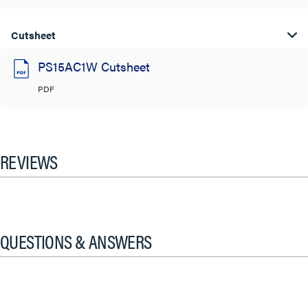
Cutsheet
PS15AC1W Cutsheet
PDF
REVIEWS
QUESTIONS & ANSWERS