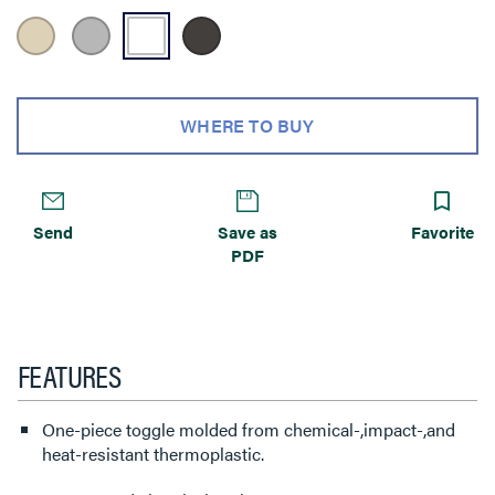
WHERE TO BUY
Send
Save as
Favorite
PDF
FEATURES
One-piece toggle molded from chemical-,impact-,and
heat-resistant thermoplastic.