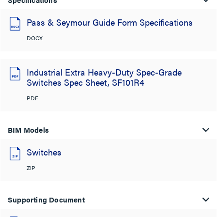
Pass & Seymour Guide Form Specifications
DOCX
Industrial Extra Heavy-Duty Spec-Grade
Switches Spec Sheet, SF101R4
PDF
BIM Models
Switches
ZIP
Supporting Document