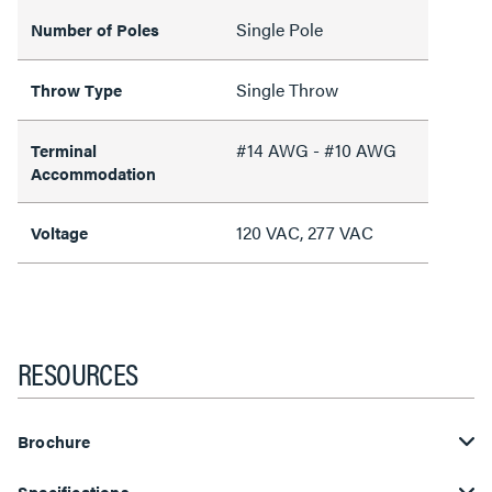
Single Pole
Number of Poles
Single Throw
Throw Type
#14 AWG - #10 AWG
Terminal
Accommodation
120 VAC, 277 VAC
Voltage
RESOURCES
Brochure
Specifications