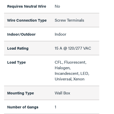
No
Requires Neutral Wire
Screw Terminals
Wire Connection Type
Indoor
Indoor/Outdoor
15 A @ 120/277 VAC
Load Rating
CFL, Fluorescent,
Load Type
Halogen,
Incandescent, LED,
Universal, Xenon
Wall Box
Mounting Type
1
Number of Gangs