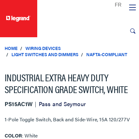
text.skipToContent
text.skipToNavigation
HOME
WIRING DEVICES
LIGHT SWITCHES AND DIMMERS
NAFTA-COMPLIANT
INDUSTRIAL EXTRA HEAVY DUTY
SPECIFICATION GRADE SWITCH, WHITE
PS15AC1W
Pass and Seymour
1-Pole Toggle Switch, Back and Side-Wire, 15A 120/277V
COLOR
White