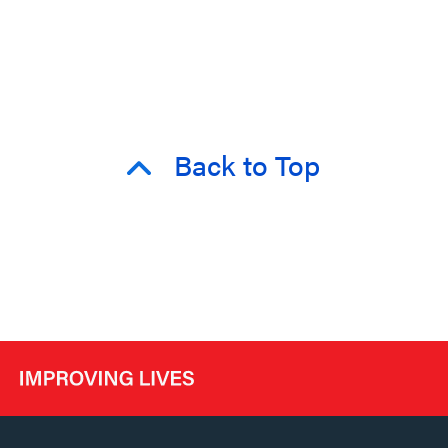
Back to Top