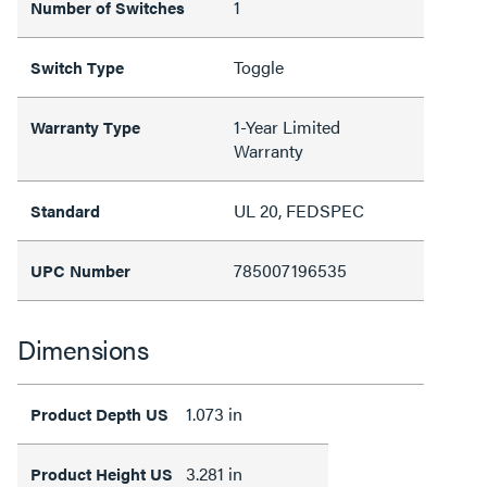
1
Number of Switches
Toggle
Switch Type
1-Year Limited
Warranty Type
Warranty
UL 20, FEDSPEC
Standard
785007196535
UPC Number
Dimensions
1.073 in
Product Depth US
3.281 in
Product Height US