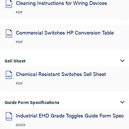
Cleaning Instructions for Wiring Devices
PDF
Commercial Switches HP Conversion Table
PDF
Sell Sheet
Chemical Resistant Switches Sell Sheet
PDF
Guide Form Specifications
Industrial EHD Grade Toggles Guide Form Spec
DOCX