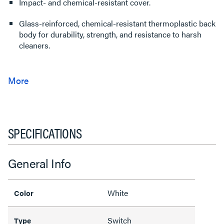
Impact- and chemical-resistant cover.
Glass-reinforced, chemical-resistant thermoplastic back
body for durability, strength, and resistance to harsh
cleaners.
SPECIFICATIONS
General Info
White
Color
Switch
Type