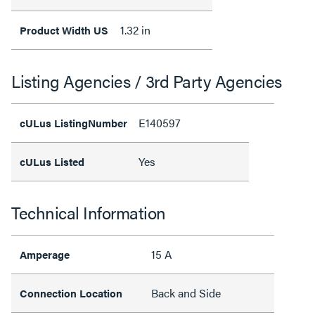
1.32 in
Product Width US
Listing Agencies / 3rd Party Agencies
E140597
cULus ListingNumber
Yes
cULus Listed
Technical Information
15 A
Amperage
Back and Side
Connection Location