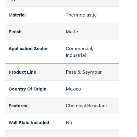
Thermoplastic
Material
Matte
Finish
Commercial,
Application Sector
Industrial
Pass & Seymour
Product Line
Mexico
Country Of Origin
Chemical Resistant
Features
No
Wall Plate Included