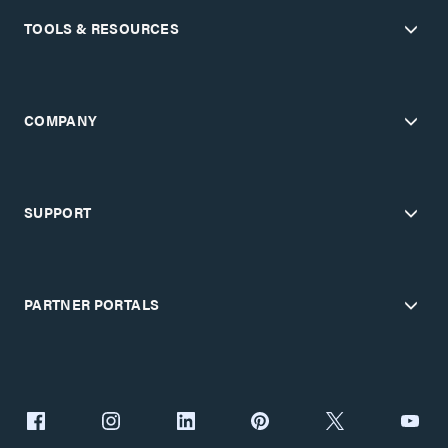
TOOLS & RESOURCES
COMPANY
SUPPORT
PARTNER PORTALS