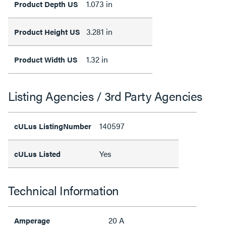
1.073 in
Product Depth US
3.281 in
Product Height US
1.32 in
Product Width US
Listing Agencies / 3rd Party Agencies
140597
cULus ListingNumber
Yes
cULus Listed
Technical Information
20 A
Amperage