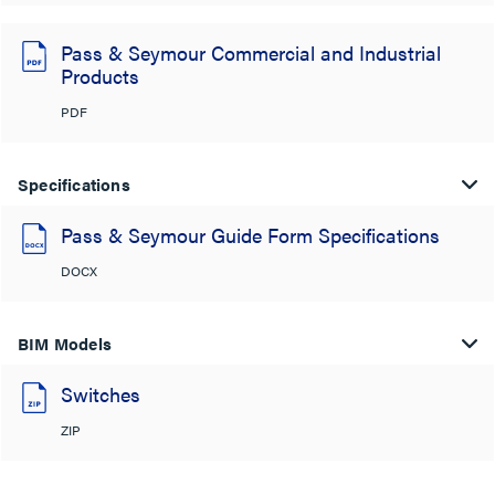
Pass & Seymour Commercial and Industrial
Products
PDF
Specifications
Pass & Seymour Guide Form Specifications
DOCX
BIM Models
Switches
ZIP