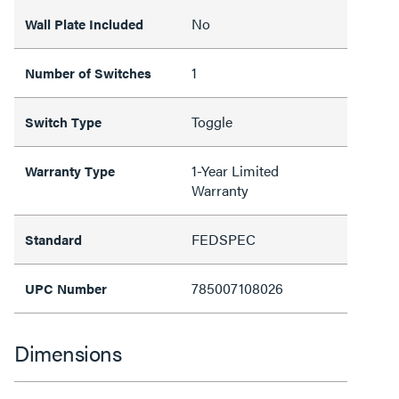
No
Wall Plate Included
1
Number of Switches
Toggle
Switch Type
1-Year Limited
Warranty Type
Warranty
FEDSPEC
Standard
785007108026
UPC Number
Dimensions