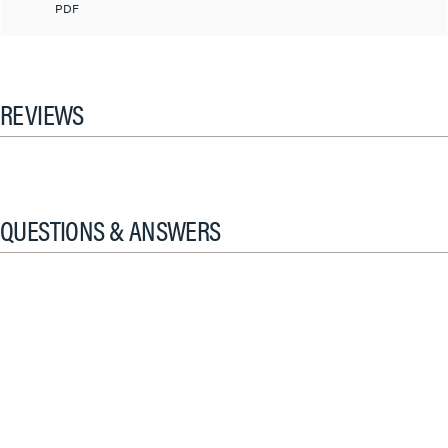
PDF
REVIEWS
QUESTIONS & ANSWERS