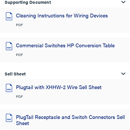
Supporting Document
Cleaning Instructions for Wiring Devices
PDF
Commercial Switches HP Conversion Table
PDF
Sell Sheet
Plugtail with XHHW-2 Wire Sell Sheet
PDF
PlugTail Receptacle and Switch Connectors Sell
Sheet