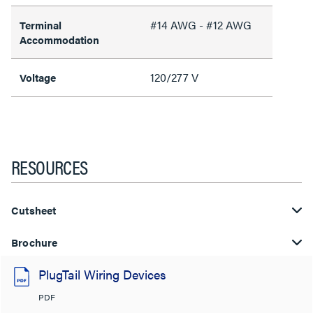
#14 AWG - #12 AWG
Terminal
Accommodation
120/277 V
Voltage
RESOURCES
Cutsheet
Brochure
PlugTail Wiring Devices
PDF