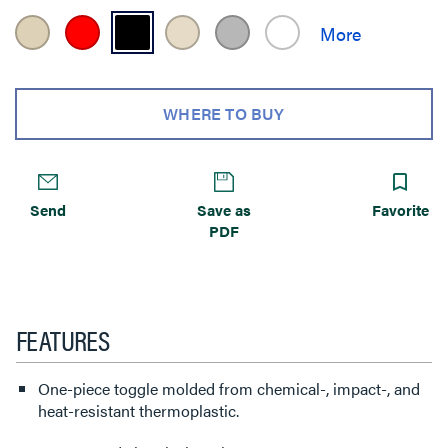
WHERE TO BUY
Send
Save as
Favorite
PDF
FEATURES
One-piece toggle molded from chemical-, impact-, and
heat-resistant thermoplastic.