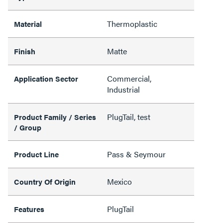
Thermoplastic
Material
Matte
Finish
Commercial,
Application Sector
Industrial
PlugTail, test
Product Family / Series
/ Group
Pass & Seymour
Product Line
Mexico
Country Of Origin
PlugTail
Features