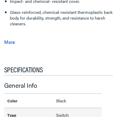
Impact- and chemical- resistant cover.
Glass-reinforced, chemical-resistant thermoplastic back
body for durability, strength, and resistance to harsh
cleaners.
SPECIFICATIONS
General Info
Black
Color
Switch
Type