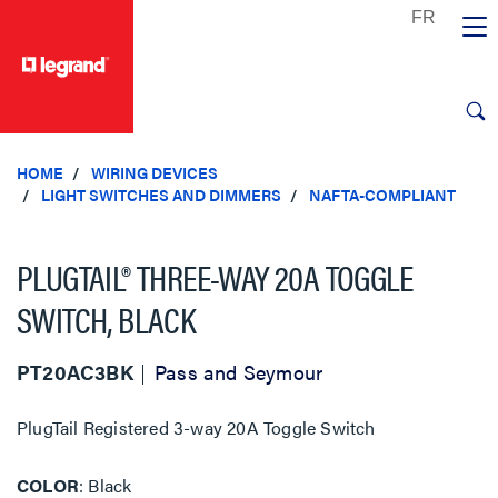
text.skipToContent
text.skipToNavigation
HOME
WIRING DEVICES
LIGHT SWITCHES AND DIMMERS
NAFTA-COMPLIANT
PLUGTAIL® THREE-WAY 20A TOGGLE
SWITCH, BLACK
PT20AC3BK
Pass and Seymour
PlugTail Registered 3-way 20A Toggle Switch
COLOR
Black