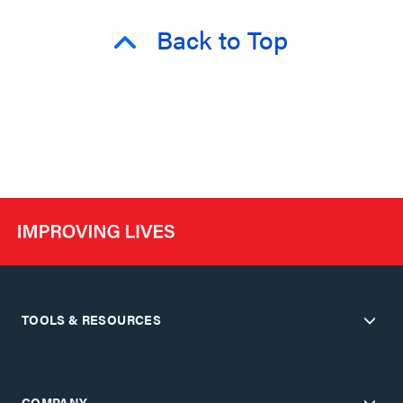
Back to Top
TOOLS & RESOURCES
COMPANY