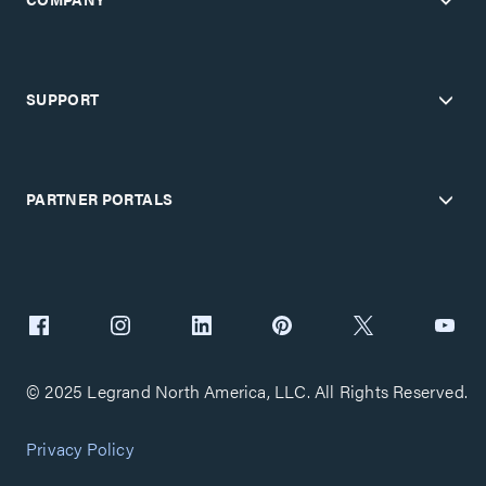
SUPPORT
PARTNER PORTALS
© 2025 Legrand North America, LLC. All Rights Reserved.
Privacy Policy