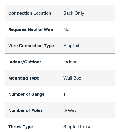
Back Only
Connection Location
No
Requires Neutral Wire
PlugTail
Wire Connection Type
Indoor
Indoor/Outdoor
Wall Box
Mounting Type
1
Number of Gangs
3-Way
Number of Poles
Single Throw
Throw Type