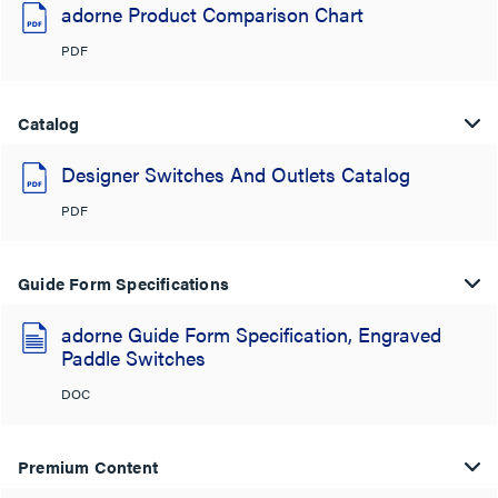
adorne Product Comparison Chart
PDF
Catalog
Designer Switches And Outlets Catalog
PDF
Guide Form Specifications
adorne Guide Form Specification, Engraved
Paddle Switches
DOC
Premium Content