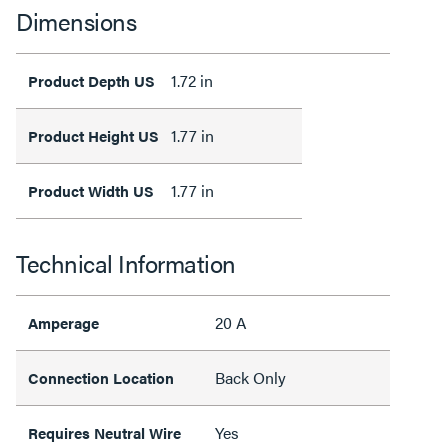
Dimensions
1.72 in
Product Depth US
1.77 in
Product Height US
1.77 in
Product Width US
Technical Information
20 A
Amperage
Back Only
Connection Location
Yes
Requires Neutral Wire