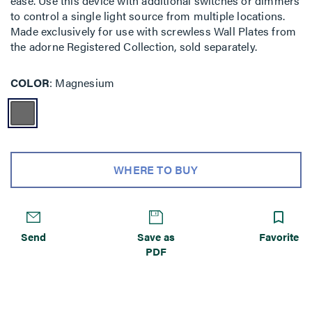
ease. Use this device with additional switches or dimmers
to control a single light source from multiple locations.
Made exclusively for use with screwless Wall Plates from
the adorne Registered Collection, sold separately.
COLOR
Magnesium
WHERE TO BUY
Send
Save as
Favorite
PDF