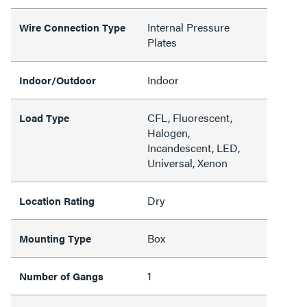
Internal Pressure
Wire Connection Type
Plates
Indoor
Indoor/Outdoor
CFL, Fluorescent,
Load Type
Halogen,
Incandescent, LED,
Universal, Xenon
Dry
Location Rating
Box
Mounting Type
1
Number of Gangs