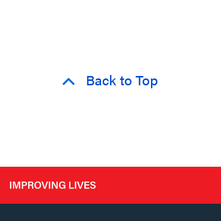
Back to Top