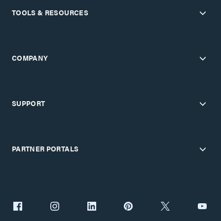
TOOLS & RESOURCES
COMPANY
SUPPORT
PARTNER PORTALS