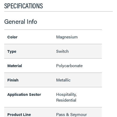
SPECIFICATIONS
General Info
Magnesium
Color
Switch
Type
Polycarbonate
Material
Metallic
Finish
Hospitality,
Application Sector
Residential
Pass & Seymour
Product Line