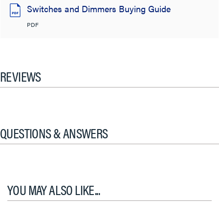
Switches and Dimmers Buying Guide
PDF
REVIEWS
QUESTIONS & ANSWERS
YOU MAY ALSO LIKE...