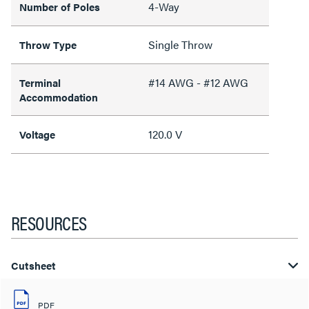
4-Way
Number of Poles
Single Throw
Throw Type
#14 AWG - #12 AWG
Terminal
Accommodation
120.0 V
Voltage
RESOURCES
Cutsheet
PDF