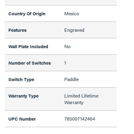
Mexico
Country Of Origin
Engraved
Features
No
Wall Plate Included
1
Number of Switches
Paddle
Switch Type
Limited Lifetime
Warranty Type
Warranty
785007142464
UPC Number