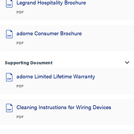
Legrand Hospitality Brochure
PDF
adorne Consumer Brochure
PDF
Supporting Document
adorne Limited Lifetime Warranty
PDF
Cleaning Instructions for Wiring Devices
PDF