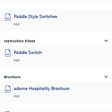
Paddle Style Switches
PDF
Instruction Sheet
Paddle Switch
PDF
Brochure
adorne Hospitality Brochure
PDF