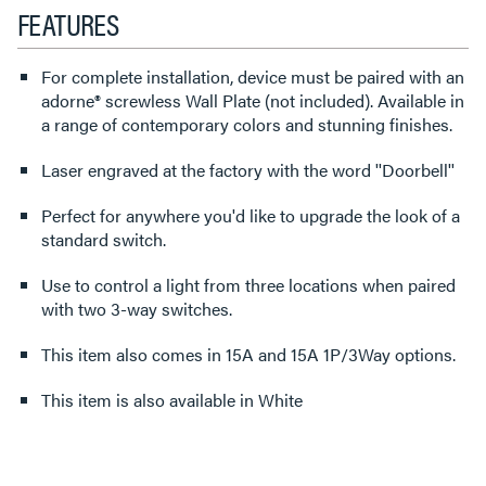
FEATURES
For complete installation, device must be paired with an
adorne® screwless Wall Plate (not included). Available in
a range of contemporary colors and stunning finishes.
Laser engraved at the factory with the word ''Doorbell''
Perfect for anywhere you'd like to upgrade the look of a
standard switch.
Use to control a light from three locations when paired
with two 3-way switches.
This item also comes in 15A and 15A 1P/3Way options.
This item is also available in White