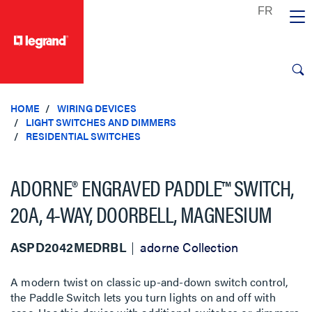
text.skipToContent
text.skipToNavigation
HOME
WIRING DEVICES
LIGHT SWITCHES AND DIMMERS
RESIDENTIAL SWITCHES
ADORNE® ENGRAVED PADDLE™ SWITCH,
20A, 4-WAY, DOORBELL, MAGNESIUM
ASPD2042MEDRBL
adorne Collection
A modern twist on classic up-and-down switch control,
the Paddle Switch lets you turn lights on and off with