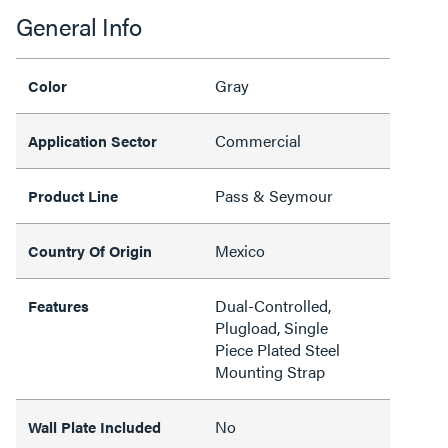
General Info
Gray
Color
Commercial
Application Sector
Pass & Seymour
Product Line
Mexico
Country Of Origin
Dual-Controlled,
Features
Plugload, Single
Piece Plated Steel
Mounting Strap
No
Wall Plate Included