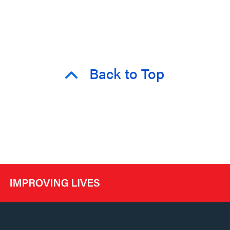
Back to Top