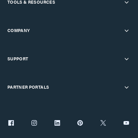
TOOLS & RESOURCES
COMPANY
SUPPORT
PARTNER PORTALS