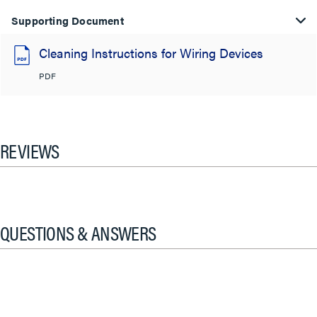
Supporting Document
Cleaning Instructions for Wiring Devices
PDF
REVIEWS
QUESTIONS & ANSWERS