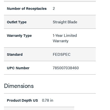
2
Number of Receptacles
Straight Blade
Outlet Type
1-Year Limited
Warranty Type
Warranty
FEDSPEC
Standard
785007038460
UPC Number
Dimensions
0.78 in
Product Depth US