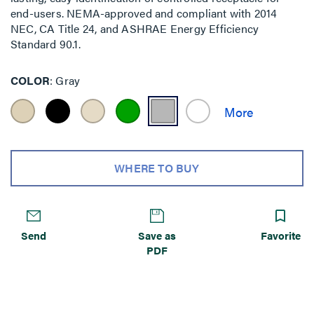
end-users. NEMA-approved and compliant with 2014
NEC, CA Title 24, and ASHRAE Energy Efficiency
Standard 90.1.
COLOR
Gray
WHERE TO BUY
Send
Save as
Favorite
PDF