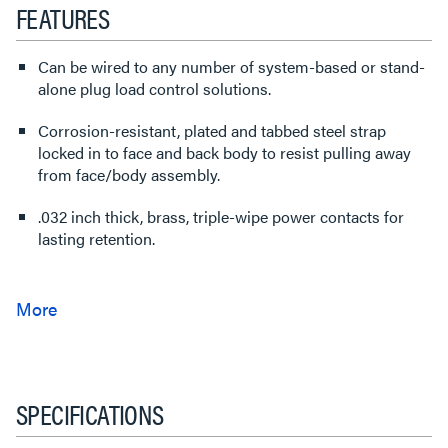
FEATURES
Can be wired to any number of system-based or stand-
alone plug load control solutions.
Corrosion-resistant, plated and tabbed steel strap
locked in to face and back body to resist pulling away
from face/body assembly.
.032 inch thick, brass, triple-wipe power contacts for
lasting retention.
SPECIFICATIONS