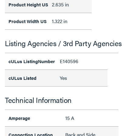
2.635 in
Product Height US
1.322 in
Product Width US
Listing Agencies / 3rd Party Agencies
E140596
cULus ListingNumber
Yes
cULus Listed
Technical Information
15 A
Amperage
Back and Side
Connection Location