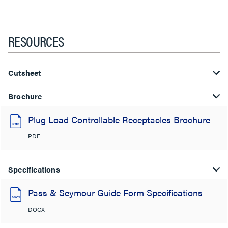
RESOURCES
Cutsheet
Brochure
Plug Load Controllable Receptacles Brochure
PDF
Specifications
Pass & Seymour Guide Form Specifications
DOCX