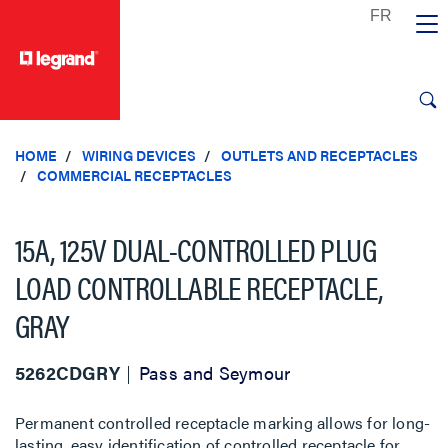
text.skipToContent
text.skipToNavigation
HOME
WIRING DEVICES
OUTLETS AND RECEPTACLES
COMMERCIAL RECEPTACLES
15A, 125V DUAL-CONTROLLED PLUG
LOAD CONTROLLABLE RECEPTACLE,
GRAY
5262CDGRY
Pass and Seymour
Permanent controlled receptacle marking allows for long-
lasting, easy identification of controlled receptacle for