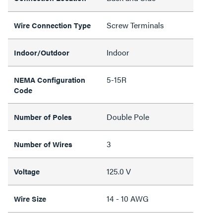
Screw Terminals
Wire Connection Type
Indoor
Indoor/Outdoor
5-15R
NEMA Configuration
Code
Double Pole
Number of Poles
3
Number of Wires
125.0 V
Voltage
14 - 10 AWG
Wire Size