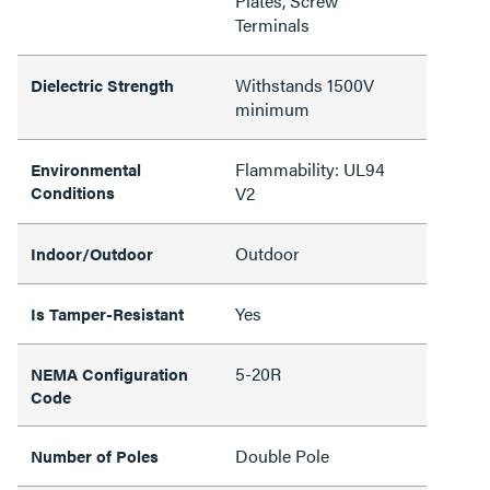
Plates, Screw
Terminals
Withstands 1500V
Dielectric Strength
minimum
Flammability: UL94
Environmental
Conditions
V2
Outdoor
Indoor/Outdoor
Yes
Is Tamper-Resistant
5-20R
NEMA Configuration
Code
Double Pole
Number of Poles