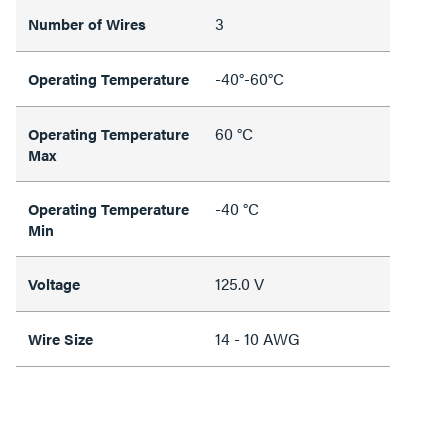
3
Number of Wires
-40°-60°C
Operating Temperature
60 °C
Operating Temperature
Max
-40 °C
Operating Temperature
Min
125.0 V
Voltage
14 - 10 AWG
Wire Size