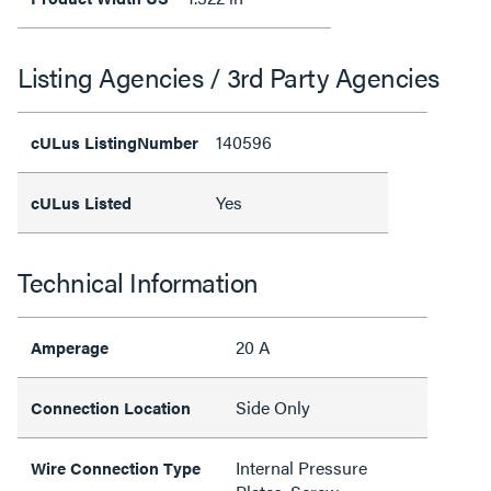
Listing Agencies / 3rd Party Agencies
140596
cULus ListingNumber
Yes
cULus Listed
Technical Information
20 A
Amperage
Side Only
Connection Location
Internal Pressure
Wire Connection Type