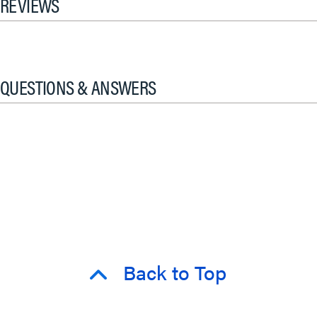
REVIEWS
QUESTIONS & ANSWERS
Back to Top