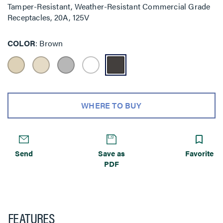
Tamper-Resistant, Weather-Resistant Commercial Grade
Receptacles, 20A, 125V
COLOR
Brown
WHERE TO BUY
Send
Save as
Favorite
PDF
FEATURES