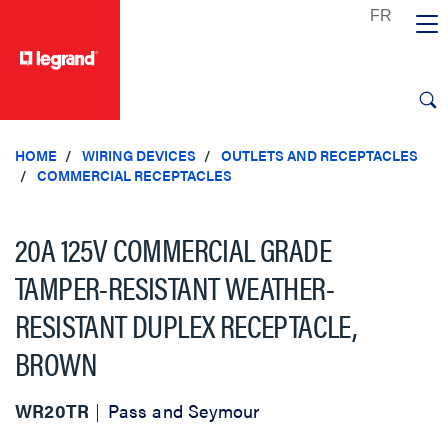
text.skipToContent
text.skipToNavigation
HOME
WIRING DEVICES
OUTLETS AND RECEPTACLES
COMMERCIAL RECEPTACLES
20A 125V COMMERCIAL GRADE
TAMPER-RESISTANT WEATHER-
RESISTANT DUPLEX RECEPTACLE,
BROWN
WR20TR
Pass and Seymour