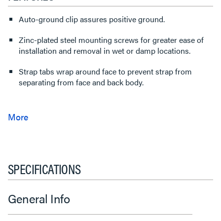
Auto-ground clip assures positive ground.
Zinc-plated steel mounting screws for greater ease of
installation and removal in wet or damp locations.
Strap tabs wrap around face to prevent strap from
separating from face and back body.
SPECIFICATIONS
General Info