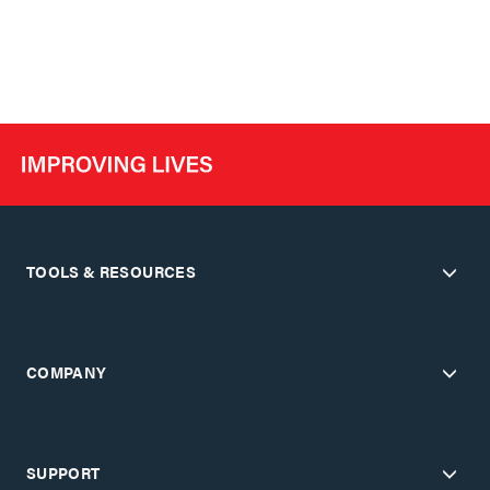
TOOLS & RESOURCES
COMPANY
SUPPORT