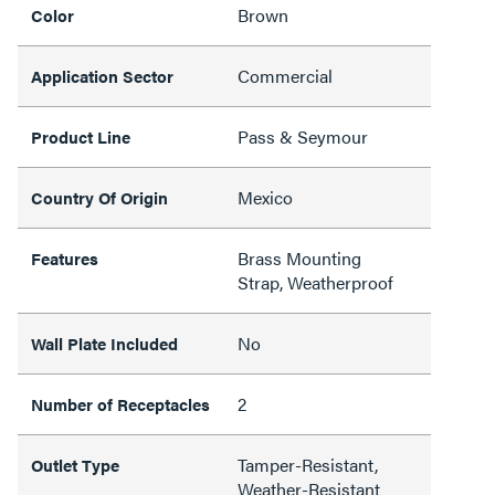
Brown
Color
Commercial
Application Sector
Pass & Seymour
Product Line
Mexico
Country Of Origin
Brass Mounting
Features
Strap, Weatherproof
No
Wall Plate Included
2
Number of Receptacles
Tamper-Resistant,
Outlet Type
Weather-Resistant