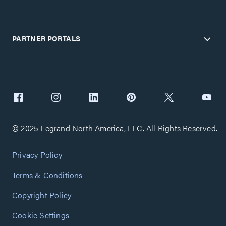
PARTNER PORTALS
© 2025 Legrand North America, LLC. All Rights Reserved.
Privacy Policy
Terms & Conditions
Copyright Policy
Cookie Settings