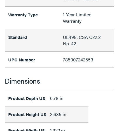
1-Year Limited
Warranty Type
Warranty
UL498, CSA C22.2
Standard
No. 42
785007242553
UPC Number
Dimensions
0.78 in
Product Depth US
2.635 in
Product Height US
1.322 in
Product Width US