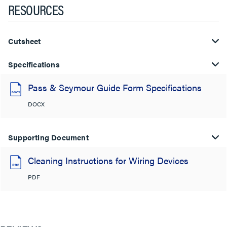
RESOURCES
Cutsheet
Specifications
Pass & Seymour Guide Form Specifications
DOCX
Supporting Document
Cleaning Instructions for Wiring Devices
PDF