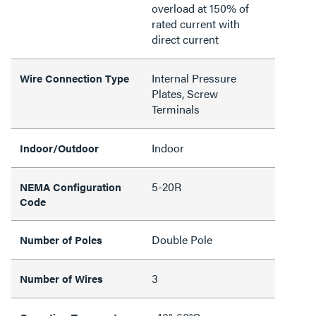
overload at 150% of
rated current with
direct current
Internal Pressure
Wire Connection Type
Plates, Screw
Terminals
Indoor
Indoor/Outdoor
5-20R
NEMA Configuration
Code
Double Pole
Number of Poles
3
Number of Wires