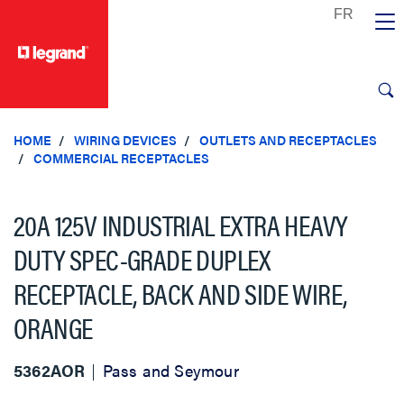
text.skipToContent
text.skipToNavigation
HOME
WIRING DEVICES
OUTLETS AND RECEPTACLES
COMMERCIAL RECEPTACLES
20A 125V INDUSTRIAL EXTRA HEAVY
DUTY SPEC-GRADE DUPLEX
RECEPTACLE, BACK AND SIDE WIRE,
ORANGE
5362AOR
Pass and Seymour