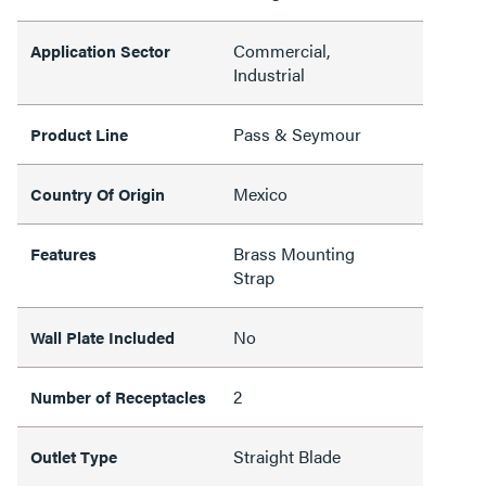
Commercial,
Application Sector
Industrial
Pass & Seymour
Product Line
Mexico
Country Of Origin
Brass Mounting
Features
Strap
No
Wall Plate Included
2
Number of Receptacles
Straight Blade
Outlet Type