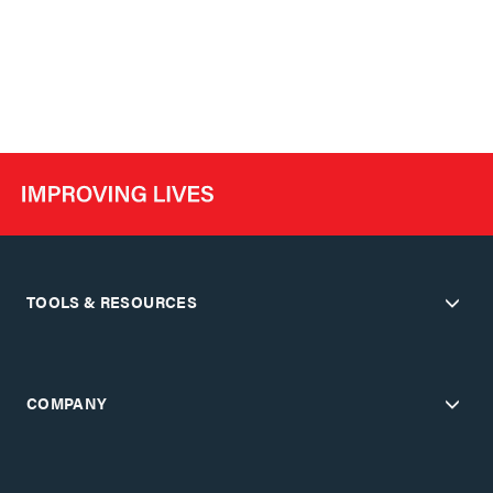
TOOLS & RESOURCES
COMPANY