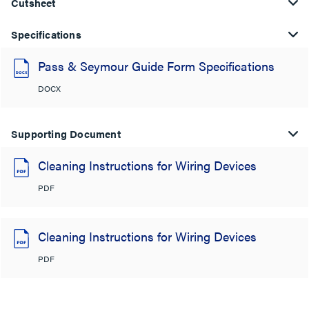
Cutsheet
Specifications
Pass & Seymour Guide Form Specifications
DOCX
Supporting Document
Cleaning Instructions for Wiring Devices
PDF
Cleaning Instructions for Wiring Devices
PDF