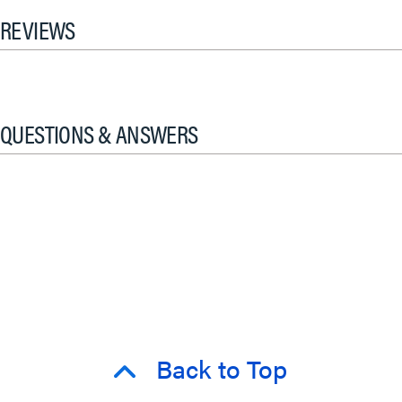
REVIEWS
QUESTIONS & ANSWERS
Back to Top