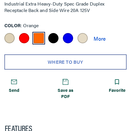
Industrial Extra Heavy-Duty Spec Grade Duplex
Receptacle Back and Side Wire 20A 125V
COLOR
Orange
WHERE TO BUY
Send
Save as
Favorite
PDF
FEATURES