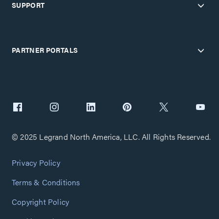
SUPPORT
PARTNER PORTALS
© 2025 Legrand North America, LLC. All Rights Reserved.
Privacy Policy
Terms & Conditions
Copyright Policy