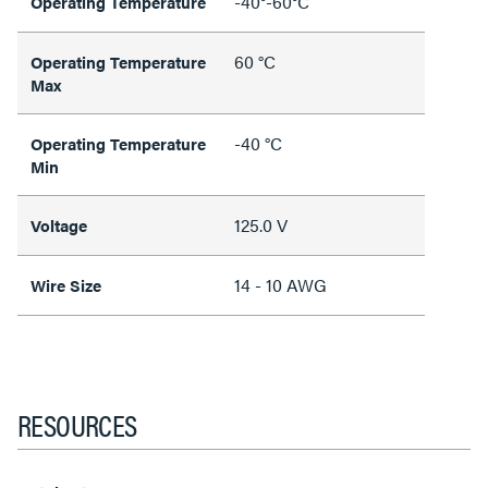
-40°-60°C
Operating Temperature
60 °C
Operating Temperature
Max
-40 °C
Operating Temperature
Min
125.0 V
Voltage
14 - 10 AWG
Wire Size
RESOURCES