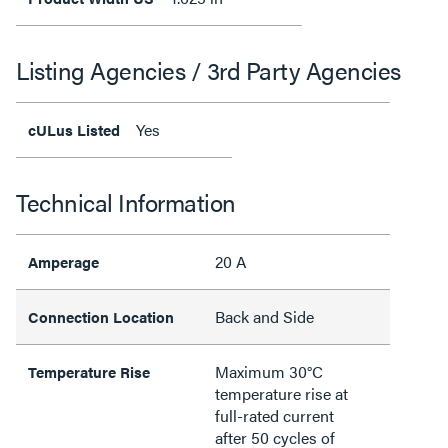
Listing Agencies / 3rd Party Agencies
Yes
cULus Listed
Technical Information
20 A
Amperage
Back and Side
Connection Location
Maximum 30°C
Temperature Rise
temperature rise at
full-rated current
after 50 cycles of