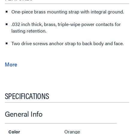
One-piece brass mounting strap with integral ground.
.032 inch thick, brass, triple-wipe power contacts for
lasting retention.
Two drive screws anchor strap to back body and face.
SPECIFICATIONS
General Info
Orange
Color