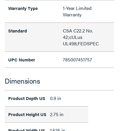
1-Year Limited
Warranty Type
Warranty
CSA C22.2 No.
Standard
42;cULus
UL498;FEDSPEC
785007451757
UPC Number
Dimensions
0.9 in
Product Depth US
2.75 in
Product Height US
1.625 in
Product Width US