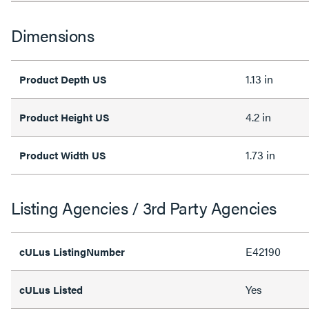
Dimensions
1.13 in
Product Depth US
4.2 in
Product Height US
1.73 in
Product Width US
Listing Agencies / 3rd Party Agencies
E42190
cULus ListingNumber
Yes
cULus Listed