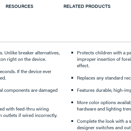
RESOURCES
RELATED PRODUCTS
 Unlike breaker alternatives,
Protects children with a p
ton right on the device.
improper insertion of forei
effect.
econds. If the device ever
ced.
Replaces any standard recep
tical components are damaged
Features durable, high-imp
More color options availabl
d with feed-thru wiring
hardware and lighting tren
outlets if wired incorrectly.
Complete the look with a s
designer switches and outl