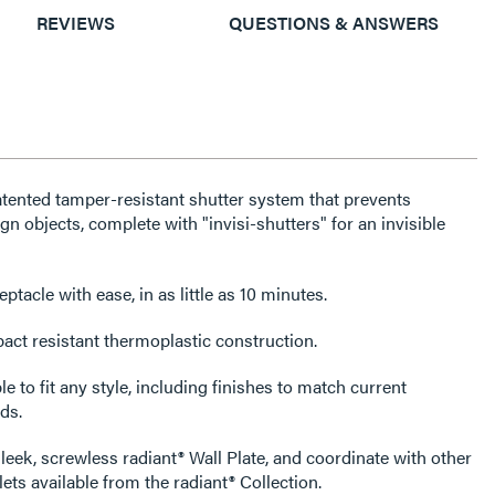
REVIEWS
QUESTIONS & ANSWERS
atented tamper-resistant shutter system that prevents
gn objects, complete with "invisi-shutters" for an invisible
tacle with ease, in as little as 10 minutes.
act resistant thermoplastic construction.
e to fit any style, including finishes to match current
ds.
leek, screwless radiant® Wall Plate, and coordinate with other
ets available from the radiant® Collection.