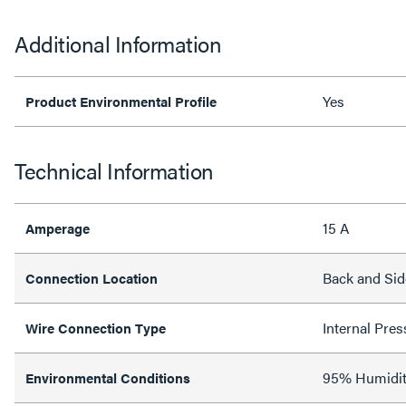
Additional Information
Yes
Product Environmental Profile
Technical Information
15 A
Amperage
Back and Sid
Connection Location
Internal Pres
Wire Connection Type
95% Humidit
Environmental Conditions