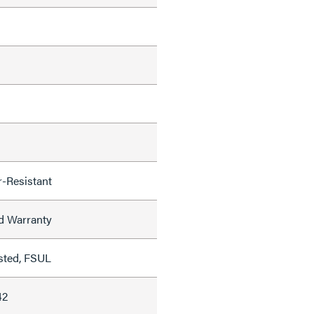
-Resistant
ed Warranty
sted, FSUL
42