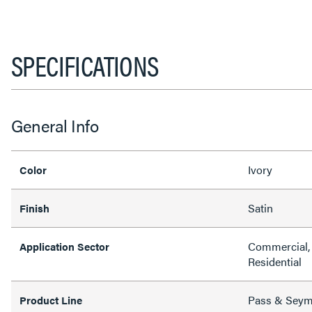
SPECIFICATIONS
General Info
Ivory
Color
Satin
Finish
Commercial, 
Application Sector
Residential
Pass & Sey
Product Line