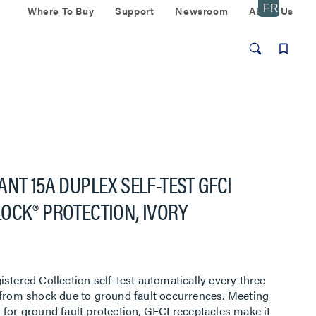
Where To Buy
Support
Newsroom
About Us
NT 15A DUPLEX SELF-TEST GFCI
OCK® PROTECTION, IVORY
stered Collection self-test automatically every three
 from shock due to ground fault occurrences. Meeting
 for ground fault protection, GFCI receptacles make it