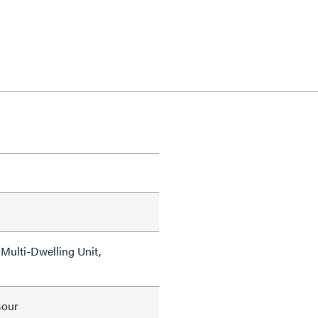
Multi-Dwelling Unit,
mour