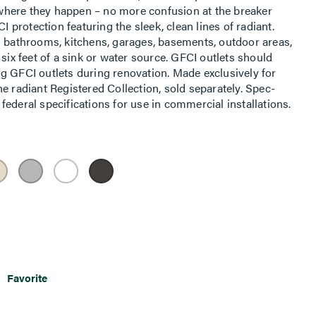
t where they happen – no more confusion at the breaker
I protection featuring the sleek, clean lines of radiant.
n bathrooms, kitchens, garages, basements, outdoor areas,
 six feet of a sink or water source. GFCI outlets should
g GFCI outlets during renovation. Made exclusively for
e radiant Registered Collection, sold separately. Spec-
ederal specifications for use in commercial installations.
Favorite