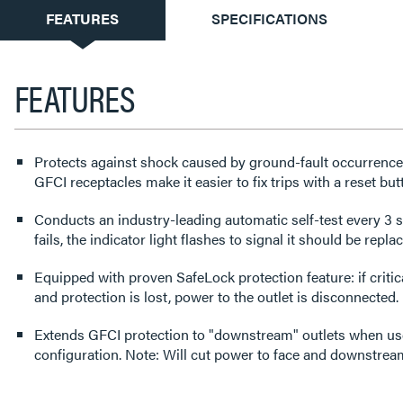
CURRENT
FEATURES
SPECIFICATIONS
TAB:
FEATURES
Protects against shock caused by ground-fault occurrences.
GFCI receptacles make it easier to fix trips with a reset but
Conducts an industry-leading automatic self-test every 3 s
fails, the indicator light flashes to signal it should be repla
Equipped with proven SafeLock protection feature: if cri
and protection is lost, power to the outlet is disconnected.
Extends GFCI protection to "downstream" outlets when use
configuration. Note: Will cut power to face and downstream 