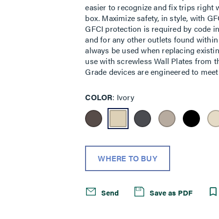
easier to recognize and fix trips righ
box. Maximize safety, in style, with GFC
GFCI protection is required by code i
and for any other outlets found within
always be used when replacing existin
use with screwless Wall Plates from th
Grade devices are engineered to meet f
COLOR
Ivory
WHERE TO BUY
Send
Save as PDF