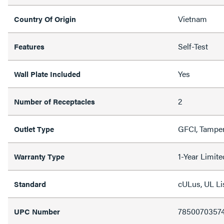
Vietnam
Country Of Origin
Self-Test
Features
Yes
Wall Plate Included
2
Number of Receptacles
GFCI, Tamper
Outlet Type
1-Year Limit
Warranty Type
cULus, UL Li
Standard
7850070357
UPC Number