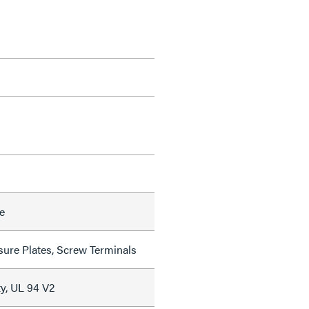
e
sure Plates, Screw Terminals
y, UL 94 V2