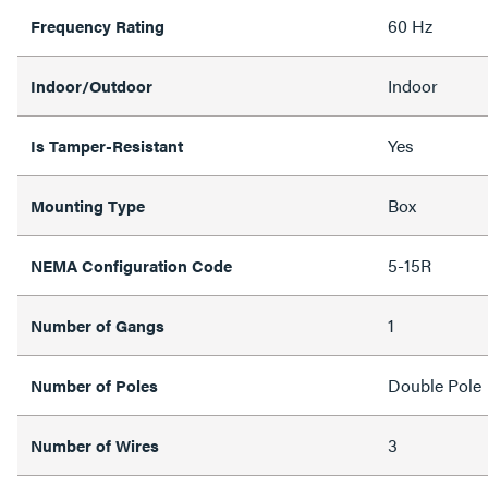
60 Hz
Frequency Rating
Indoor
Indoor/Outdoor
Yes
Is Tamper-Resistant
Box
Mounting Type
5-15R
NEMA Configuration Code
1
Number of Gangs
Double Pole
Number of Poles
3
Number of Wires