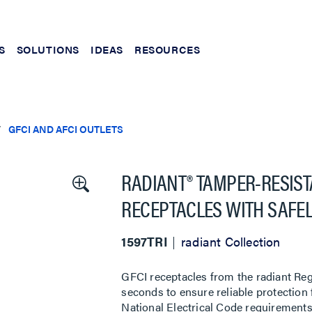
S
SOLUTIONS
IDEAS
RESOURCES
GFCI AND AFCI OUTLETS
RADIANT® TAMPER-RESISTA
RECEPTACLES WITH SAFEL
1597TRI
radiant Collection
GFCI receptacles from the radiant Regi
seconds to ensure reliable protection
National Electrical Code requirements