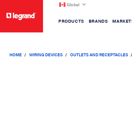
Global
PRODUCTS
BRANDS
MARKET
text.skipToContent
text.skipToNavigation
HOME
WIRING DEVICES
OUTLETS AND RECEPTACLES