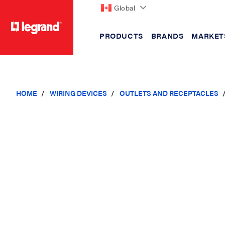
Global
PRODUCTS
BRANDS
MARKET
text.skipToContent
text.skipToNavigation
HOME
WIRING DEVICES
OUTLETS AND RECEPTACLES