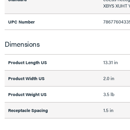
XBYS XUHT
7867760433
UPC Number
Dimensions
13.31 in
Product Length US
2.0 in
Product Width US
3.5 lb
Product Weight US
1.5 in
Receptacle Spacing