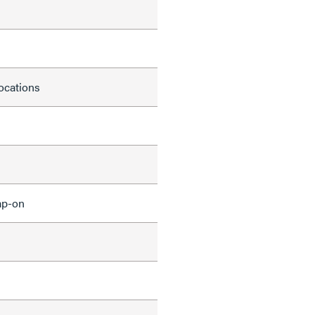
locations
ap-on