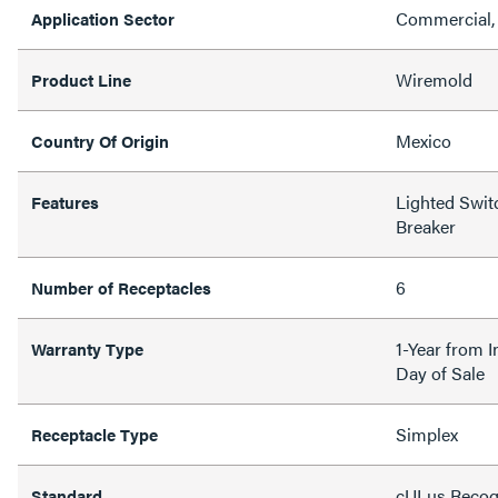
Commercial, 
Application Sector
Wiremold
Product Line
Mexico
Country Of Origin
Lighted Switc
Features
Breaker
6
Number of Receptacles
1-Year from I
Warranty Type
Day of Sale
Simplex
Receptacle Type
cULus Recogn
Standard