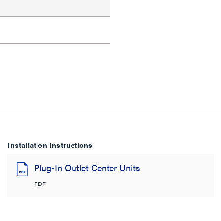
Installation Instructions
Plug-In Outlet Center Units
PDF