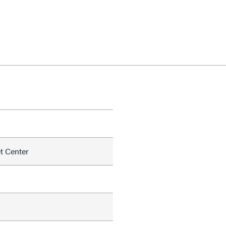
et Center