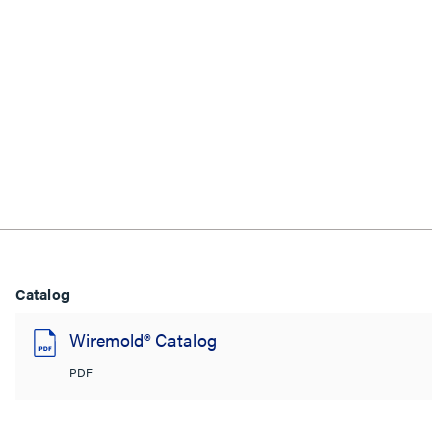
Catalog
Wiremold® Catalog
PDF