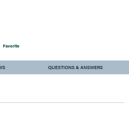
Favorite
WS
QUESTIONS & ANSWERS