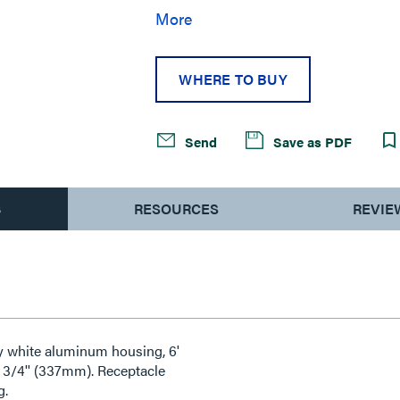
More
WHERE TO BUY
Send
Save as PDF
S
RESOURCES
REVIE
ty white aluminum housing, 6'
 3/4'' (337mm). Receptacle
g.