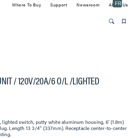
Where To Buy
Support
Newsroom
About Us
NIT / 120V/20A/6 O/L /LIGHTED
, lighted switch, putty white aluminum housing, 6' (1.8m)
ug. Length 13 3/4'' (337mm). Receptacle center-to-center
ting.