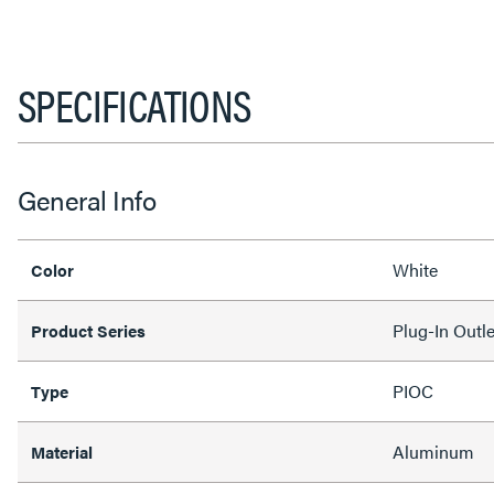
SPECIFICATIONS
General Info
White
Color
Plug-In Outl
Product Series
PIOC
Type
Aluminum
Material