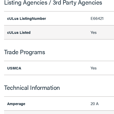
Listing Agencies / 3rd Party Agencies
E66421
cULus ListingNumber
Yes
cULus Listed
Trade Programs
Yes
USMCA
Technical Information
20 A
Amperage