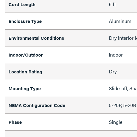
6 ft
Cord Length
Aluminum
Enclosure Type
Dry interior 
Environmental Conditions
Indoor
Indoor/Outdoor
Dry
Location Rating
Slide-off, Sn
Mounting Type
5-20P, 5-20R
NEMA Configuration Code
Single
Phase