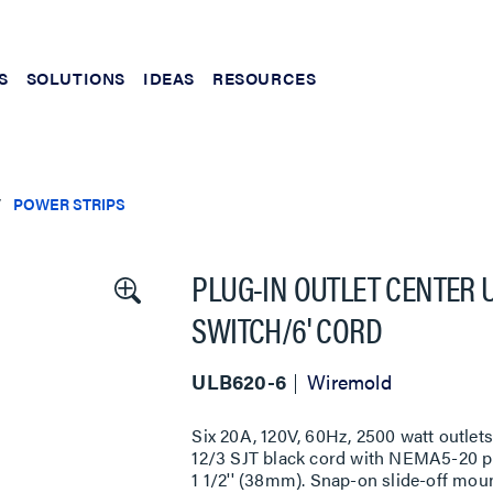
S
SOLUTIONS
IDEAS
RESOURCES
POWER STRIPS
PLUG-IN OUTLET CENTER U
SWITCH/6' CORD
ULB620-6
Wiremold
Six 20A, 120V, 60Hz, 2500 watt outlets
12/3 SJT black cord with NEMA5-20 pl
1 1/2'' (38mm). Snap-on slide-off moun