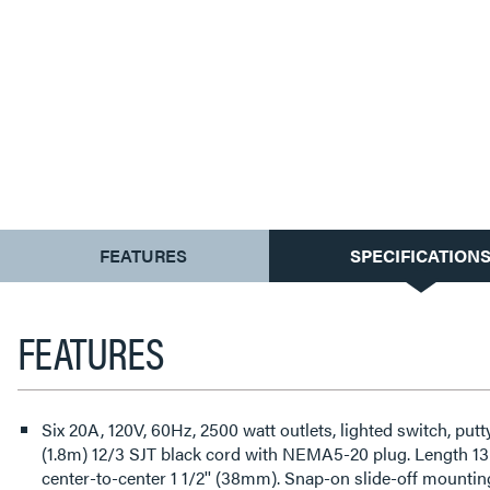
CURRENT
FEATURES
SPECIFICATION
TAB:
FEATURES
Six 20A, 120V, 60Hz, 2500 watt outlets, lighted switch, put
(1.8m) 12/3 SJT black cord with NEMA5-20 plug. Length 13
center-to-center 1 1/2'' (38mm). Snap-on slide-off mountin