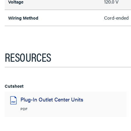
120.0 V
Voltage
Cord-ended
Wiring Method
RESOURCES
Cutsheet
Plug-In Outlet Center Units
PDF