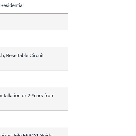
Residential
h, Resettable Circuit
nstallation or 2-Years from
ized: File E66421 Guide