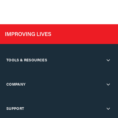
TOOLS & RESOURCES
COMPANY
SUPPORT