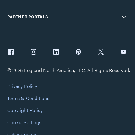
PARTNER PORTALS
© 2025 Legrand North America, LLC. All Rights Reserved.
Privacy Policy
Terms & Conditions
Copyright Policy
Cookie Settings
Cybersecurity