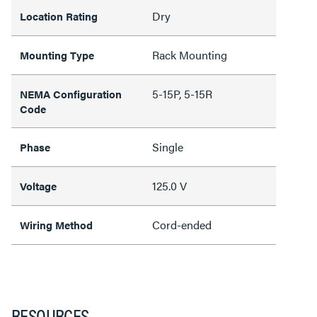
Dry
Location Rating
Rack Mounting
Mounting Type
5-15P, 5-15R
NEMA Configuration
Code
Single
Phase
125.0 V
Voltage
Cord-ended
Wiring Method
RESOURCES