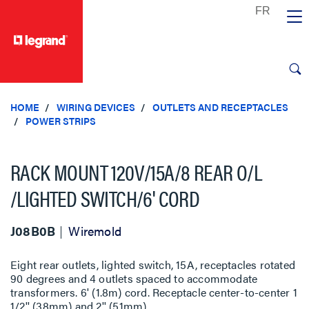
text.skipToContent
text.skipToNavigation
HOME
WIRING DEVICES
OUTLETS AND RECEPTACLES
POWER STRIPS
RACK MOUNT 120V/15A/8 REAR O/L
/LIGHTED SWITCH/6' CORD
J08B0B
Wiremold
Eight rear outlets, lighted switch, 15A, receptacles rotated
90 degrees and 4 outlets spaced to accommodate
transformers. 6' (1.8m) cord. Receptacle center-to-center 1
1/2'' (38mm) and 2'' (51mm).