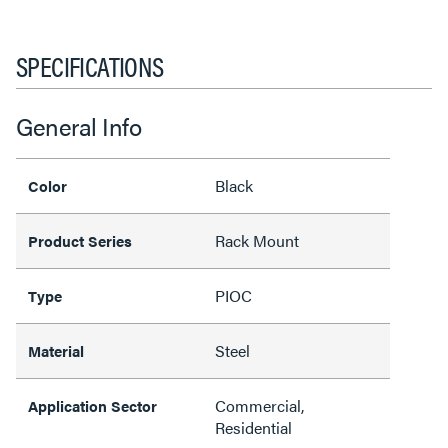
SPECIFICATIONS
General Info
Black
Color
Rack Mount
Product Series
PIOC
Type
Steel
Material
Commercial,
Application Sector
Residential