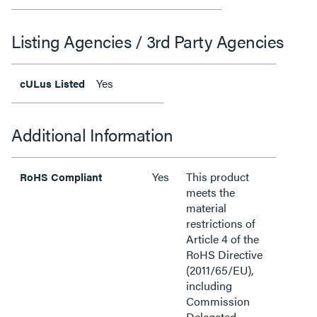
Listing Agencies / 3rd Party Agencies
Yes
cULus Listed
Additional Information
Yes
This product
RoHS Compliant
meets the
material
restrictions of
Article 4 of the
RoHS Directive
(2011/65/EU),
including
Commission
Delegated