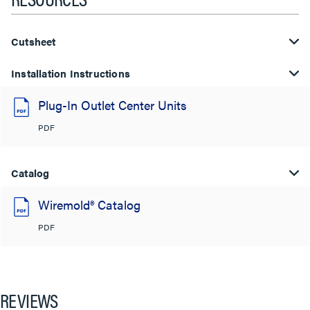
Cutsheet
Installation Instructions
Plug-In Outlet Center Units
PDF
Catalog
Wiremold® Catalog
PDF
REVIEWS