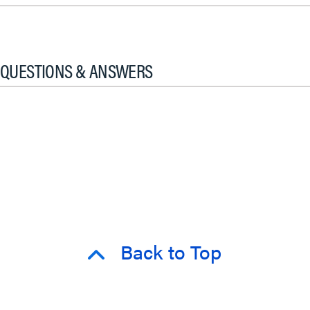
QUESTIONS & ANSWERS
Back to Top