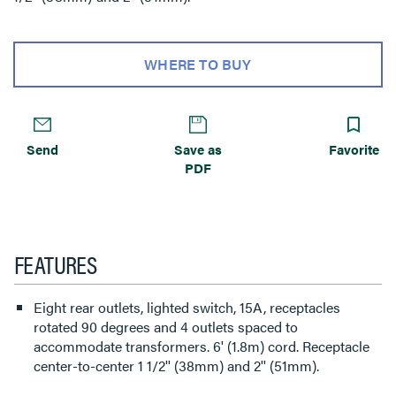
WHERE TO BUY
Send
Save as
Favorite
PDF
FEATURES
Eight rear outlets, lighted switch, 15A, receptacles
rotated 90 degrees and 4 outlets spaced to
accommodate transformers. 6' (1.8m) cord. Receptacle
center-to-center 1 1/2'' (38mm) and 2'' (51mm).