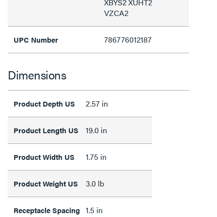
XBYS2 XUHT2
VZCA2
786776012187
UPC Number
Dimensions
2.57 in
Product Depth US
19.0 in
Product Length US
1.75 in
Product Width US
3.0 lb
Product Weight US
1.5 in
Receptacle Spacing