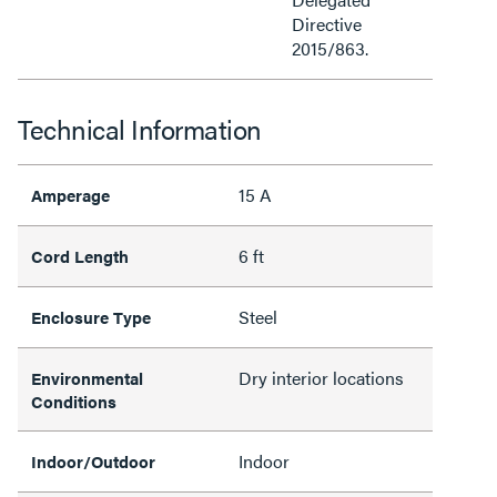
Directive
2015/863.
Technical Information
15 A
Amperage
6 ft
Cord Length
Steel
Enclosure Type
Dry interior locations
Environmental
Conditions
Indoor
Indoor/Outdoor