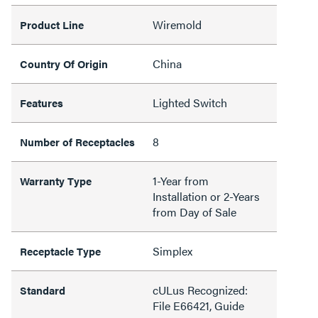
Wiremold
Product Line
China
Country Of Origin
Lighted Switch
Features
8
Number of Receptacles
1-Year from
Warranty Type
Installation or 2-Years
from Day of Sale
Simplex
Receptacle Type
cULus Recognized:
Standard
File E66421, Guide