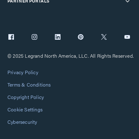
PARTNER PORTALS
© 2025 Legrand North America, LLC. All Rights Reserved.
Privacy Policy
Terms & Conditions
Copyright Policy
Cookie Settings
Cybersecurity