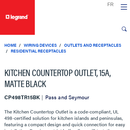
text.skipToContent
text.skipToNavigation
HOME
WIRING DEVICES
OUTLETS AND RECEPTACLES
RESIDENTIAL RECEPTACLES
KITCHEN COUNTERTOP OUTLET, 15A,
MATTE BLACK
CP498TR15BK
Pass and Seymour
The Kitchen Countertop Outlet is a code-compliant, UL
498-certified solution for kitchen islands and peninsulas,
featuring a compact design and quick connection for easy