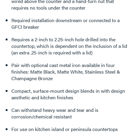
wired above the counter and a hand-turn nut that
requires no tools under the counter
Required installation downstream or connected to a
GFCI breaker
Requires a 2-inch to 2.25-inch hole drilled into the
countertop, which is dependent on the inclusion of a lid
(an extra .25-inch is required with a lid)
Pair with optional cast metal iron available in four
finishes: Matte Black, Matte White, Stainless Steel &
Champagne Bronze
Compact, surface-mount design blends in with design
aesthetic and kitchen finishes
Can withstand heavy wear and tear and is
corrosion/chemical resistant
For use on kitchen island or peninsula countertops