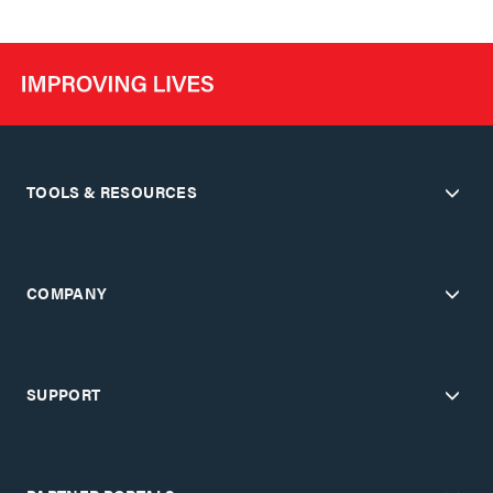
TOOLS & RESOURCES
COMPANY
SUPPORT