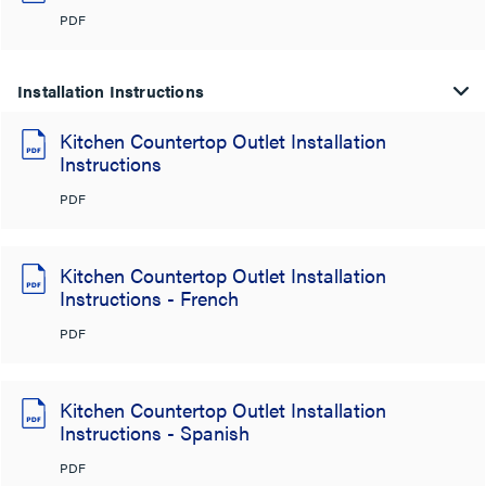
PDF
Installation Instructions
Kitchen Countertop Outlet Installation
Instructions
PDF
Kitchen Countertop Outlet Installation
Instructions - French
PDF
Kitchen Countertop Outlet Installation
Instructions - Spanish
PDF