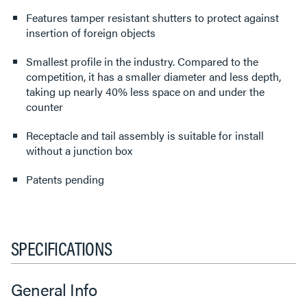
Features tamper resistant shutters to protect against
insertion of foreign objects
Smallest profile in the industry. Compared to the
competition, it has a smaller diameter and less depth,
taking up nearly 40% less space on and under the
counter
Receptacle and tail assembly is suitable for install
without a junction box
Patents pending
SPECIFICATIONS
General Info