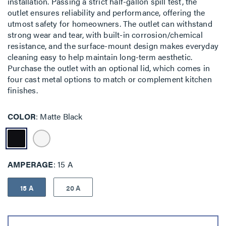
installation. Passing a strict half-gallon spill test, the
outlet ensures reliability and performance, offering the
utmost safety for homeowners. The outlet can withstand
strong wear and tear, with built-in corrosion/chemical
resistance, and the surface-mount design makes everyday
cleaning easy to help maintain long-term aesthetic.
Purchase the outlet with an optional lid, which comes in
four cast metal options to match or complement kitchen
finishes.
COLOR
Matte Black
AMPERAGE
15 A
15 A
20 A