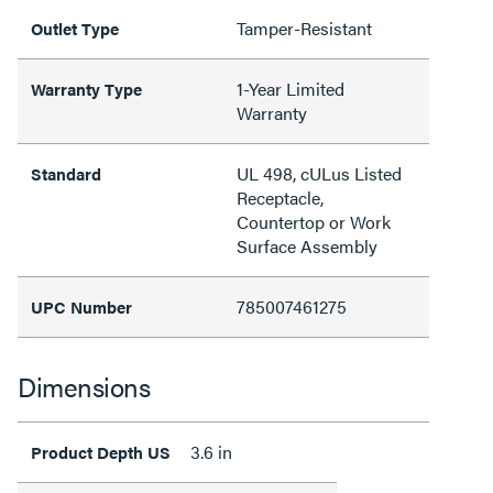
Tamper-Resistant
Outlet Type
1-Year Limited
Warranty Type
Warranty
UL 498, cULus Listed
Standard
Receptacle,
Countertop or Work
Surface Assembly
785007461275
UPC Number
Dimensions
3.6 in
Product Depth US