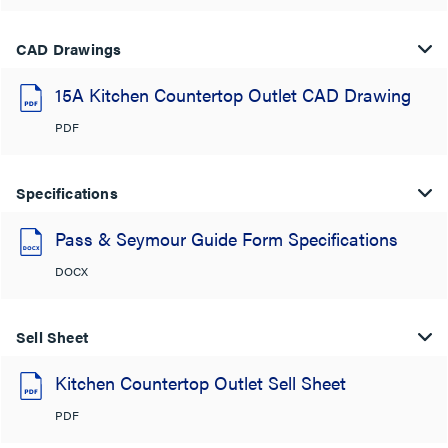
CAD Drawings
15A Kitchen Countertop Outlet CAD Drawing
PDF
Specifications
Pass & Seymour Guide Form Specifications
DOCX
Sell Sheet
Kitchen Countertop Outlet Sell Sheet
PDF