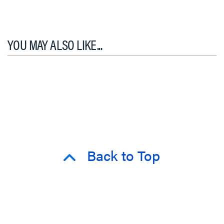
YOU MAY ALSO LIKE...
Back to Top