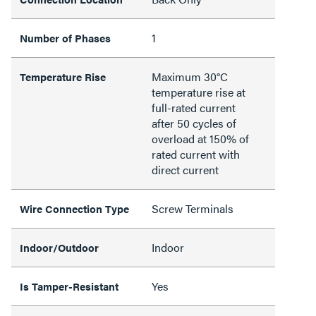
1
Number of Phases
Maximum 30°C
Temperature Rise
temperature rise at
full-rated current
after 50 cycles of
overload at 150% of
rated current with
direct current
Screw Terminals
Wire Connection Type
Indoor
Indoor/Outdoor
Yes
Is Tamper-Resistant