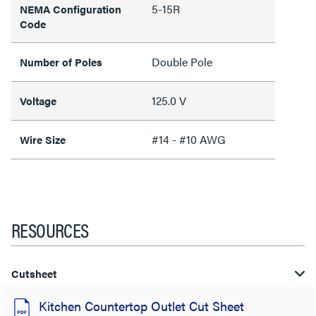
5-15R
NEMA Configuration
Code
Double Pole
Number of Poles
125.0 V
Voltage
#14 - #10 AWG
Wire Size
RESOURCES
Cutsheet
Kitchen Countertop Outlet Cut Sheet