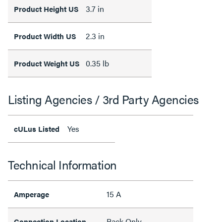
3.7 in
Product Height US
2.3 in
Product Width US
0.35 lb
Product Weight US
Listing Agencies / 3rd Party Agencies
Yes
cULus Listed
Technical Information
15 A
Amperage
Back Only
Connection Location