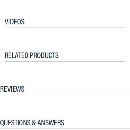
VIDEOS
RELATED PRODUCTS
REVIEWS
QUESTIONS & ANSWERS