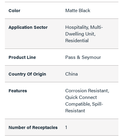
Matte Black
Color
Hospitality, Multi-
Application Sector
Dwelling Unit,
Residential
Pass & Seymour
Product Line
China
Country Of Origin
Corrosion Resistant,
Features
Quick Connect
Compatible, Spill-
Resistant
1
Number of Receptacles