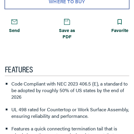
WHERE TO BUY
Send
Save as
Favorite
PDF
FEATURES
Code Compliant with NEC 2023 406.5 (E), a standard to
be adopted by roughly 50% of US states by the end of
2026
UL 498 rated for Countertop or Work Surface Assembly,
ensuring reliability and performance.
Features a quick connecting termination tail that is