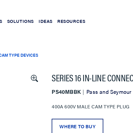
S
SOLUTIONS
IDEAS
RESOURCES
CAM TYPE DEVICES
SERIES 16 IN-LINE CONNE
PS40MBBK
Pass and Seymour
400A 600V MALE CAM TYPE PLUG
WHERE TO BUY