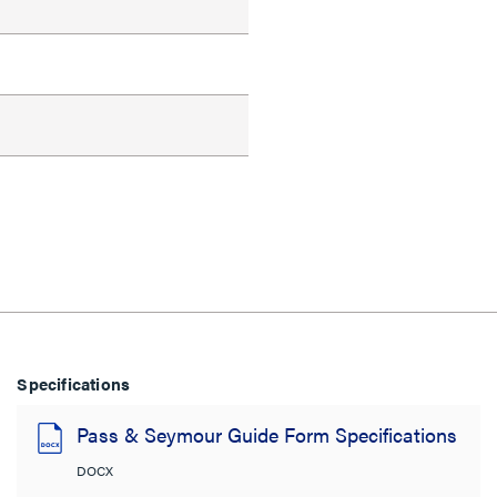
Specifications
Pass & Seymour Guide Form Specifications
DOCX