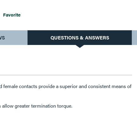
Favorite
WS
QUESTIONS & ANSWERS
 female contacts provide a superior and consistent means of
 allow greater termination torque.