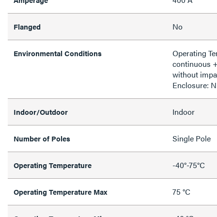
No
Flanged
Operating T
Environmental Conditions
continuous 
without impa
Enclosure: 
Indoor
Indoor/Outdoor
Single Pole
Number of Poles
-40°-75°C
Operating Temperature
75 °C
Operating Temperature Max