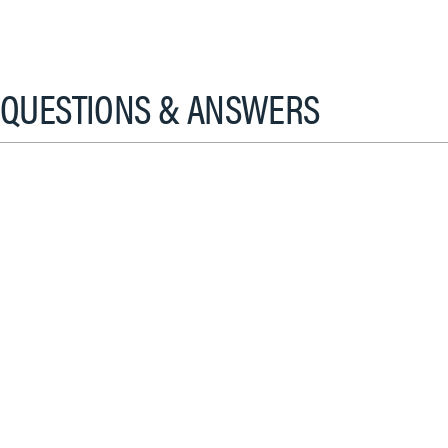
QUESTIONS & ANSWERS