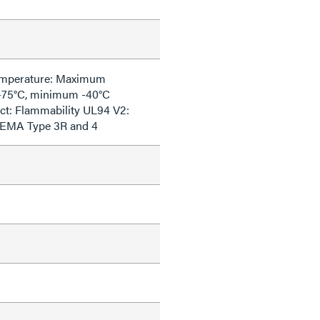
emperature: Maximum
+75°C, minimum -40°C
ct: Flammability UL94 V2:
NEMA Type 3R and 4