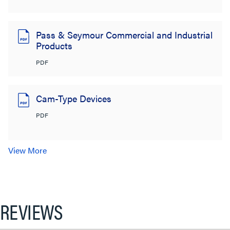
Pass & Seymour Commercial and Industrial
Products
PDF
Cam-Type Devices
PDF
View More
REVIEWS