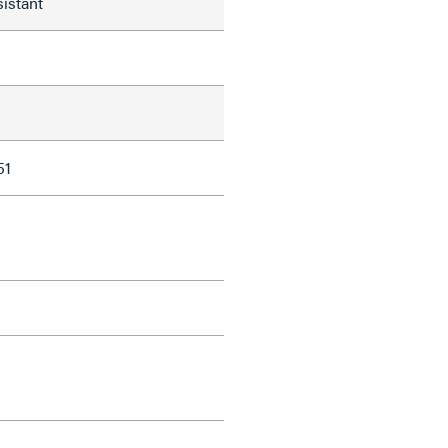
istant
51