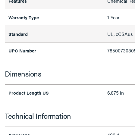
Chemical Res
Features
1-Year
Warranty Type
UL, cCSAus
Standard
7850073080
UPC Number
Dimensions
6.875 in
Product Length US
Technical Information
400 A
Amperage