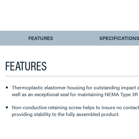
CURRENT
FEATURES
SPECIFICATION
TAB:
FEATURES
Thermoplastic elastomer housing for outstanding impact a
well as an exceptional seal for maintaining NEMA Type 3R a
Non-conductive retaining screw helps to insure no contact 
providing stability to the fully assembled product.