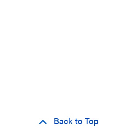
Back to Top