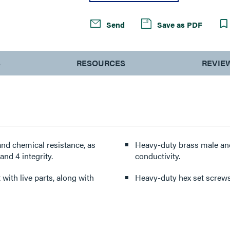
Send
Save as PDF
S
RESOURCES
REVIE
nd chemical resistance, as
Heavy-duty brass male and
nd 4 integrity.
conductivity.
with live parts, along with
Heavy-duty hex set screws