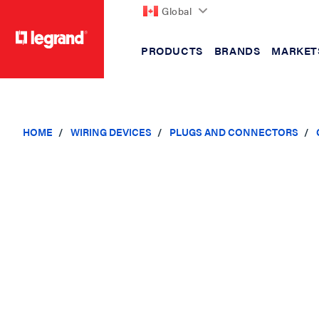
Global
PRODUCTS
BRANDS
MARKET
text.skipToContent
text.skipToNavigation
HOME
WIRING DEVICES
PLUGS AND CONNECTORS