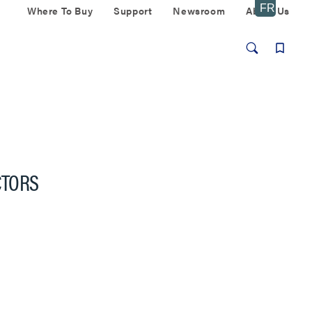
Where To Buy
Support
Newsroom
About Us
CTORS