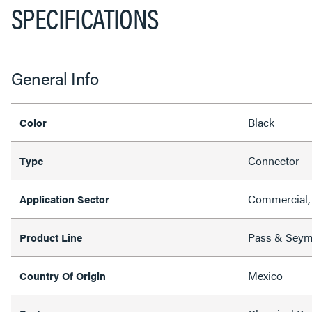
SPECIFICATIONS
General Info
Black
Color
Connector
Type
Commercial, 
Application Sector
Pass & Sey
Product Line
Mexico
Country Of Origin