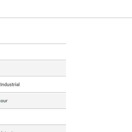
Industrial
mour