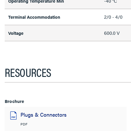
-40 °C
Operating Temperature Min
2/0 - 4/0
Terminal Accommodation
600.0 V
Voltage
RESOURCES
Brochure
Plugs & Connectors
PDF