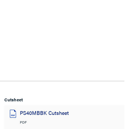
Cutsheet
PS40MBBK Cutsheet
PDF