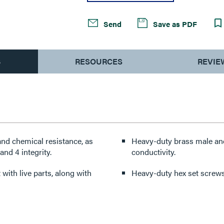
Send
Save as PDF
S
RESOURCES
REVIE
nd chemical resistance, as
Heavy-duty brass male and
nd 4 integrity.
conductivity.
with live parts, along with
Heavy-duty hex set screws