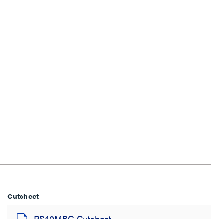
Cutsheet
PS40MBG Cutsheet