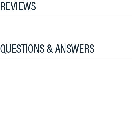
REVIEWS
QUESTIONS & ANSWERS