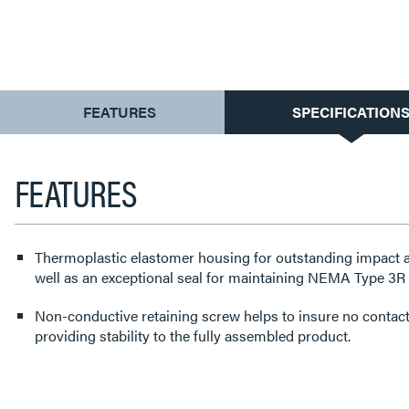
CURRENT
FEATURES
SPECIFICATION
TAB:
FEATURES
Thermoplastic elastomer housing for outstanding impact a
well as an exceptional seal for maintaining NEMA Type 3R a
Non-conductive retaining screw helps to insure no contact 
providing stability to the fully assembled product.