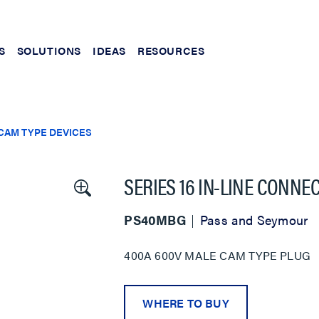
S
SOLUTIONS
IDEAS
RESOURCES
CAM TYPE DEVICES
SERIES 16 IN-LINE CONNE
PS40MBG
Pass and Seymour
400A 600V MALE CAM TYPE PLUG
WHERE TO BUY