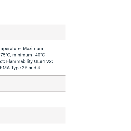
emperature: Maximum
+75°C, minimum -40°C
ct: Flammability UL94 V2:
NEMA Type 3R and 4