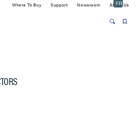
Where To Buy
Support
Newsroom
About Us
CTORS