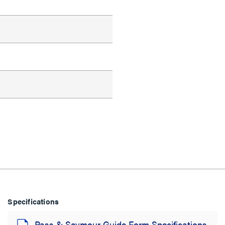
Specifications
Pass & Seymour Guide Form Specifications