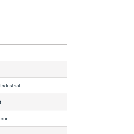
Industrial
t
mour