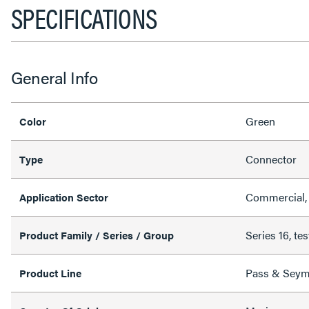
SPECIFICATIONS
General Info
Green
Color
Connector
Type
Commercial, 
Application Sector
Series 16, tes
Product Family / Series / Group
Pass & Sey
Product Line