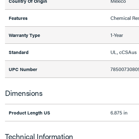
Mexico
Country Of Origin
Chemical Res
Features
1-Year
Warranty Type
UL, cCSAus
Standard
7850073080
UPC Number
Dimensions
6.875 in
Product Length US
Technical Information