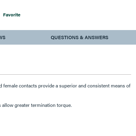
Favorite
WS
QUESTIONS & ANSWERS
 female contacts provide a superior and consistent means of
 allow greater termination torque.