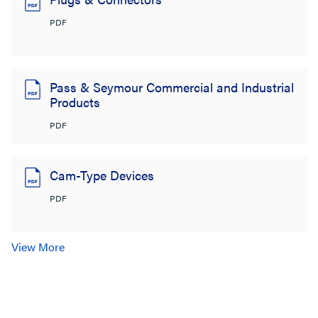
PDF
Pass & Seymour Commercial and Industrial
Products
PDF
Cam-Type Devices
PDF
View More