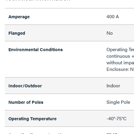
400 A
Amperage
No
Flanged
Operating T
Environmental Conditions
continuous 
without impa
Enclosure: 
Indoor
Indoor/Outdoor
Single Pole
Number of Poles
-40°-75°C
Operating Temperature