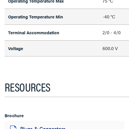
75 °C
Operating Temperature Max
-40 °C
Operating Temperature Min
2/0 - 4/0
Terminal Accommodation
600.0 V
Voltage
RESOURCES
Brochure
Plugs & Connectors