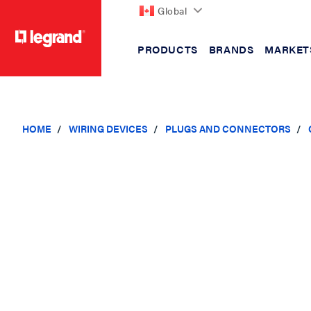
Global
PRODUCTS
BRANDS
MARKET
text.skipToContent
text.skipToNavigation
HOME
WIRING DEVICES
PLUGS AND CONNECTORS