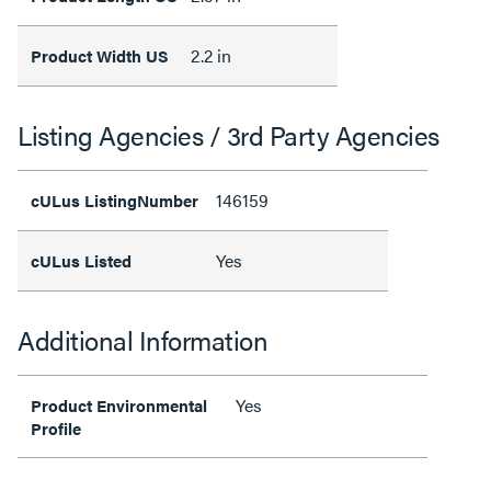
2.2 in
Product Width US
Listing Agencies / 3rd Party Agencies
146159
cULus ListingNumber
Yes
cULus Listed
Additional Information
Yes
Product Environmental
Profile