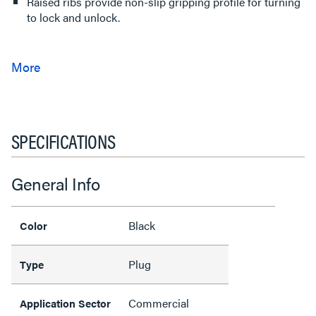
Raised ribs provide non-slip gripping profile for turning
to lock and unlock.
SPECIFICATIONS
General Info
Black
Color
Plug
Type
Commercial
Application Sector