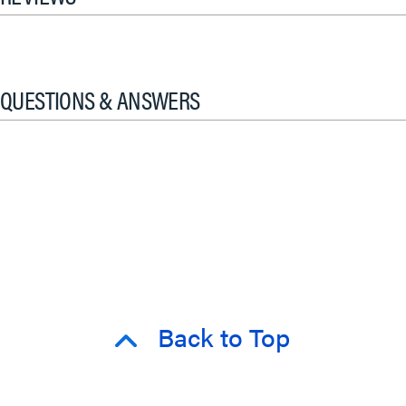
QUESTIONS & ANSWERS
Back to Top