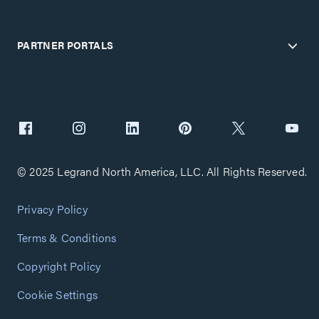
PARTNER PORTALS
© 2025 Legrand North America, LLC. All Rights Reserved.
Privacy Policy
Terms & Conditions
Copyright Policy
Cookie Settings