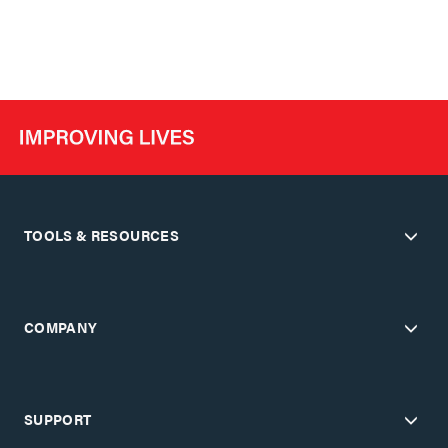
TOOLS & RESOURCES
COMPANY
SUPPORT