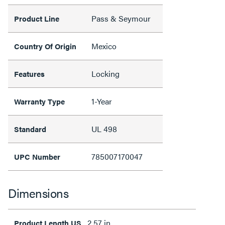
Pass & Seymour
Product Line
Mexico
Country Of Origin
Locking
Features
1-Year
Warranty Type
UL 498
Standard
785007170047
UPC Number
Dimensions
2.57 in
Product Length US