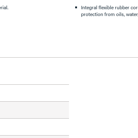
ial.
Integral flexible rubber 
protection from oils, wate