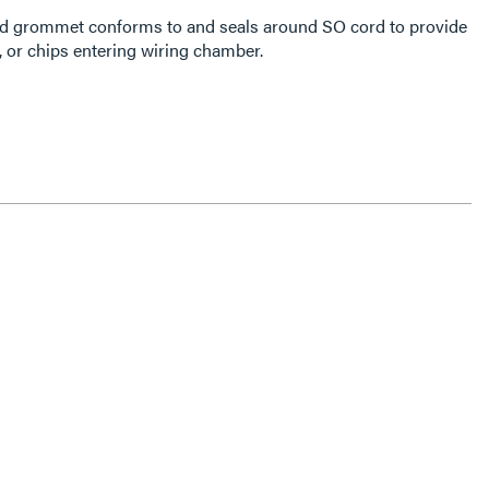
cord grommet conforms to and seals around SO cord to provide
r, or chips entering wiring chamber.