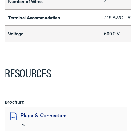
4
Number of Wires
#18 AWG - 
Terminal Accommodation
600.0 V
Voltage
RESOURCES
Brochure
Plugs & Connectors
PDF