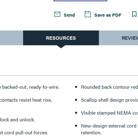
Send
Save as PDF
S
RESOURCES
REVIE
backed-out, ready-to-wire.
Rounded back contour redu
ontacts resist heat rise,
Scallop shell design provi
Visible stamped NEMA conf
 lock and unlock.
New-design external cord g
t cord pull-out forces.
retention.