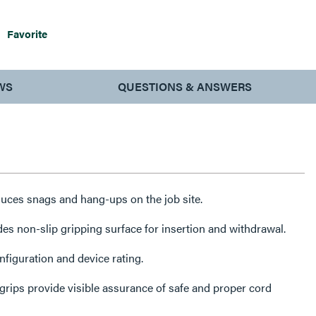
Favorite
WS
QUESTIONS & ANSWERS
ces snags and hang-ups on the job site.
des non-slip gripping surface for insertion and withdrawal.
iguration and device rating.
rips provide visible assurance of safe and proper cord