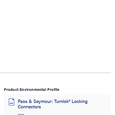
Product Environmental Profile
Pass & Seymour: Turnlok® Locking
Connectors
PDF