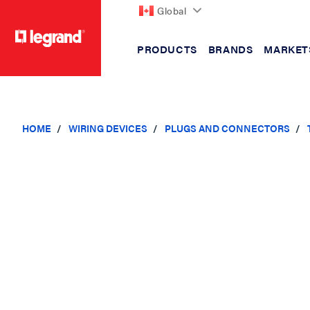
Global
PRODUCTS
BRANDS
MARKET
text.skipToContent
text.skipToNavigation
HOME
WIRING DEVICES
PLUGS AND CONNECTORS