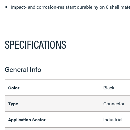
Impact- and corrosion-resistant durable nylon 6 shell mater
SPECIFICATIONS
General Info
Black
Color
Connector
Type
Industrial
Application Sector