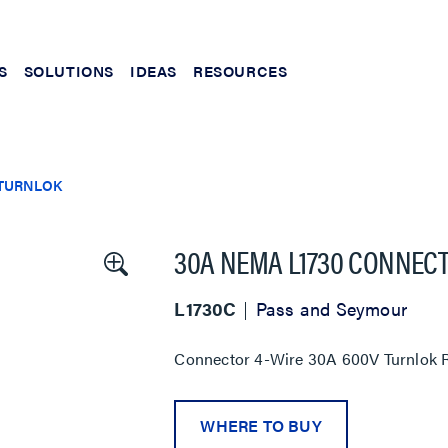
S
SOLUTIONS
IDEAS
RESOURCES
TURNLOK
30A NEMA L1730 CONNECT
L1730C
Pass and Seymour
Connector 4-Wire 30A 600V Turnlok R
WHERE TO BUY