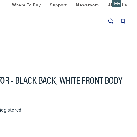
Where To Buy
Support
Newsroom
About Us
OR - BLACK BACK, WHITE FRONT BODY
egistered