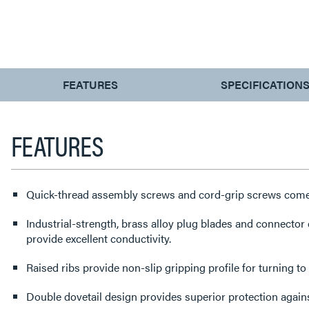
CURRENT
FEATURES
SPECIFICATION
TAB:
FEATURES
Quick-thread assembly screws and cord-grip screws come 
Industrial-strength, brass alloy plug blades and connector c
provide excellent conductivity.
Raised ribs provide non-slip gripping profile for turning to
Double dovetail design provides superior protection agains