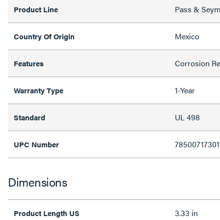
Pass & Sey
Product Line
Mexico
Country Of Origin
Corrosion Re
Features
1-Year
Warranty Type
UL 498
Standard
78500717301
UPC Number
Dimensions
3.33 in
Product Length US