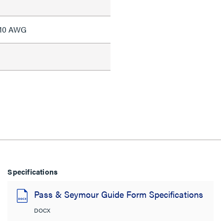
#10 AWG
Specifications
Pass & Seymour Guide Form Specifications
DOCX