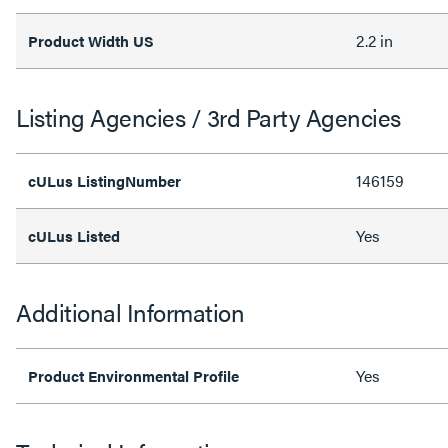
2.2 in
Product Width US
Listing Agencies / 3rd Party Agencies
146159
cULus ListingNumber
Yes
cULus Listed
Additional Information
Yes
Product Environmental Profile