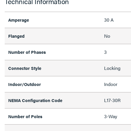
Technical Information
30 A
Amperage
No
Flanged
3
Number of Phases
Locking
Connector Style
Indoor
Indoor/Outdoor
L17-30R
NEMA Configuration Code
3-Way
Number of Poles