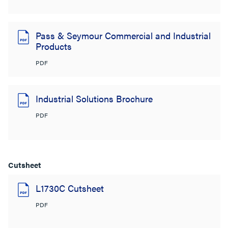
Pass & Seymour Commercial and Industrial
Products
PDF
Industrial Solutions Brochure
PDF
Cutsheet
L1730C Cutsheet
PDF