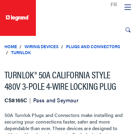
text.skipToContent
text.skipToNavigation
HOME
WIRING DEVICES
PLUGS AND CONNECTORS
TURNLOK
TURNLOK® 50A CALIFORNIA STYLE
480V 3-POLE 4-WIRE LOCKING PLUG
CS8165C
Pass and Seymour
50A Turnlok Plugs and Connectors make installing and
securing your connections faster, safer and more
dependable than ever. These devices are designed to