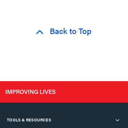
Back to Top
TOOLS & RESOURCES