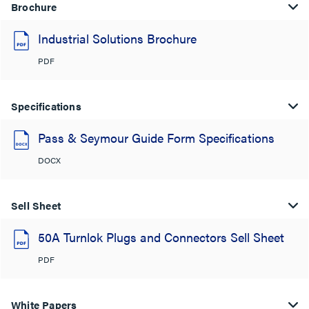
Brochure
Industrial Solutions Brochure
PDF
Specifications
Pass & Seymour Guide Form Specifications
DOCX
Sell Sheet
50A Turnlok Plugs and Connectors Sell Sheet
PDF
White Papers