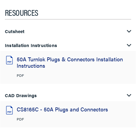
RESOURCES
Cutsheet
Installation Instructions
50A Turnlok Plugs & Connectors Installation
Instructions
PDF
CAD Drawings
CS8165C - 50A Plugs and Connectors
PDF