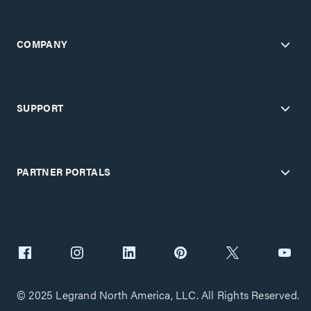
COMPANY
SUPPORT
PARTNER PORTALS
© 2025 Legrand North America, LLC. All Rights Reserved.