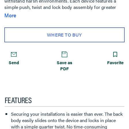
withstand harsh environments. Each device features a
simple push, twist and lock body assembly for greater
productivity and labor savings in temporary power
More
applications. The back body easily slides onto the device
and locks in place with a quarter twist making
installations faster, safer and more dependable.
WHERE TO BUY
Send
Save as
Favorite
PDF
FEATURES
Securing your installations is easier than ever. The back
body easily slides onto the device and locks in place
with a simple quarter twist. No time-consuming