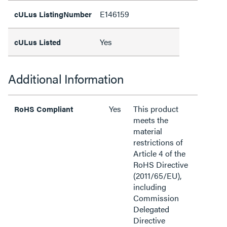
E146159
cULus ListingNumber
Yes
cULus Listed
Additional Information
Yes
This product
RoHS Compliant
meets the
material
restrictions of
Article 4 of the
RoHS Directive
(2011/65/EU),
including
Commission
Delegated
Directive