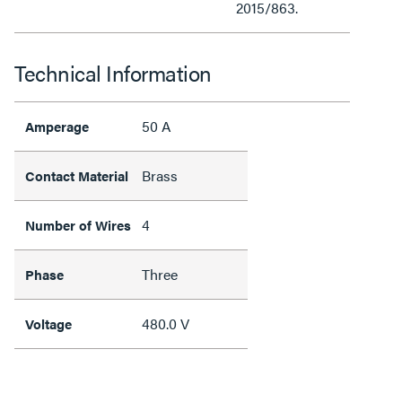
2015/863.
Technical Information
50 A
Amperage
Brass
Contact Material
4
Number of Wires
Three
Phase
480.0 V
Voltage