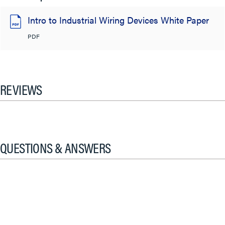
Intro to Industrial Wiring Devices White Paper
PDF
REVIEWS
QUESTIONS & ANSWERS