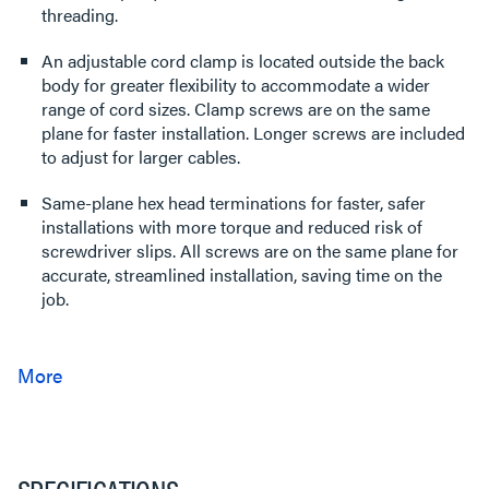
threading.
An adjustable cord clamp is located outside the back
body for greater flexibility to accommodate a wider
range of cord sizes. Clamp screws are on the same
plane for faster installation. Longer screws are included
to adjust for larger cables.
Same-plane hex head terminations for faster, safer
installations with more torque and reduced risk of
screwdriver slips. All screws are on the same plane for
accurate, streamlined installation, saving time on the
job.