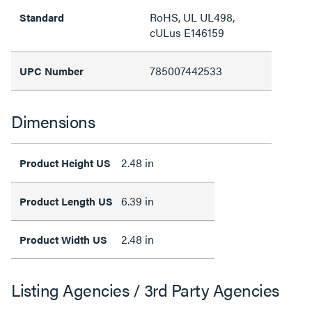
RoHS, UL UL498,
Standard
cULus E146159
785007442533
UPC Number
Dimensions
2.48 in
Product Height US
6.39 in
Product Length US
2.48 in
Product Width US
Listing Agencies / 3rd Party Agencies