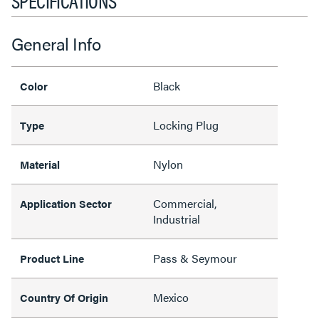
SPECIFICATIONS
General Info
Black
Color
Locking Plug
Type
Nylon
Material
Commercial,
Application Sector
Industrial
Pass & Seymour
Product Line
Mexico
Country Of Origin