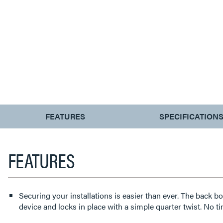
CURRENT
FEATURES
SPECIFICATION
TAB:
FEATURES
Securing your installations is easier than ever. The back bo
device and locks in place with a simple quarter twist. No 