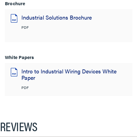
Brochure
Industrial Solutions Brochure
PDF
White Papers
Intro to Industrial Wiring Devices White
Paper
PDF
REVIEWS