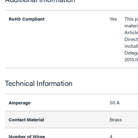
Yes
This 
RoHS Compliant
materi
Articl
Direct
inclu
Delega
2015/
Technical Information
50 A
Amperage
Brass
Contact Material
4
Number of Wires