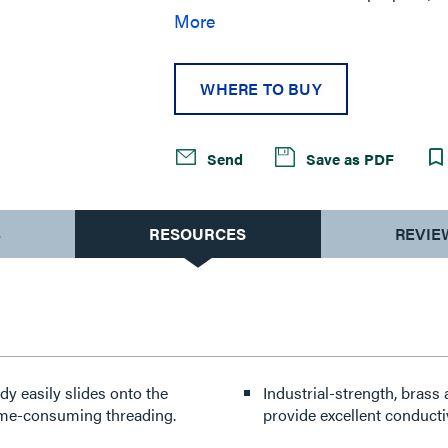
labor savings in temporary power appl
More
locks in place with a quarter twist ma
WHERE TO BUY
Send
Save as PDF
S
RESOURCES
REVIE
dy easily slides onto the
Industrial-strength, brass
time-consuming threading.
provide excellent conductiv