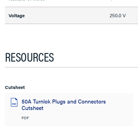
250.0 V
Voltage
RESOURCES
Cutsheet
50A Turnlok Plugs and Connectors
Cutsheet
PDF