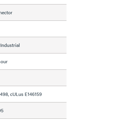
nector
Industrial
mour
498, cULus E146159
95