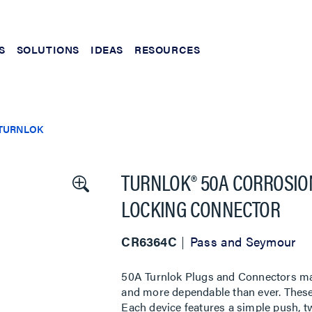
S
SOLUTIONS
IDEAS
RESOURCES
TURNLOK
TURNLOK® 50A CORROSION
LOCKING CONNECTOR
CR6364C
Pass and Seymour
50A Turnlok Plugs and Connectors make
and more dependable than ever. These
Each device features a simple push, t