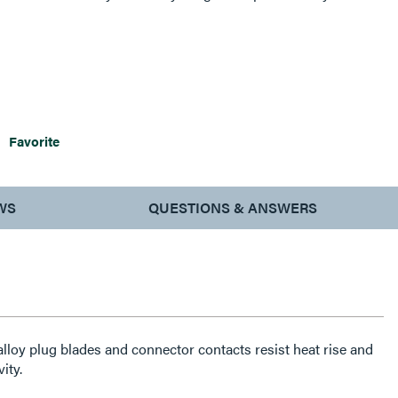
ications. The back body easily slides onto the device and
king installations faster, safer and more dependable.
Favorite
WS
QUESTIONS & ANSWERS
 alloy plug blades and connector contacts resist heat rise and
ity.