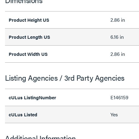
Dimensions
2.86 in
Product Height US
6.16 in
Product Length US
2.86 in
Product Width US
Listing Agencies / 3rd Party Agencies
E146159
cULus ListingNumber
Yes
cULus Listed
Additional Information