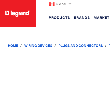
Global
PRODUCTS
BRANDS
MARKET
text.skipToContent
text.skipToNavigation
HOME
WIRING DEVICES
PLUGS AND CONNECTORS