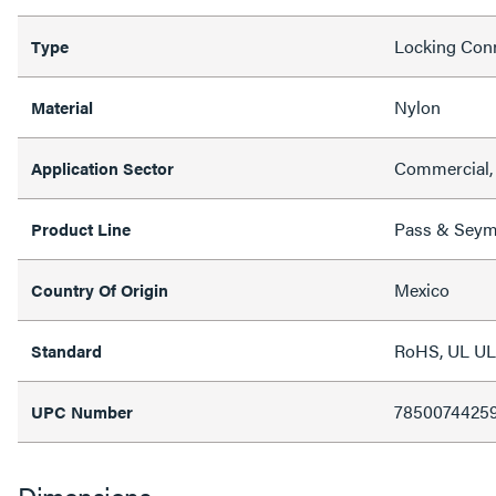
Locking Con
Type
Nylon
Material
Commercial, 
Application Sector
Pass & Sey
Product Line
Mexico
Country Of Origin
RoHS, UL UL
Standard
7850074425
UPC Number