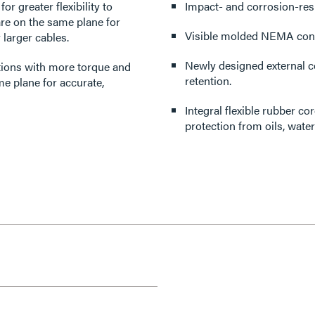
r greater flexibility to
Impact- and corrosion-resi
re on the same plane for
Visible molded NEMA confi
 larger cables.
Newly designed external co
ations with more torque and
retention.
me plane for accurate,
Integral flexible rubber c
protection from oils, wate