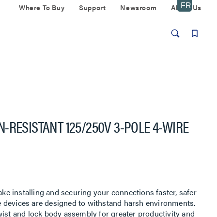
Where To Buy
Support
Newsroom
About Us
-RESISTANT 125/250V 3-POLE 4-WIRE
 installing and securing your connections faster, safer
 devices are designed to withstand harsh environments.
wist and lock body assembly for greater productivity and