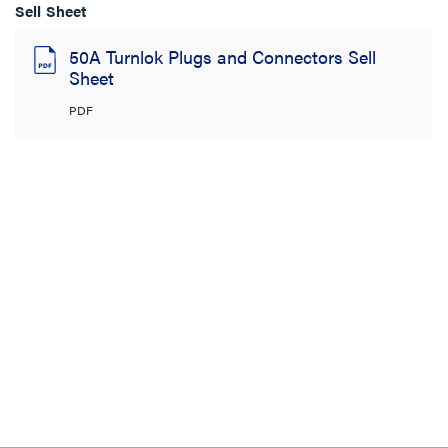
Sell Sheet
50A Turnlok Plugs and Connectors Sell
Sheet
PDF