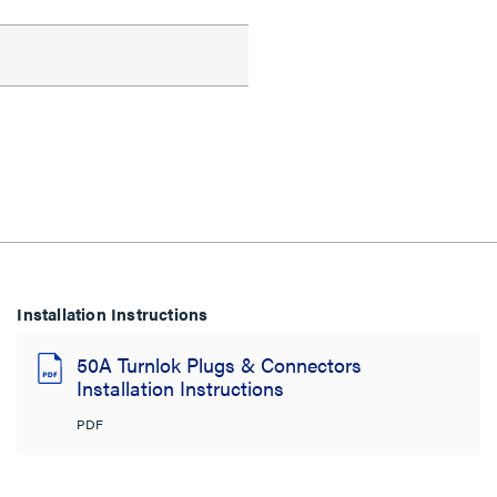
Installation Instructions
50A Turnlok Plugs & Connectors
Installation Instructions
PDF