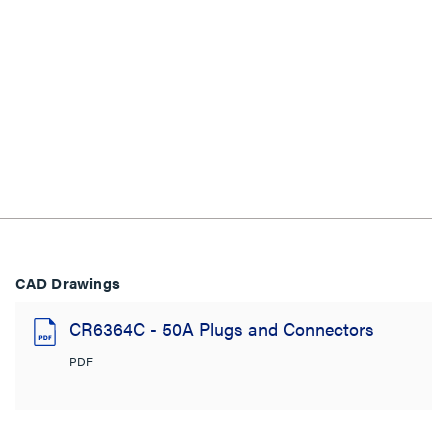
CAD Drawings
CR6364C - 50A Plugs and Connectors
PDF