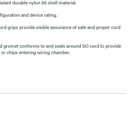
stant durable nylon 66 shell material.
guration and device rating.
rd grips provide visible assurance of safe and proper cord
ord gromet conforms to and seals around SO cord to provide
r or chips entering wiring chamber.