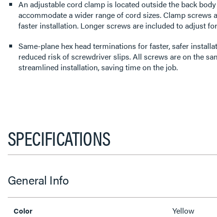
An adjustable cord clamp is located outside the back body fo
accommodate a wider range of cord sizes. Clamp screws a
faster installation. Longer screws are included to adjust for
Same-plane hex head terminations for faster, safer install
reduced risk of screwdriver slips. All screws are on the sa
streamlined installation, saving time on the job.
SPECIFICATIONS
General Info
Yellow
Color