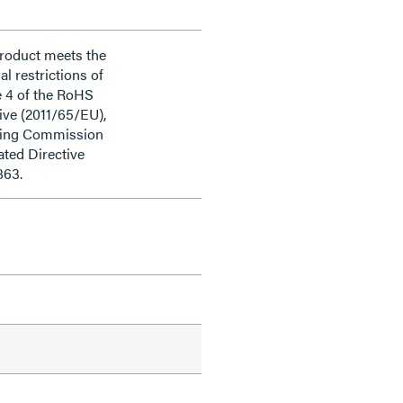
product meets the
al restrictions of
e 4 of the RoHS
ive (2011/65/EU),
ding Commission
ted Directive
863.