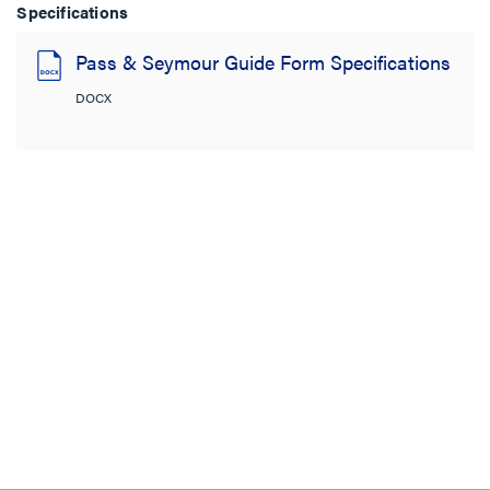
Specifications
Pass & Seymour Guide Form Specifications
DOCX