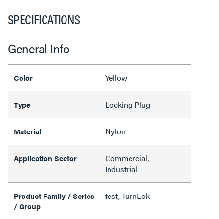
SPECIFICATIONS
General Info
Yellow
Color
Locking Plug
Type
Nylon
Material
Commercial,
Application Sector
Industrial
test, TurnLok
Product Family / Series
/ Group