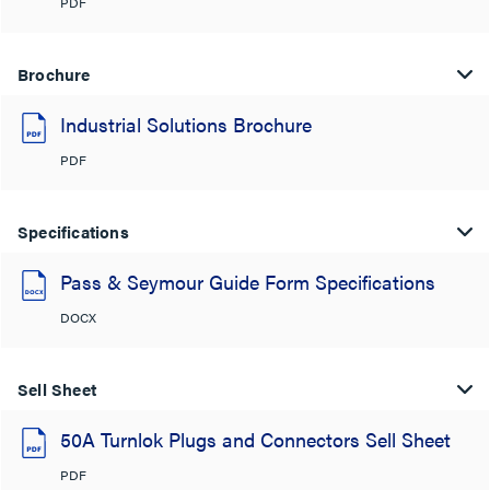
PDF
Brochure
Industrial Solutions Brochure
PDF
Specifications
Pass & Seymour Guide Form Specifications
DOCX
Sell Sheet
50A Turnlok Plugs and Connectors Sell Sheet
PDF