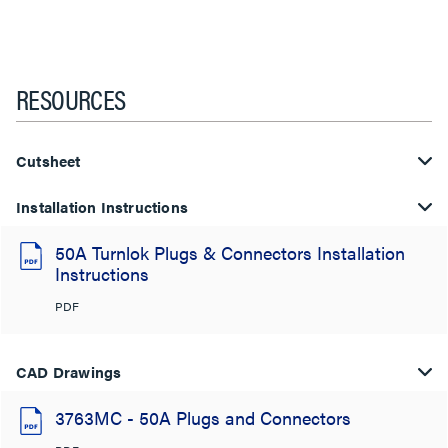
RESOURCES
Cutsheet
Installation Instructions
50A Turnlok Plugs & Connectors Installation
Instructions
PDF
CAD Drawings
3763MC - 50A Plugs and Connectors