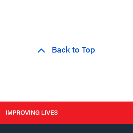
Back to Top