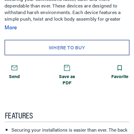
dependable than ever. These devices are designed to
withstand harsh environments. Each device features a
simple push, twist and lock body assembly for greater
productivity and labor savings in temporary power
More
applications. The back body easily slides onto the device
and locks in place with a quarter twist making
installations faster, safer and more dependable.
WHERE TO BUY
Send
Save as
Favorite
PDF
FEATURES
Securing your installations is easier than ever. The back