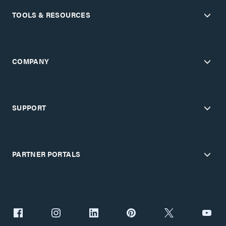
TOOLS & RESOURCES
COMPANY
SUPPORT
PARTNER PORTALS