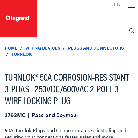
text.skipToContent
text.skipToNavigation
HOME
WIRING DEVICES
PLUGS AND CONNECTORS
TURNLOK
TURNLOK® 50A CORROSION-RESISTANT
3-PHASE 250VDC/600VAC 2-POLE 3-
WIRE LOCKING PLUG
3763MC
Pass and Seymour
50A Turnlok Plugs and Connectors make installing and
securing your connections faster, safer and more