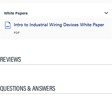
White Papers
Intro to Industrial Wiring Devices White Paper
PDF
REVIEWS
QUESTIONS & ANSWERS