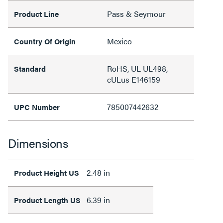
Pass & Seymour
Product Line
Mexico
Country Of Origin
RoHS, UL UL498,
Standard
cULus E146159
785007442632
UPC Number
Dimensions
2.48 in
Product Height US
6.39 in
Product Length US