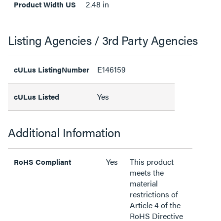
2.48 in
Product Width US
Listing Agencies / 3rd Party Agencies
E146159
cULus ListingNumber
Yes
cULus Listed
Additional Information
Yes
This product
RoHS Compliant
meets the
material
restrictions of
Article 4 of the
RoHS Directive