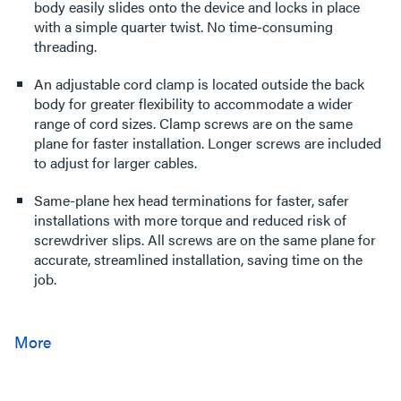
body easily slides onto the device and locks in place
with a simple quarter twist. No time-consuming
threading.
An adjustable cord clamp is located outside the back
body for greater flexibility to accommodate a wider
range of cord sizes. Clamp screws are on the same
plane for faster installation. Longer screws are included
to adjust for larger cables.
Same-plane hex head terminations for faster, safer
installations with more torque and reduced risk of
screwdriver slips. All screws are on the same plane for
accurate, streamlined installation, saving time on the
job.