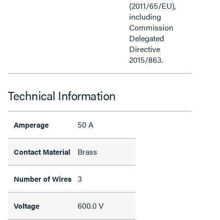
(2011/65/EU),
including
Commission
Delegated
Directive
2015/863.
Technical Information
50 A
Amperage
Brass
Contact Material
3
Number of Wires
600.0 V
Voltage