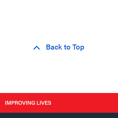
Back to Top