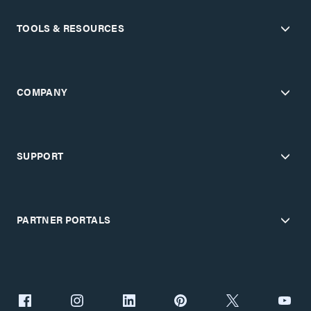
TOOLS & RESOURCES
COMPANY
SUPPORT
PARTNER PORTALS