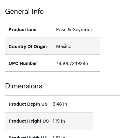
General Info
Pass & Seymour
Product Line
Mexico
Country Of Origin
785007249286
UPC Number
Dimensions
3.48 in
Product Depth US
1.19 in
Product Height US
1.61 in
Product Width US