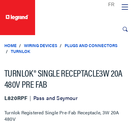
text.skipToContent
text.skipToNavigation
HOME
WIRING DEVICES
PLUGS AND CONNECTORS
TURNLOK
TURNLOK® SINGLE RECEPTACLE3W 20A
480V PRE FAB
L820RPF
Pass and Seymour
Turnlok Registered Single Pre-Fab Receptacle, 3W 20A
480V