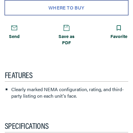
WHERE TO BUY
Send
Save as
Favorite
PDF
FEATURES
Clearly marked NEMA configuration, rating, and third-
party listing on each unit's face.
SPECIFICATIONS