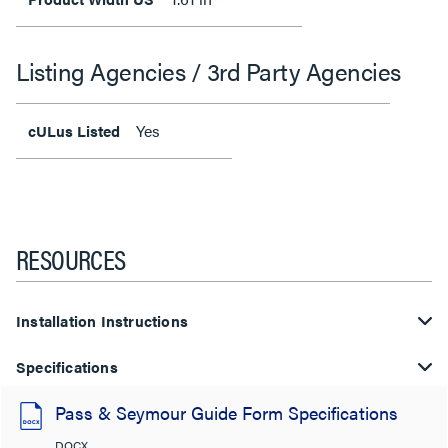
Listing Agencies / 3rd Party Agencies
Yes
cULus Listed
RESOURCES
Installation Instructions
Specifications
Pass & Seymour Guide Form Specifications
DOCX