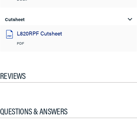
Cutsheet
L820RPF Cutsheet
PDF
REVIEWS
QUESTIONS & ANSWERS