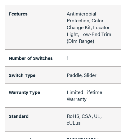
Antimicrobial
Features
Protection, Color
Change Kit, Locator
Light, Low-End Trim
(Dim Range)
1
Number of Switches
Paddle, Slider
Switch Type
Limited Lifetime
Warranty Type
Warranty
RoHS, CSA, UL,
Standard
cULus