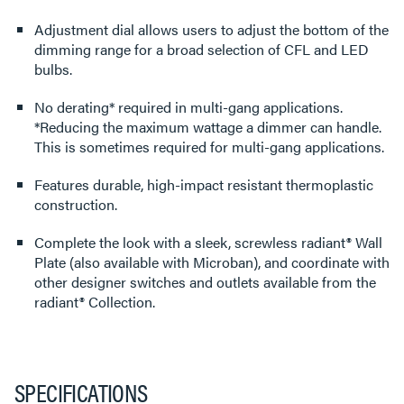
Adjustment dial allows users to adjust the bottom of the
dimming range for a broad selection of CFL and LED
bulbs.
No derating* required in multi-gang applications.
*Reducing the maximum wattage a dimmer can handle.
This is sometimes required for multi-gang applications.
Features durable, high-impact resistant thermoplastic
construction.
Complete the look with a sleek, screwless radiant® Wall
Plate (also available with Microban), and coordinate with
other designer switches and outlets available from the
radiant® Collection.
SPECIFICATIONS