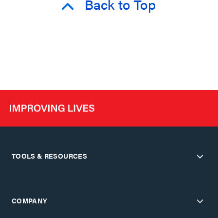
Back to Top
TOOLS & RESOURCES
COMPANY