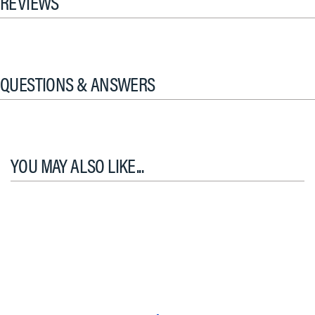
REVIEWS
QUESTIONS & ANSWERS
YOU MAY ALSO LIKE...