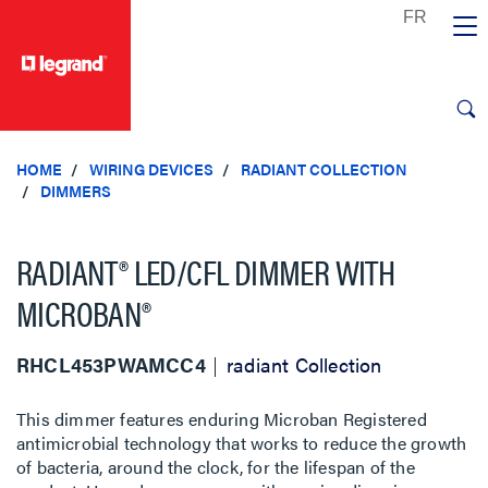
text.skipToContent
text.skipToNavigation
HOME
WIRING DEVICES
RADIANT COLLECTION
DIMMERS
RADIANT® LED/CFL DIMMER WITH
MICROBAN®
RHCL453PWAMCC4
radiant Collection
This dimmer features enduring Microban Registered
antimicrobial technology that works to reduce the growth
of bacteria, around the clock, for the lifespan of the