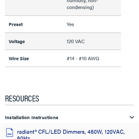
humidity, non-
condensing)
Yes
Preset
120 VAC
Voltage
#14 - #10 AWG
Wire Size
RESOURCES
Installation Instructions
radiant® CFL/LED Dimmers, 450W, 120VAC,
60Hz