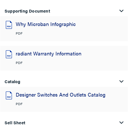
Supporting Document
Why Microban Infographic
PDF
radiant Warranty Information
PDF
Catalog
Designer Switches And Outlets Catalog
PDF
Sell Sheet