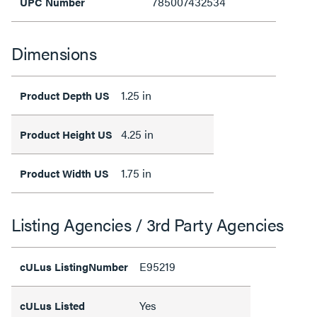
785007432534
UPC Number
Dimensions
1.25 in
Product Depth US
4.25 in
Product Height US
1.75 in
Product Width US
Listing Agencies / 3rd Party Agencies
E95219
cULus ListingNumber
Yes
cULus Listed