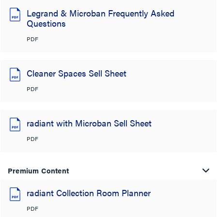
Legrand & Microban Frequently Asked
Questions
PDF
Cleaner Spaces Sell Sheet
PDF
radiant with Microban Sell Sheet
PDF
Premium Content
radiant Collection Room Planner
PDF