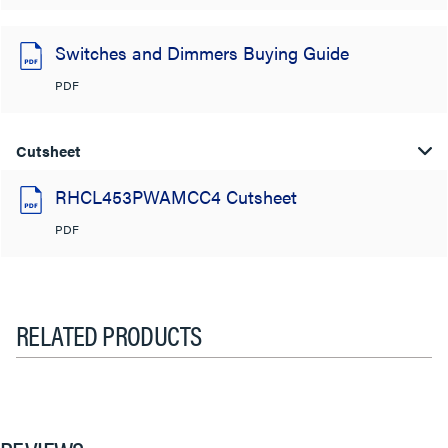
Switches and Dimmers Buying Guide
PDF
Cutsheet
RHCL453PWAMCC4 Cutsheet
PDF
RELATED PRODUCTS