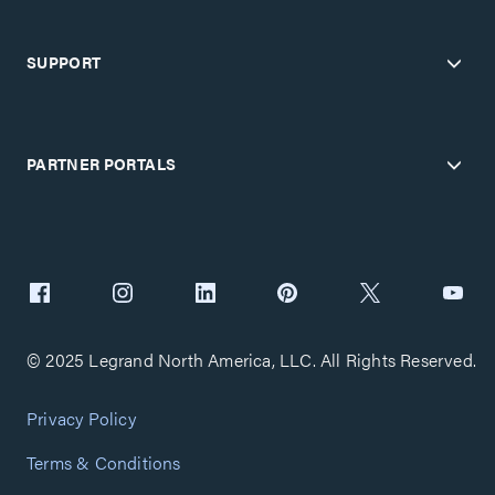
SUPPORT
PARTNER PORTALS
© 2025 Legrand North America, LLC. All Rights Reserved.
Privacy Policy
Terms & Conditions