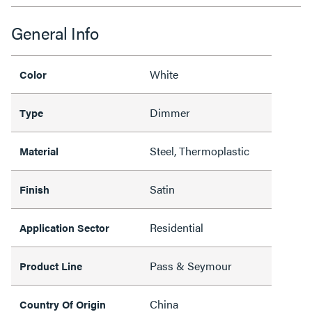
General Info
White
Color
Dimmer
Type
Steel, Thermoplastic
Material
Satin
Finish
Residential
Application Sector
Pass & Seymour
Product Line
China
Country Of Origin