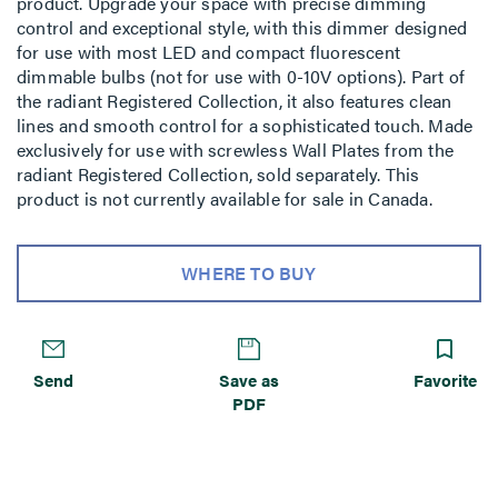
product. Upgrade your space with precise dimming
control and exceptional style, with this dimmer designed
for use with most LED and compact fluorescent
dimmable bulbs (not for use with 0-10V options). Part of
the radiant Registered Collection, it also features clean
lines and smooth control for a sophisticated touch. Made
exclusively for use with screwless Wall Plates from the
radiant Registered Collection, sold separately. This
product is not currently available for sale in Canada.
WHERE TO BUY
Send
Save as
Favorite
PDF