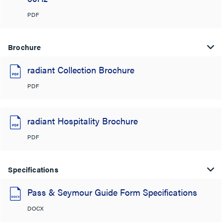
PDF
Brochure
radiant Collection Brochure
PDF
radiant Hospitality Brochure
PDF
Specifications
Pass & Seymour Guide Form Specifications
DOCX