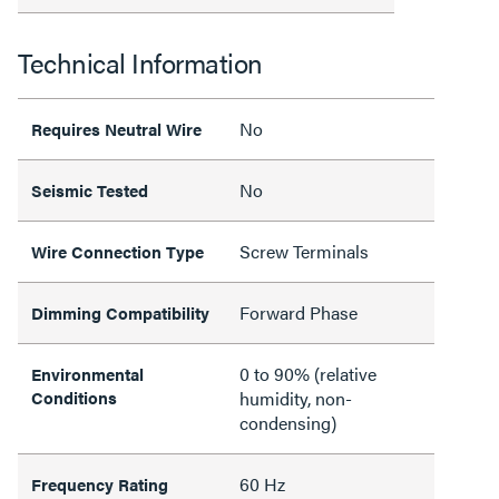
Technical Information
No
Requires Neutral Wire
No
Seismic Tested
Screw Terminals
Wire Connection Type
Forward Phase
Dimming Compatibility
0 to 90% (relative
Environmental
Conditions
humidity, non-
condensing)
60 Hz
Frequency Rating