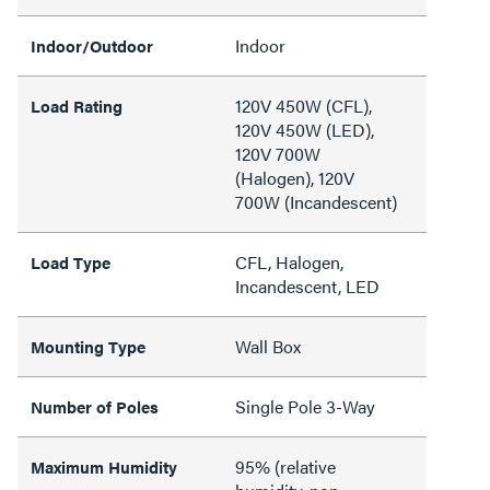
Indoor
Indoor/Outdoor
120V 450W (CFL),
Load Rating
120V 450W (LED),
120V 700W
(Halogen), 120V
700W (Incandescent)
CFL, Halogen,
Load Type
Incandescent, LED
Wall Box
Mounting Type
Single Pole 3-Way
Number of Poles
95% (relative
Maximum Humidity