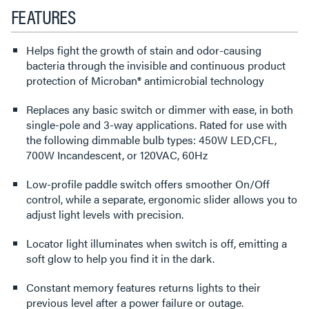
FEATURES
Helps fight the growth of stain and odor-causing
bacteria through the invisible and continuous product
protection of Microban® antimicrobial technology
Replaces any basic switch or dimmer with ease, in both
single-pole and 3-way applications. Rated for use with
the following dimmable bulb types: 450W LED,CFL,
700W Incandescent, or 120VAC, 60Hz
Low-profile paddle switch offers smoother On/Off
control, while a separate, ergonomic slider allows you to
adjust light levels with precision.
Locator light illuminates when switch is off, emitting a
soft glow to help you find it in the dark.
Constant memory features returns lights to their
previous level after a power failure or outage.