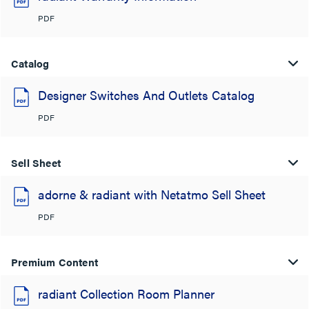
PDF
Catalog
Designer Switches And Outlets Catalog
PDF
Sell Sheet
adorne & radiant with Netatmo Sell Sheet
PDF
Premium Content
radiant Collection Room Planner