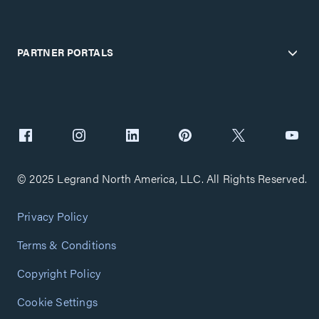
PARTNER PORTALS
© 2025 Legrand North America, LLC. All Rights Reserved.
Privacy Policy
Terms & Conditions
Copyright Policy
Cookie Settings