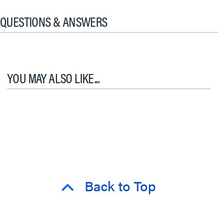
QUESTIONS & ANSWERS
YOU MAY ALSO LIKE...
Back to Top