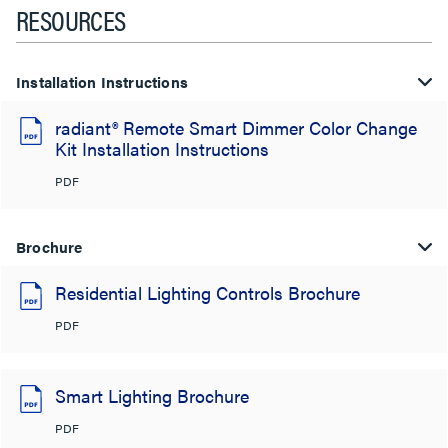
RESOURCES
Installation Instructions
radiant® Remote Smart Dimmer Color Change
Kit Installation Instructions
PDF
Brochure
Residential Lighting Controls Brochure
PDF
Smart Lighting Brochure
PDF