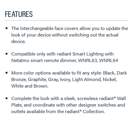
FEATURES
The interchangeable face covers allow you to update the
look of your device without switching out the actual
device.
Compatible only with radiant Smart Lighting with
Netatmo smart remote dimmer, WNRL63, WNRL64
More color options available to fit any style: Black, Dark
Bronze, Graphite, Gray, Ivory, Light Almond, Nickel,
White and Brown.
Complete the look with a sleek, screwless radiant® Wall
Plate, and coordinate with other designer switches and
outlets available from the radiant® Collection.