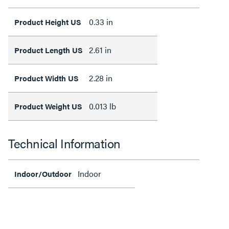
0.33 in
Product Height US
2.61 in
Product Length US
2.28 in
Product Width US
0.013 lb
Product Weight US
Technical Information
Indoor
Indoor/Outdoor