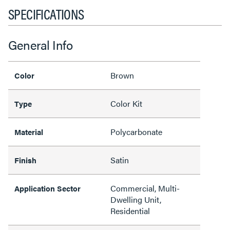
SPECIFICATIONS
General Info
Brown
Color
Color Kit
Type
Polycarbonate
Material
Satin
Finish
Commercial, Multi-
Application Sector
Dwelling Unit,
Residential