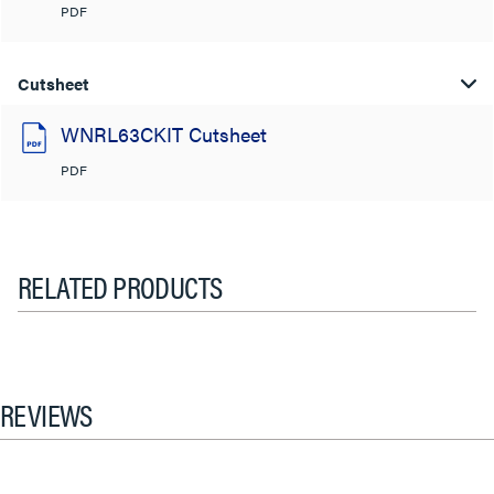
PDF
Cutsheet
WNRL63CKIT Cutsheet
PDF
RELATED PRODUCTS
REVIEWS