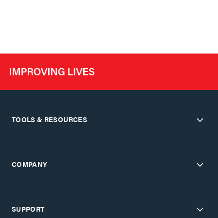
TOOLS & RESOURCES
COMPANY
SUPPORT