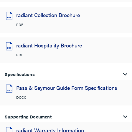
radiant Collection Brochure
PDF
radiant Hospitality Brochure
PDF
Specifications
Pass & Seymour Guide Form Specifications
DOCX
Supporting Document
radiant Warranty Information