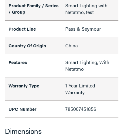
Smart Lighting with
Product Family / Series
/ Group
Netatmo, test
Pass & Seymour
Product Line
China
Country Of Origin
Smart Lighting, With
Features
Netatmo
1-Year Limited
Warranty Type
Warranty
785007451856
UPC Number
Dimensions