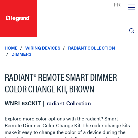
text.skipToContent
text.skipToNavigation
HOME
WIRING DEVICES
RADIANT COLLECTION
DIMMERS
RADIANT® REMOTE SMART DIMMER
COLOR CHANGE KIT, BROWN
WNRL63CKIT
radiant Collection
Explore more color options with the radiant® Smart
Remote Dimmer Color Change Kit. The color change kits
make it easy to change the color of a device during the