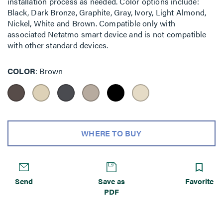
installation process as needed. Color options include:
Black, Dark Bronze, Graphite, Gray, Ivory, Light Almond,
Nickel, White and Brown. Compatible only with
associated Netatmo smart device and is not compatible
with other standard devices.
COLOR
Brown
WHERE TO BUY
Send
Save as
Favorite
PDF