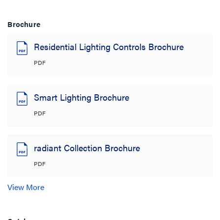
Brochure
Residential Lighting Controls Brochure
PDF
Smart Lighting Brochure
PDF
radiant Collection Brochure
PDF
View More