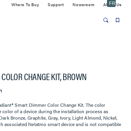
Where To Buy
Support
Newsroom
About Us
 COLOR CHANGE KIT, BROWN
n
radiant® Smart Dimmer Color Change Kit. The color
 color of a device during the installation process as
Dark Bronze, Graphite, Gray, Ivory, Light Almond, Nickel,
h associated Netatmo smart device and is not compatible