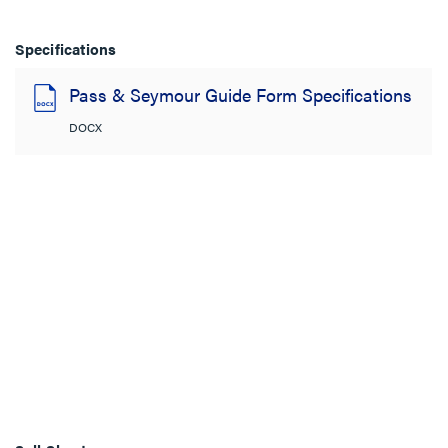
Specifications
Pass & Seymour Guide Form Specifications
DOCX