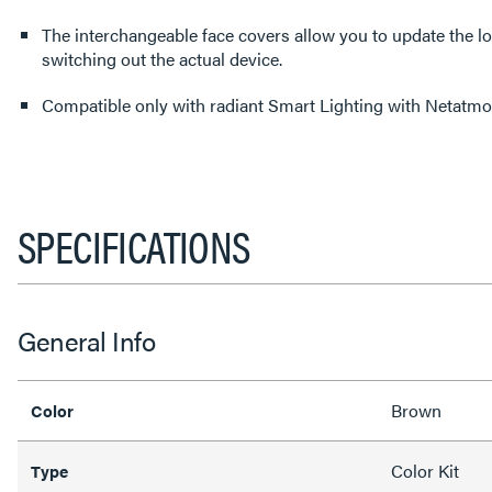
The interchangeable face covers allow you to update the l
switching out the actual device.
Compatible only with radiant Smart Lighting with Netat
SPECIFICATIONS
General Info
Brown
Color
Color Kit
Type