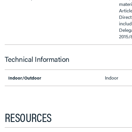
materi
Articl
Direct
inclu
Delega
2015/
Technical Information
Indoor
Indoor/Outdoor
RESOURCES