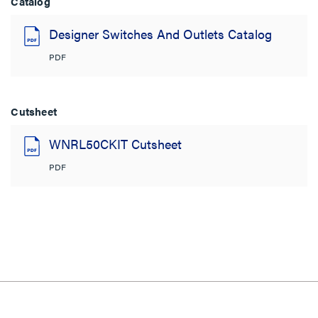
Catalog
Designer Switches And Outlets Catalog
PDF
Cutsheet
WNRL50CKIT Cutsheet
PDF