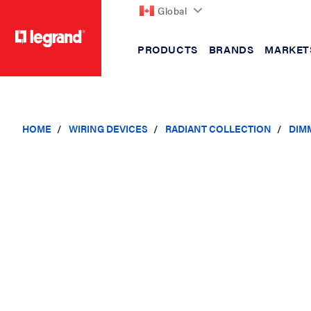
Global
PRODUCTS
BRANDS
MARKET
text.skipToContent
text.skipToNavigation
HOME
WIRING DEVICES
RADIANT COLLECTION
DIM