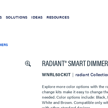
S
SOLUTIONS
IDEAS
RESOURCES
MERS
RADIANT® SMART DIMMER
WNRL50CKIT
radiant Collectio
Explore more color options with the 
change kits make it easy to change the
needed. Color options include: Black, 
White and Brown. Compatible only wit
with other standard devices.