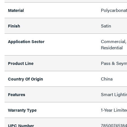
Polycarbona
Material
Satin
Finish
Commercial, 
Application Sector
Residential
Pass & Sey
Product Line
China
Country Of Origin
Smart Lighti
Features
1-Year Limit
Warranty Type
7850074518
UPC Number