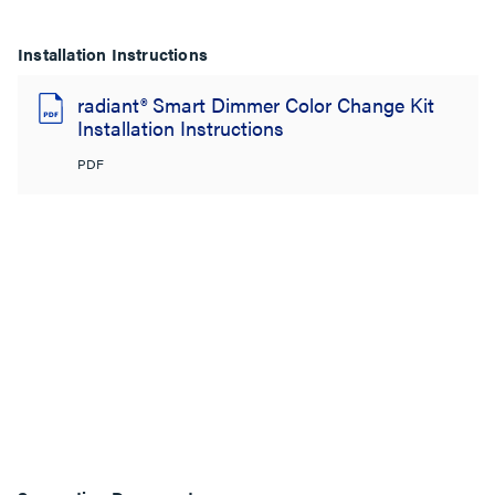
Installation Instructions
radiant® Smart Dimmer Color Change Kit
Installation Instructions
PDF