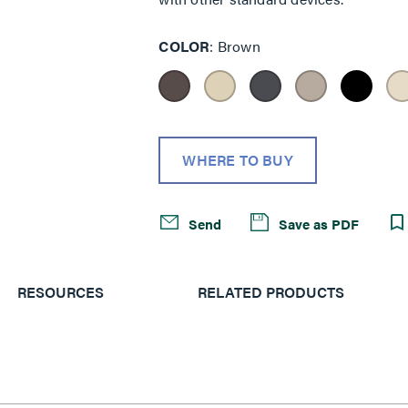
COLOR
Brown
WHERE TO BUY
Send
Save as PDF
RESOURCES
RELATED PRODUCTS