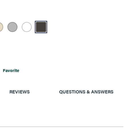
Favorite
REVIEWS
QUESTIONS & ANSWERS