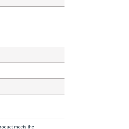
product meets the