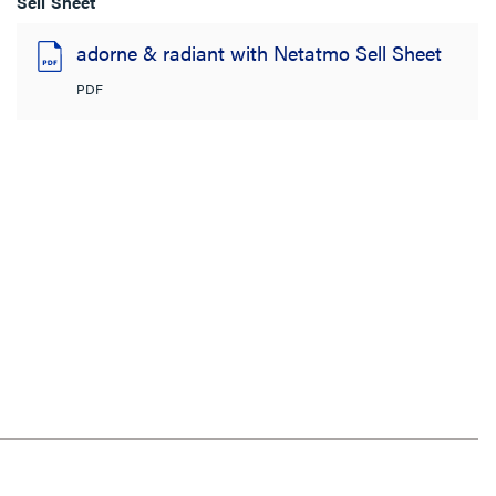
Sell Sheet
adorne & radiant with Netatmo Sell Sheet
PDF