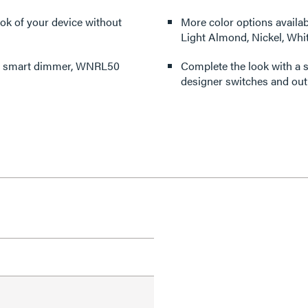
ook of your device without
More color options availabl
Light Almond, Nickel, Whi
mo smart dimmer, WNRL50
Complete the look with a s
designer switches and outl