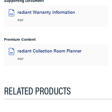
Supporting Document
radiant Warranty Information
PDF
Premium Content
radiant Collection Room Planner
PDF
RELATED PRODUCTS