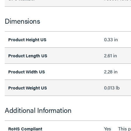
Dimensions
0.33 in
Product Height US
2.61 in
Product Length US
2.28 in
Product Width US
0.013 lb
Product Weight US
Additional Information
Yes
This 
RoHS Compliant