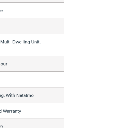
te
Multi-Dwelling Unit,
mour
ng, With Netatmo
ed Warranty
49