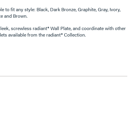
e to fit any style: Black, Dark Bronze, Graphite, Gray, Ivory,
te and Brown.
leek, screwless radiant® Wall Plate, and coordinate with other
ets available from the radiant® Collection.