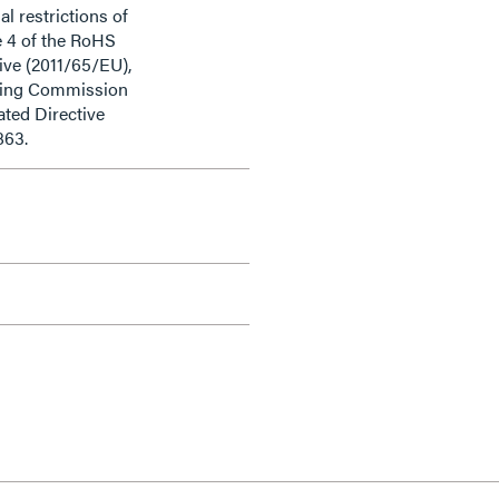
al restrictions of
e 4 of the RoHS
ive (2011/65/EU),
ding Commission
ted Directive
863.