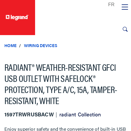
text.skipToContent
text.skipToNavigation
HOME
WIRING DEVICES
RADIANT® WEATHER-RESISTANT GFCI
USB OUTLET WITH SAFELOCK®
PROTECTION, TYPE A/C, 15A, TAMPER-
RESISTANT, WHITE
1597TRWRUSBACW
radiant Collection
Enjoy superior safety and the convenience of built-in USB