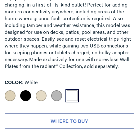
charging, in a first-of-its-kind outlet! Perfect for adding
modern connectivity anywhere, including areas of the
home where ground fault protection is required. Also
including tamper and weatherresistance, this model was
designed for use on decks, patios, pool areas, and other
outdoor spaces. Easily see and reset electrical trips right
where they happen, while gaining two USB connections
for keeping phones or tablets charged, no bulky adapter
necessary. Made exclusively for use with screwless Wall
Plates from the radiant® Collection, sold separately.
COLOR
White
WHERE TO BUY