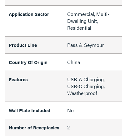
Commercial, Multi-
Application Sector
Dwelling Unit,
Residential
Pass & Seymour
Product Line
China
Country Of Origin
USB-A Charging,
Features
USB-C Charging,
Weatherproof
No
Wall Plate Included
2
Number of Receptacles