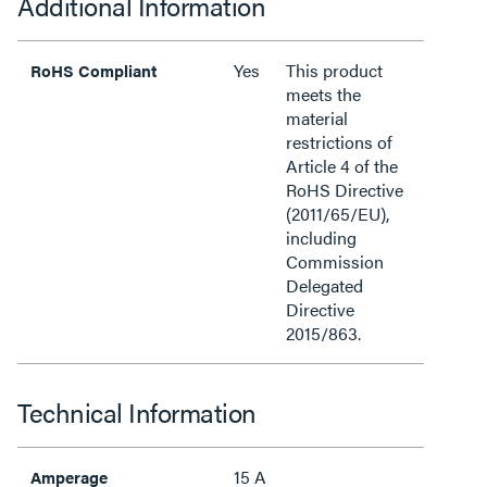
Additional Information
Yes
This product
RoHS Compliant
meets the
material
restrictions of
Article 4 of the
RoHS Directive
(2011/65/EU),
including
Commission
Delegated
Directive
2015/863.
Technical Information
15 A
Amperage