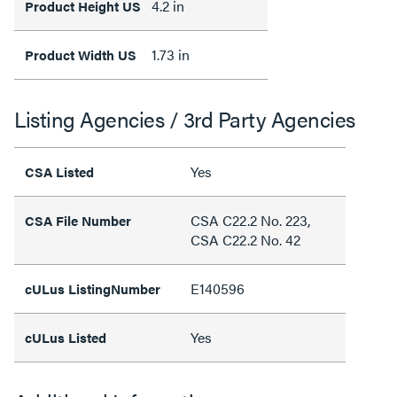
4.2 in
Product Height US
1.73 in
Product Width US
Listing Agencies / 3rd Party Agencies
Yes
CSA Listed
CSA C22.2 No. 223,
CSA File Number
CSA C22.2 No. 42
E140596
cULus ListingNumber
Yes
cULus Listed