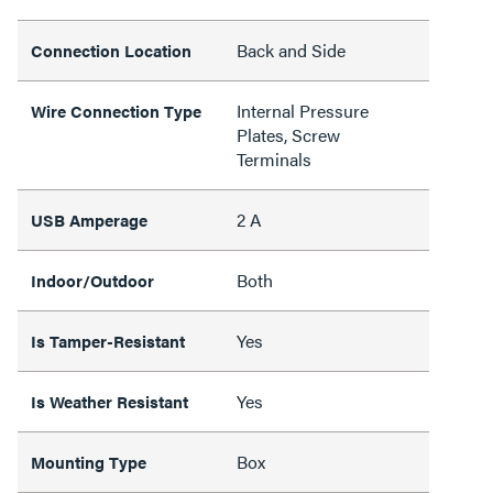
Back and Side
Connection Location
Internal Pressure
Wire Connection Type
Plates, Screw
Terminals
2 A
USB Amperage
Both
Indoor/Outdoor
Yes
Is Tamper-Resistant
Yes
Is Weather Resistant
Box
Mounting Type