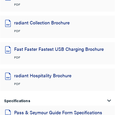
PDF
radiant Collection Brochure
PDF
Fast Faster Fastest USB Charging Brochure
PDF
radiant Hospitality Brochure
PDF
Specifications
Pass & Seymour Guide Form Specifications