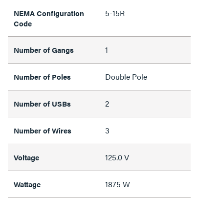
5-15R
NEMA Configuration
Code
1
Number of Gangs
Double Pole
Number of Poles
2
Number of USBs
3
Number of Wires
125.0 V
Voltage
1875 W
Wattage