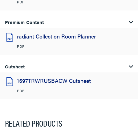
PDF
Premium Content
radiant Collection Room Planner
PDF
Cutsheet
1597TRWRUSBACW Cutsheet
PDF
RELATED PRODUCTS