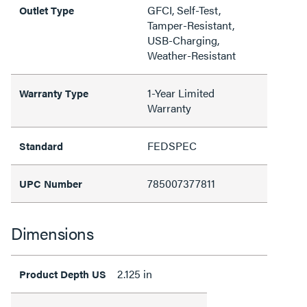
GFCI, Self-Test,
Outlet Type
Tamper-Resistant,
USB-Charging,
Weather-Resistant
1-Year Limited
Warranty Type
Warranty
FEDSPEC
Standard
785007377811
UPC Number
Dimensions
2.125 in
Product Depth US