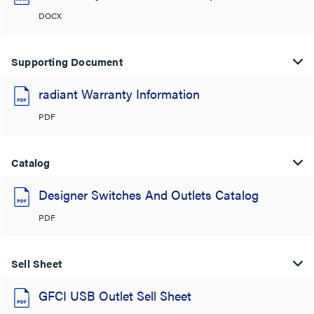
DOCX
Supporting Document
radiant Warranty Information
PDF
Catalog
Designer Switches And Outlets Catalog
PDF
Sell Sheet
GFCI USB Outlet Sell Sheet