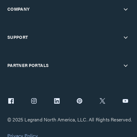
COMPANY
SUPPORT
PARTNER PORTALS
© 2025 Legrand North America, LLC. All Rights Reserved.
Privacy Policy