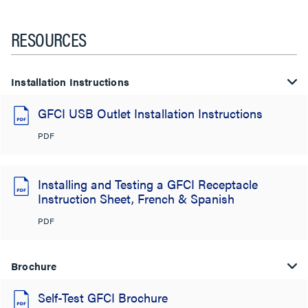
RESOURCES
Installation Instructions
GFCI USB Outlet Installation Instructions
PDF
Installing and Testing a GFCI Receptacle
Instruction Sheet, French & Spanish
PDF
Brochure
Self-Test GFCI Brochure