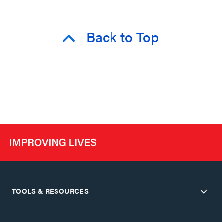
Back to Top
TOOLS & RESOURCES