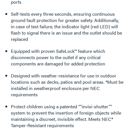
ports
Self-tests every three seconds, ensuring continuous
ground fault protection for greater safety. Additionally,
in case of test failure, the indicator light (red LED) will
flash to signal there is an issue and the outlet should be
replaced
Equipped with proven SafeLock™ feature which
disconnects power to the outlet if any critical
components are damaged for added protection
Designed with weather-resistance for use in outdoor
locations such as decks, patios and pool areas. *Must be
installed in weatherproof enclosure per NEC
requirements
Protect children using a patented ““invisi-shutter””
system to prevent the insertion of foreign objects while
maintaining a discreet, invisible effect. Meets NEC®
Tamper-Resistant requirements