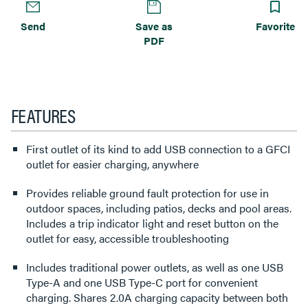
Send
Save as
Favorite
PDF
FEATURES
First outlet of its kind to add USB connection to a GFCI
outlet for easier charging, anywhere
Provides reliable ground fault protection for use in
outdoor spaces, including patios, decks and pool areas.
Includes a trip indicator light and reset button on the
outlet for easy, accessible troubleshooting
Includes traditional power outlets, as well as one USB
Type-A and one USB Type-C port for convenient
charging. Shares 2.0A charging capacity between both