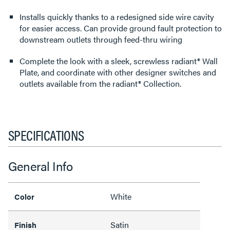
Installs quickly thanks to a redesigned side wire cavity
for easier access. Can provide ground fault protection to
downstream outlets through feed-thru wiring
Complete the look with a sleek, screwless radiant® Wall
Plate, and coordinate with other designer switches and
outlets available from the radiant® Collection.
SPECIFICATIONS
General Info
White
Color
Satin
Finish