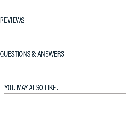
REVIEWS
QUESTIONS & ANSWERS
YOU MAY ALSO LIKE...