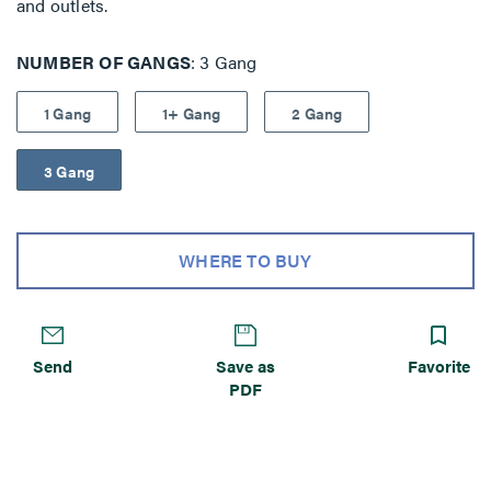
and outlets.
NUMBER OF GANGS
3 Gang
1 Gang
1+ Gang
2 Gang
3 Gang
WHERE TO BUY
Send
Save as
Favorite
PDF