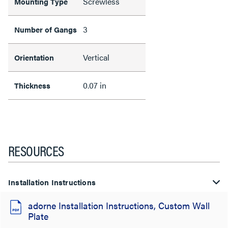
Screwless
Mounting Type
3
Number of Gangs
Vertical
Orientation
0.07 in
Thickness
RESOURCES
Installation Instructions
adorne Installation Instructions, Custom Wall
Plate