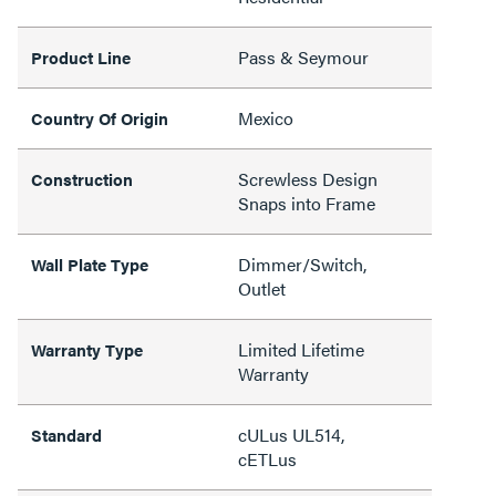
Pass & Seymour
Product Line
Mexico
Country Of Origin
Screwless Design
Construction
Snaps into Frame
Dimmer/Switch,
Wall Plate Type
Outlet
Limited Lifetime
Warranty Type
Warranty
cULus UL514,
Standard
cETLus