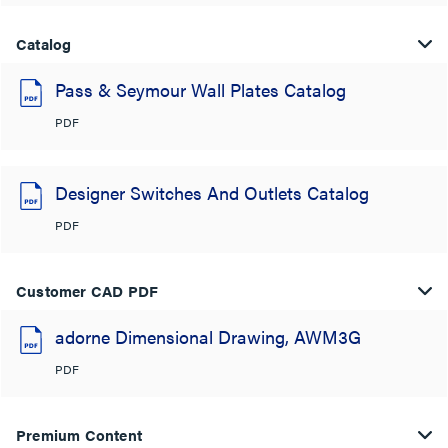
Catalog
Pass & Seymour Wall Plates Catalog
PDF
Designer Switches And Outlets Catalog
PDF
Customer CAD PDF
adorne Dimensional Drawing, AWM3G
PDF
Premium Content