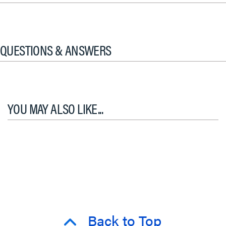
QUESTIONS & ANSWERS
YOU MAY ALSO LIKE...
Back to Top