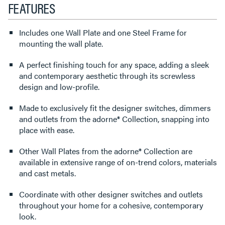
FEATURES
Includes one Wall Plate and one Steel Frame for
mounting the wall plate.
A perfect finishing touch for any space, adding a sleek
and contemporary aesthetic through its screwless
design and low-profile.
Made to exclusively fit the designer switches, dimmers
and outlets from the adorne® Collection, snapping into
place with ease.
Other Wall Plates from the adorne® Collection are
available in extensive range of on-trend colors, materials
and cast metals.
Coordinate with other designer switches and outlets
throughout your home for a cohesive, contemporary
look.