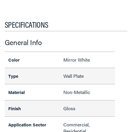
SPECIFICATIONS
General Info
Mirror White
Color
Wall Plate
Type
Non-Metallic
Material
Gloss
Finish
Commercial,
Application Sector
Residential