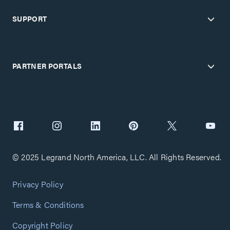
SUPPORT
PARTNER PORTALS
© 2025 Legrand North America, LLC. All Rights Reserved.
Privacy Policy
Terms & Conditions
Copyright Policy