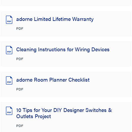
adorne Limited Lifetime Warranty
PDF
Cleaning Instructions for Wiring Devices
PDF
adorne Room Planner Checklist
PDF
10 Tips for Your DIY Designer Switches &
Outlets Project
PDF