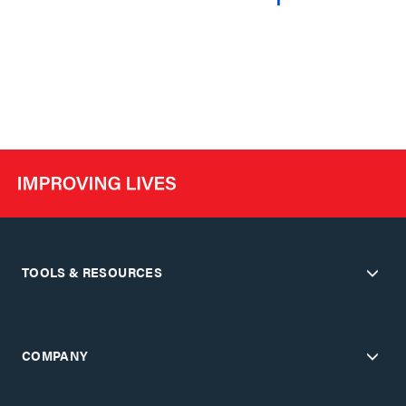
TOOLS & RESOURCES
COMPANY