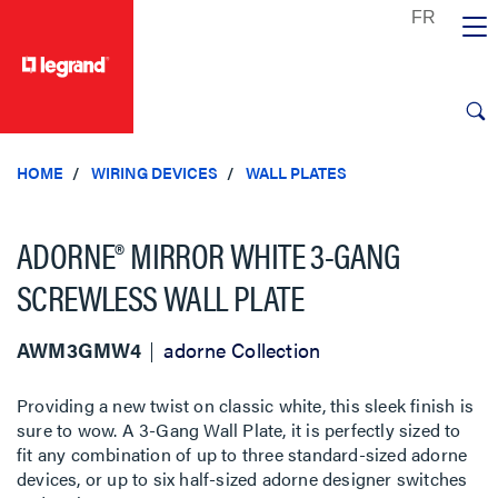
text.skipToContent
text.skipToNavigation
HOME
WIRING DEVICES
WALL PLATES
ADORNE® MIRROR WHITE 3-GANG
SCREWLESS WALL PLATE
AWM3GMW4
adorne Collection
Providing a new twist on classic white, this sleek finish is
sure to wow. A 3-Gang Wall Plate, it is perfectly sized to
fit any combination of up to three standard-sized adorne
devices, or up to six half-sized adorne designer switches