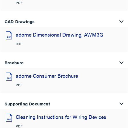
PDF
CAD Drawings
adorne Dimensional Drawing, AWM3G
DXF
Brochure
adorne Consumer Brochure
PDF
Supporting Document
Cleaning Instructions for Wiring Devices
PDF