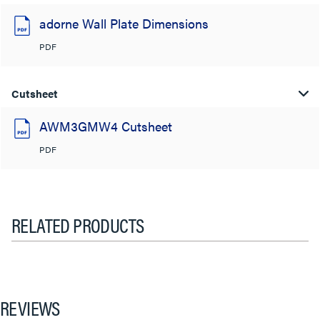
adorne Wall Plate Dimensions
PDF
Cutsheet
AWM3GMW4 Cutsheet
PDF
RELATED PRODUCTS
REVIEWS