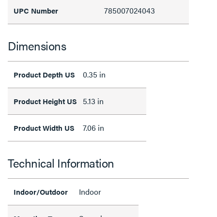
785007024043
UPC Number
Dimensions
0.35 in
Product Depth US
5.13 in
Product Height US
7.06 in
Product Width US
Technical Information
Indoor
Indoor/Outdoor