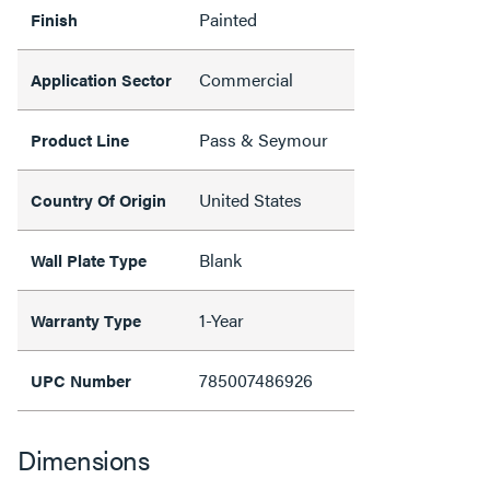
Painted
Finish
Commercial
Application Sector
Pass & Seymour
Product Line
United States
Country Of Origin
Blank
Wall Plate Type
1-Year
Warranty Type
785007486926
UPC Number
Dimensions