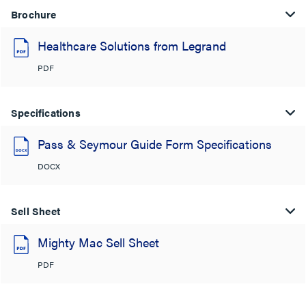
Brochure
Healthcare Solutions from Legrand
PDF
Specifications
Pass & Seymour Guide Form Specifications
DOCX
Sell Sheet
Mighty Mac Sell Sheet
PDF