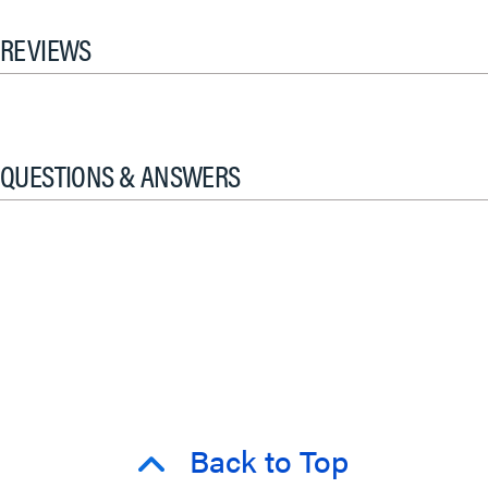
REVIEWS
QUESTIONS & ANSWERS
Back to Top