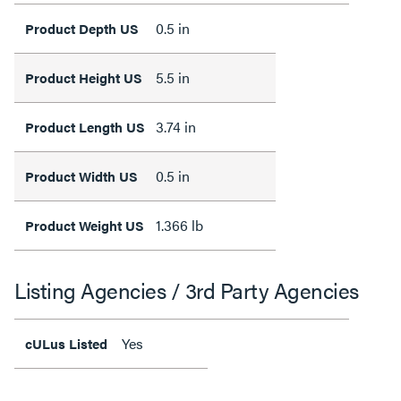
0.5 in
Product Depth US
5.5 in
Product Height US
3.74 in
Product Length US
0.5 in
Product Width US
1.366 lb
Product Weight US
Listing Agencies / 3rd Party Agencies
Yes
cULus Listed