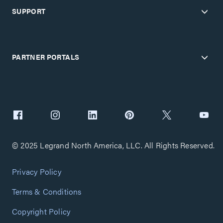
SUPPORT
PARTNER PORTALS
© 2025 Legrand North America, LLC. All Rights Reserved.
Privacy Policy
Terms & Conditions
Copyright Policy