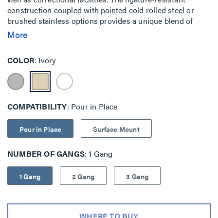
construction coupled with painted cold rolled steel or
brushed stainless options provides a unique blend of
features when security and safety are key priorities.
More
Traditional mounting is also available with backplate as
well as pour-in-place concrete solutions.
COLOR
Ivory
COMPATIBILITY
Pour in Place
Pour in Place
Surface Mount
NUMBER OF GANGS
1 Gang
1 Gang
2 Gang
3 Gang
WHERE TO BUY