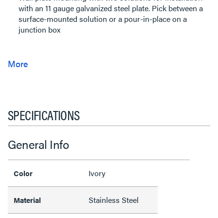
with an 11 gauge galvanized steel plate. Pick between a
surface-mounted solution or a pour-in-place on a
junction box
SPECIFICATIONS
General Info
Ivory
Color
Stainless Steel
Material