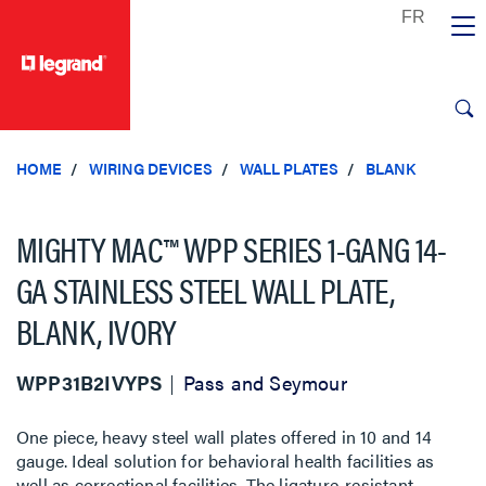
text.skipToContent
text.skipToNavigation
HOME
WIRING DEVICES
WALL PLATES
BLANK
MIGHTY MAC™ WPP SERIES 1-GANG 14-
GA STAINLESS STEEL WALL PLATE,
BLANK, IVORY
WPP31B2IVYPS
Pass and Seymour
One piece, heavy steel wall plates offered in 10 and 14
gauge. Ideal solution for behavioral health facilities as
well as correctional facilities. The ligature-resistant