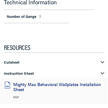
Technical Information
1
Number of Gangs
RESOURCES
Cutsheet
Instruction Sheet
Mighty Mac Behavioral Wallplates Installation
Sheet
PDF