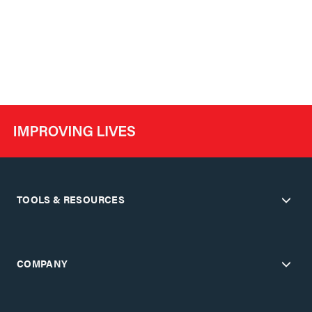
TOOLS & RESOURCES
COMPANY