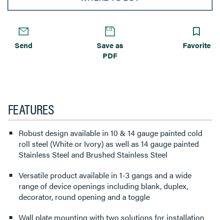
Send
Save as
Favorite
PDF
FEATURES
Robust design available in 10 & 14 gauge painted cold
roll steel (White or Ivory) as well as 14 gauge painted
Stainless Steel and Brushed Stainless Steel
Versatile product available in 1-3 gangs and a wide
range of device openings including blank, duplex,
decorator, round opening and a toggle
Wall plate mounting with two solutions for installation