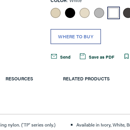
COLOR
White
WHERE TO BUY
Send
Save as PDF
RESOURCES
RELATED PRODUCTS
ng nylon. ('TP' series only.)
Available in Ivory, White,