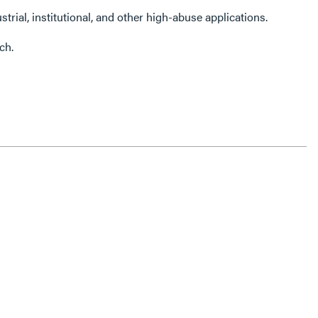
strial, institutional, and other high-abuse applications.
ch.