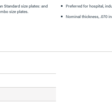
 Standard size plates: and
Preferred for hospital, indu
umbo size plates.
Nominal thickness, .070 in