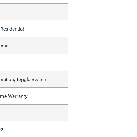
Residential
mour
nation, Toggle Switch
time Warranty
22