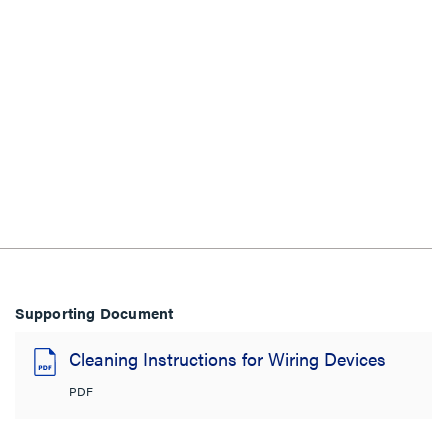
Supporting Document
Cleaning Instructions for Wiring Devices
PDF