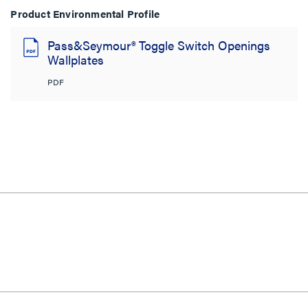
Product Environmental Profile
Pass&Seymour® Toggle Switch Openings
Wallplates
PDF