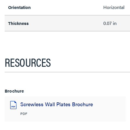
Horizontal
Orientation
0.07 in
Thickness
RESOURCES
Brochure
Screwless Wall Plates Brochure
PDF