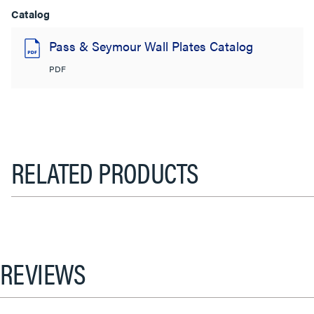
Catalog
Pass & Seymour Wall Plates Catalog
PDF
RELATED PRODUCTS
REVIEWS