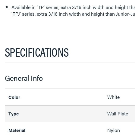
Available in 'TP' series, extra 3/16 inch width and height than
'TPJ' series, extra 3/16 inch width and height than Junior-J
SPECIFICATIONS
General Info
White
Color
Wall Plate
Type
Nylon
Material