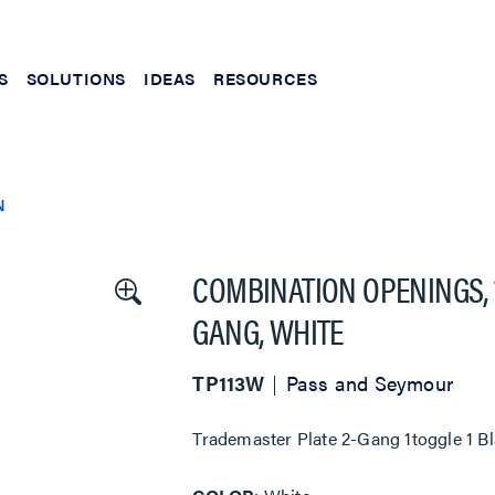
S
SOLUTIONS
IDEAS
RESOURCES
N
COMBINATION OPENINGS, 
GANG, WHITE
TP113W
Pass and Seymour
Trademaster Plate 2-Gang 1toggle 1 B