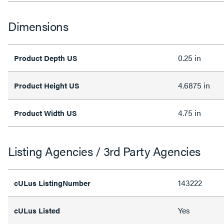
Dimensions
0.25 in
Product Depth US
4.6875 in
Product Height US
4.75 in
Product Width US
Listing Agencies / 3rd Party Agencies
143222
cULus ListingNumber
Yes
cULus Listed