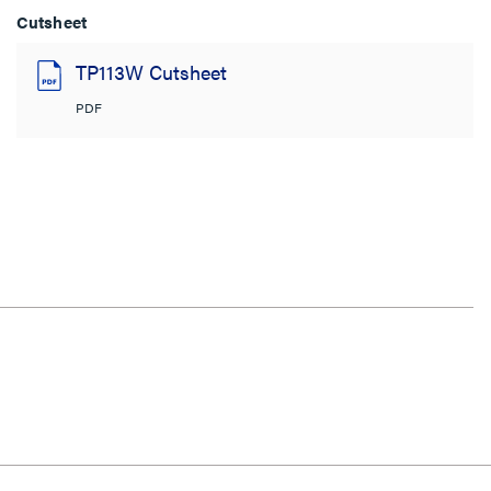
Cutsheet
TP113W Cutsheet
PDF