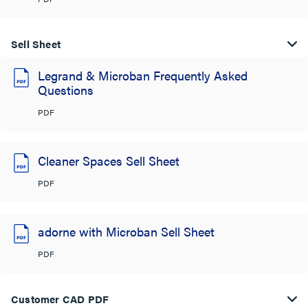
Sell Sheet
Legrand & Microban Frequently Asked
Questions
PDF
Cleaner Spaces Sell Sheet
PDF
adorne with Microban Sell Sheet
PDF
Customer CAD PDF