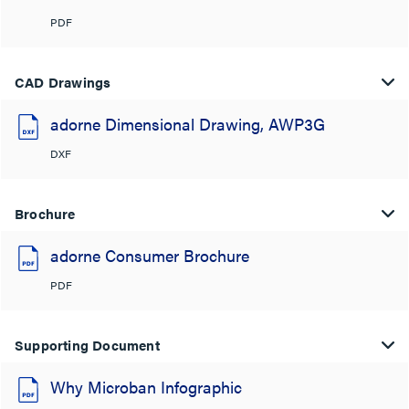
PDF
CAD Drawings
adorne Dimensional Drawing, AWP3G
DXF
Brochure
adorne Consumer Brochure
PDF
Supporting Document
Why Microban Infographic