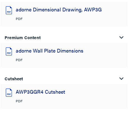
adorne Dimensional Drawing, AWP3G
PDF
Premium Content
adorne Wall Plate Dimensions
PDF
Cutsheet
AWP3GGR4 Cutsheet
PDF