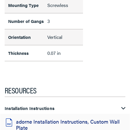
Screwless
Mounting Type
3
Number of Gangs
Vertical
Orientation
0.07 in
Thickness
RESOURCES
Installation Instructions
adorne Installation Instructions, Custom Wall
Plate