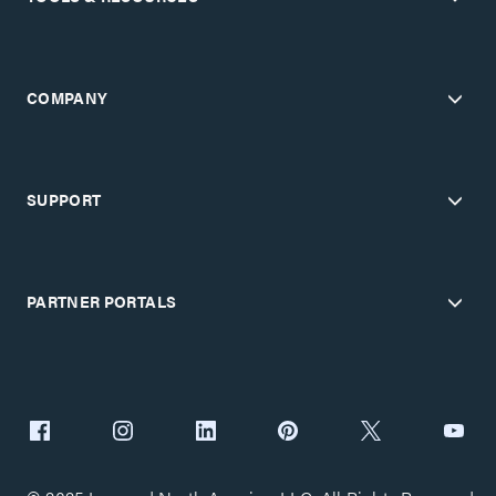
COMPANY
SUPPORT
PARTNER PORTALS