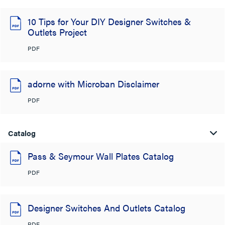
10 Tips for Your DIY Designer Switches &
Outlets Project
PDF
adorne with Microban Disclaimer
PDF
Catalog
Pass & Seymour Wall Plates Catalog
PDF
Designer Switches And Outlets Catalog
PDF