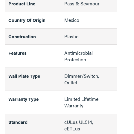
Pass & Seymour
Product Line
Mexico
Country Of Origin
Plastic
Construction
Antimicrobial
Features
Protection
Dimmer/Switch,
Wall Plate Type
Outlet
Limited Lifetime
Warranty Type
Warranty
cULus UL514,
Standard
cETLus