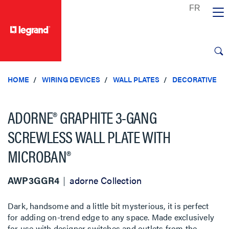
text.skipToContent
text.skipToNavigation
HOME
WIRING DEVICES
WALL PLATES
DECORATIVE
ADORNE® GRAPHITE 3-GANG
SCREWLESS WALL PLATE WITH
MICROBAN®
AWP3GGR4
adorne Collection
Dark, handsome and a little bit mysterious, it is perfect
for adding on-trend edge to any space. Made exclusively
for use with designer switches and outlets from the