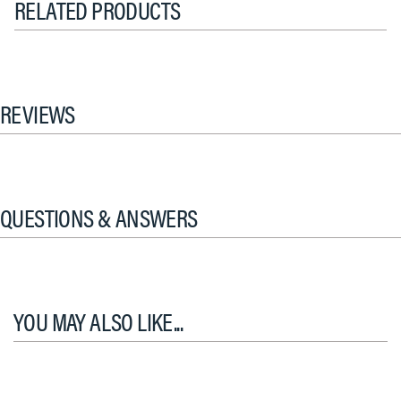
RELATED PRODUCTS
REVIEWS
QUESTIONS & ANSWERS
YOU MAY ALSO LIKE...