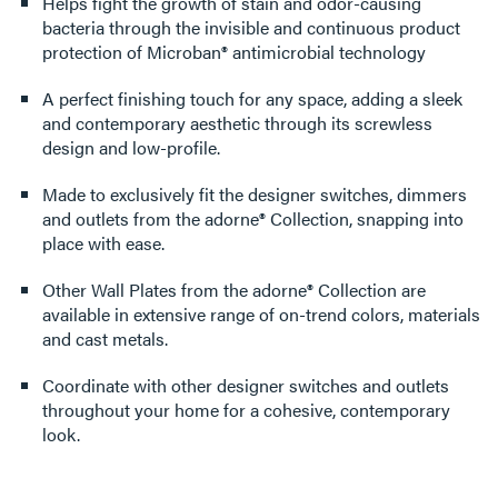
Helps fight the growth of stain and odor-causing
bacteria through the invisible and continuous product
protection of Microban® antimicrobial technology
A perfect finishing touch for any space, adding a sleek
and contemporary aesthetic through its screwless
design and low-profile.
Made to exclusively fit the designer switches, dimmers
and outlets from the adorne® Collection, snapping into
place with ease.
Other Wall Plates from the adorne® Collection are
available in extensive range of on-trend colors, materials
and cast metals.
Coordinate with other designer switches and outlets
throughout your home for a cohesive, contemporary
look.