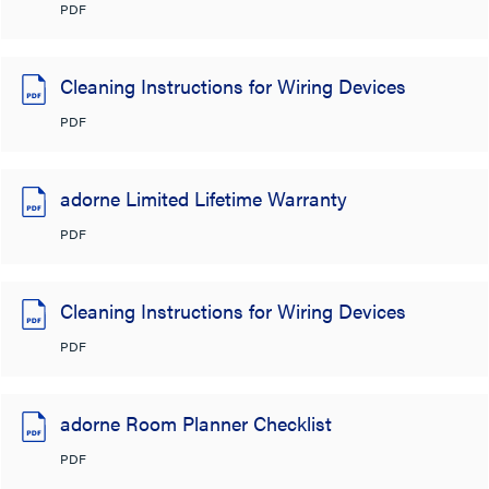
PDF
Cleaning Instructions for Wiring Devices
PDF
adorne Limited Lifetime Warranty
PDF
Cleaning Instructions for Wiring Devices
PDF
adorne Room Planner Checklist
PDF