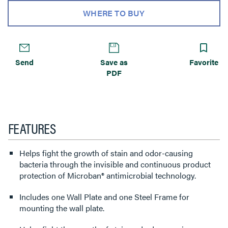
WHERE TO BUY
Send
Save as
Favorite
PDF
FEATURES
Helps fight the growth of stain and odor-causing
bacteria through the invisible and continuous product
protection of Microban® antimicrobial technology.
Includes one Wall Plate and one Steel Frame for
mounting the wall plate.