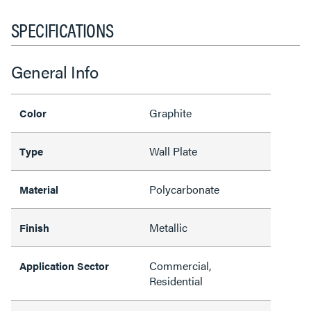
SPECIFICATIONS
General Info
Graphite
Color
Wall Plate
Type
Polycarbonate
Material
Metallic
Finish
Commercial,
Application Sector
Residential