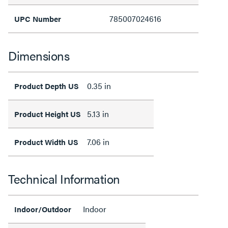
785007024616
UPC Number
Dimensions
0.35 in
Product Depth US
5.13 in
Product Height US
7.06 in
Product Width US
Technical Information
Indoor
Indoor/Outdoor