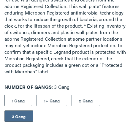
adorne Registered Collection. This wall plate* features
enduring Microban Registered antimicrobial technology
that works to reduce the growth of bacteria, around the
clock, for the lifespan of the product. * Existing inventory
of switches, dimmers and plastic wall plates from the
adorne Registered Collection at some partner locations
may not yet include Microban Registered protection. To
confirm that a specific Legrand product is protected with
Microban Registered, check that the exterior of the
product packaging includes a green dot or a "Protected
with Microban" label.
NUMBER OF GANGS
3 Gang
1 Gang
1+ Gang
2 Gang
3 Gang