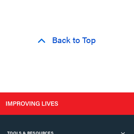
Back to Top
TOOLS & RESOURCES