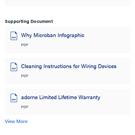
Supporting Document
Why Microban Infographic
PDF
Cleaning Instructions for Wiring Devices
PDF
adorne Limited Lifetime Warranty
PDF
View More