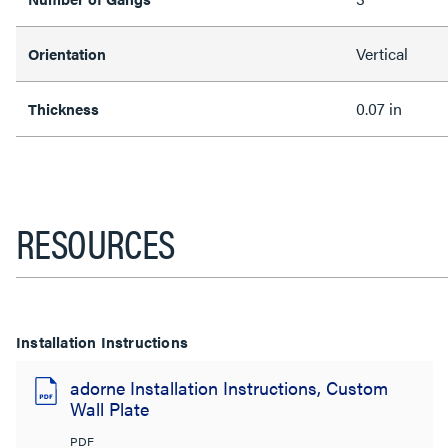
Vertical
Orientation
0.07 in
Thickness
RESOURCES
Installation Instructions
adorne Installation Instructions, Custom
Wall Plate
PDF