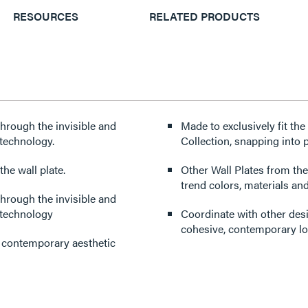
RESOURCES
RELATED PRODUCTS
through the invisible and
Made to exclusively fit th
technology.
Collection, snapping into p
he wall plate.
Other Wall Plates from the
trend colors, materials and
through the invisible and
 technology
Coordinate with other des
cohesive, contemporary lo
d contemporary aesthetic