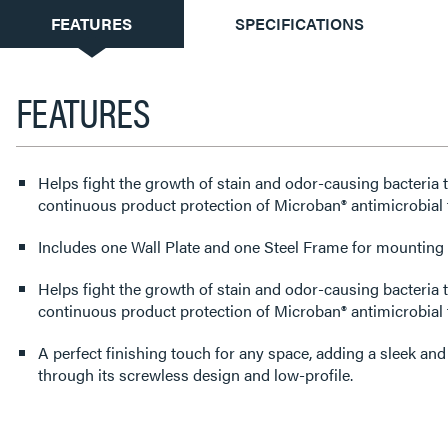
CURRENT
FEATURES
SPECIFICATIONS
TAB:
FEATURES
Helps fight the growth of stain and odor-causing bacteria 
continuous product protection of Microban® antimicrobial 
Includes one Wall Plate and one Steel Frame for mounting t
Helps fight the growth of stain and odor-causing bacteria 
continuous product protection of Microban® antimicrobial
A perfect finishing touch for any space, adding a sleek an
through its screwless design and low-profile.