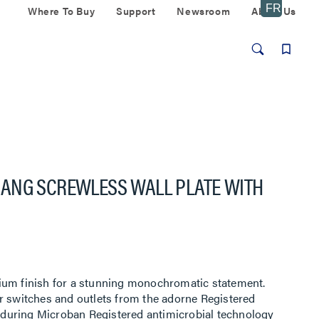
Where To Buy
Support
Newsroom
About Us
ANG SCREWLESS WALL PLATE WITH
ium finish for a stunning monochromatic statement.
r switches and outlets from the adorne Registered
 enduring Microban Registered antimicrobial technology