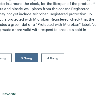
eria, around the clock, for the lifespan of the product. *
rs and plastic wall plates from the adorne Registered
may not yet include Microban Registered protection. To
ct is protected with Microban Registered, check that the
udes a green dot or a "Protected with Microban" label. No
g made or are valid with respect to products sold in
Gang
3 Gang
4 Gang
Favorite