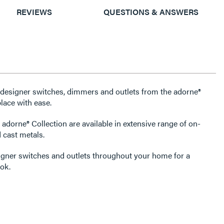
REVIEWS
QUESTIONS & ANSWERS
e designer switches, dimmers and outlets from the adorne®
lace with ease.
 adorne® Collection are available in extensive range of on-
 cast metals.
igner switches and outlets throughout your home for a
ok.