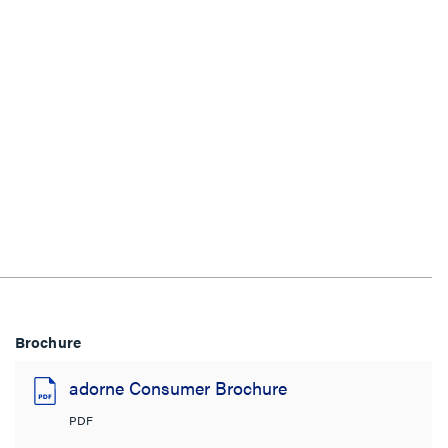
Brochure
adorne Consumer Brochure
PDF