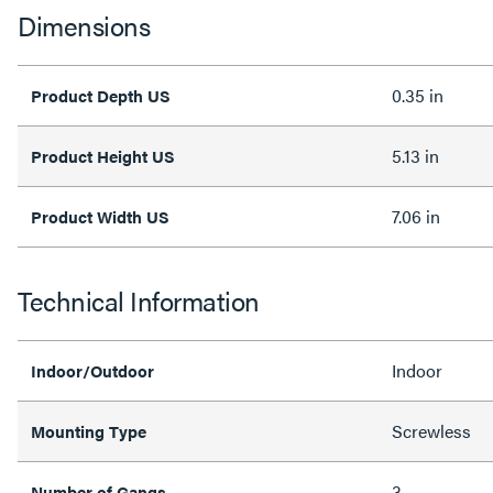
Dimensions
0.35 in
Product Depth US
5.13 in
Product Height US
7.06 in
Product Width US
Technical Information
Indoor
Indoor/Outdoor
Screwless
Mounting Type
3
Number of Gangs