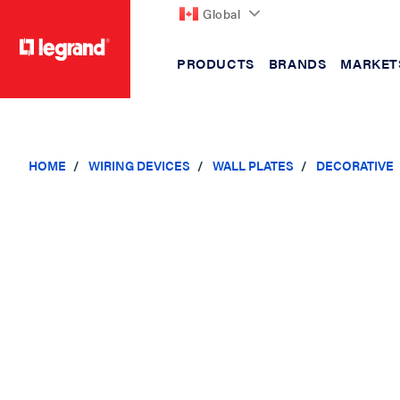
Global
PRODUCTS
BRANDS
MARKET
text.skipToContent
text.skipToNavigation
HOME
WIRING DEVICES
WALL PLATES
DECORATIVE