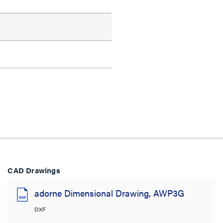
CAD Drawings
adorne Dimensional Drawing, AWP3G
DXF