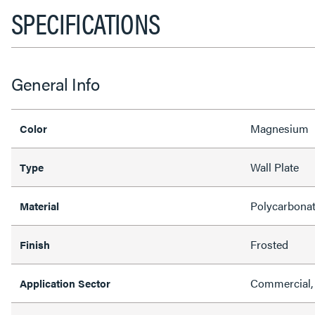
SPECIFICATIONS
General Info
Magnesium
Color
Wall Plate
Type
Polycarbona
Material
Frosted
Finish
Commercial, 
Application Sector