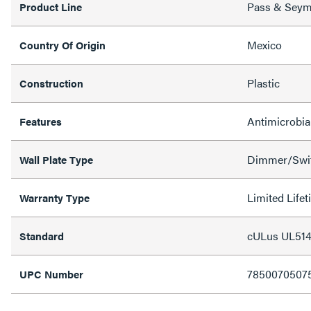
Pass & Sey
Product Line
Mexico
Country Of Origin
Plastic
Construction
Antimicrobia
Features
Dimmer/Swit
Wall Plate Type
Limited Life
Warranty Type
cULus UL514
Standard
7850070507
UPC Number