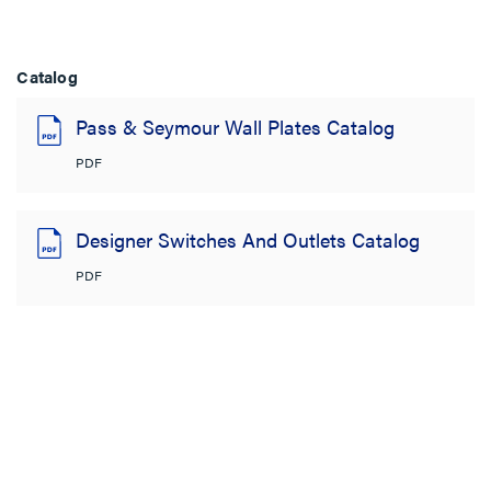
Catalog
Pass & Seymour Wall Plates Catalog
PDF
Designer Switches And Outlets Catalog
PDF