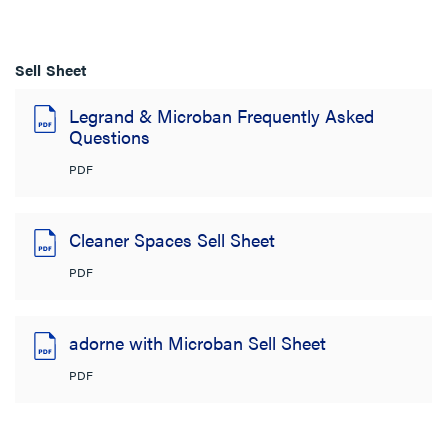
Sell Sheet
Legrand & Microban Frequently Asked
Questions
PDF
Cleaner Spaces Sell Sheet
PDF
adorne with Microban Sell Sheet
PDF