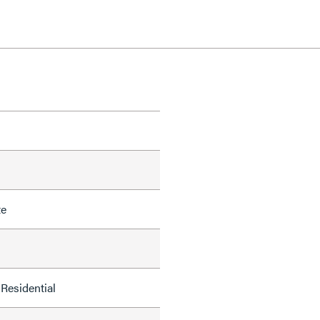
te
Residential