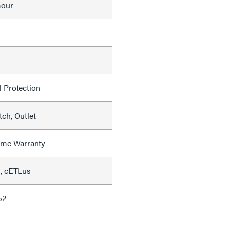
mour
l Protection
ch, Outlet
time Warranty
, cETLus
52