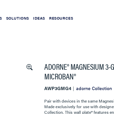
S
SOLUTIONS
IDEAS
RESOURCES
ADORNE® MAGNESIUM 3-G
MICROBAN®
AWP3GMG4
adorne Collection
Pair with devices in the same Magnes
Made exclusively for use with designe
Collection. This wall plate* features