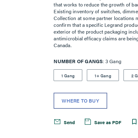
that works to reduce the growth of bact
Existing inventory of switches, dimme
Collection at some partner locations 
confirm that a specific Legrand produ
exterior of the product packaging incl
antimicrobial efficacy claims are bein
Canada.
NUMBER OF GANGS
3 Gang
1 Gang
1+ Gang
2 
WHERE TO BUY
Send
Save as PDF