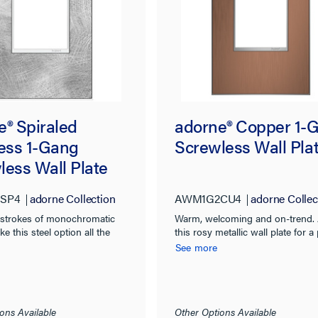
e® Spiraled
adorne® Copper 1-
less 1-Gang
Screwless Wall Pla
less Wall Plate
SP4
adorne Collection
AWM1G2CU4
adorne Collec
strokes of monochromatic
Warm, welcoming and on-trend.
e this steel option all the
this rosy metallic wall plate for a
worthy.
finishing touch.
See more
ons Available
Other Options Available