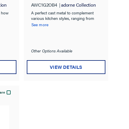
tion
AWC1G2OB4
adorne Collection
s how
A perfect cast metal to complement
various kitchen styles, ranging from
cottage-inspired to rustic.
See more
Other Options Available
VIEW DETAILS
are