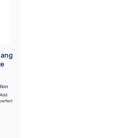
Gang
te
tion
 Add
 perfect