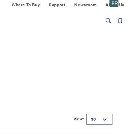
Where To Buy
Support
Newsroom
About Us
View: