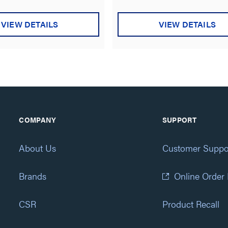
VIEW DETAILS
VIEW DETAILS
COMPANY
SUPPORT
About Us
Customer Suppo
Brands
Online Order
CSR
Product Recall