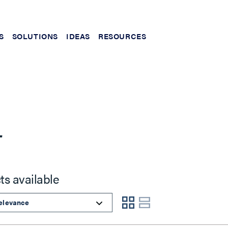
S
SOLUTIONS
IDEAS
RESOURCES
L
ts available