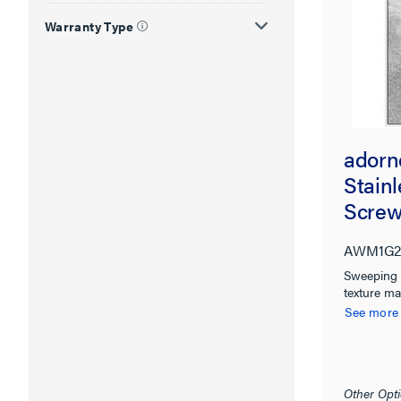
Warranty Type
adorn
Stain
Screw
AWM1G2
Sweeping 
texture mak
more note
See more
Other Opti