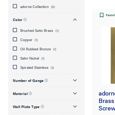
adorne Collection
(5)
Favori
Color
Brushed Satin Brass
(1)
Copper
(1)
Oil Rubbed Bronze
(1)
Satin Nickel
(1)
Spiraled Stainless
(1)
Number of Gangs
adorn
Material
Brass
Screw
Wall Plate Type