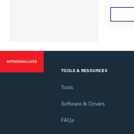
TOOLS & RESOURCES
Tools
Software & Drivers
FAQs