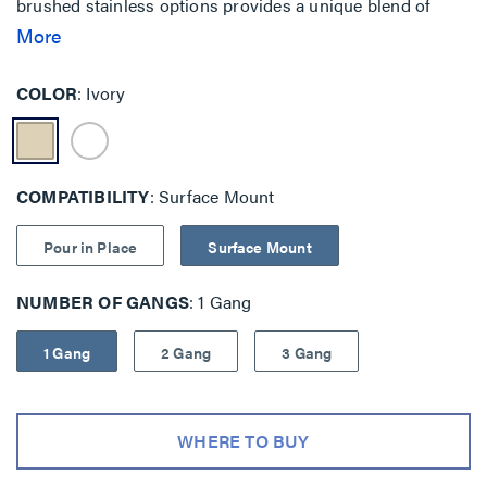
brushed stainless options provides a unique blend of
features when security and safety are key priorities.
More
Traditional mounting is also available with backplate as
well as pour-in-place concrete solutions.
COLOR
Ivory
COMPATIBILITY
Surface Mount
Pour in Place
Surface Mount
NUMBER OF GANGS
1 Gang
1 Gang
2 Gang
3 Gang
WHERE TO BUY