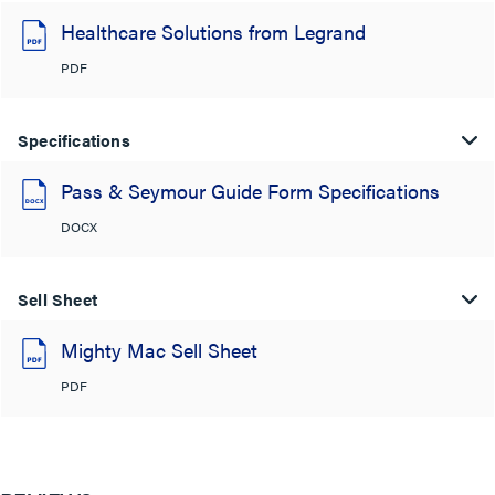
Healthcare Solutions from Legrand
PDF
Specifications
Pass & Seymour Guide Form Specifications
DOCX
Sell Sheet
Mighty Mac Sell Sheet
PDF