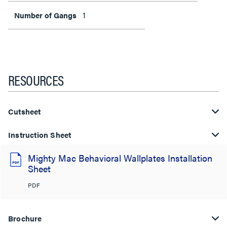
1
Number of Gangs
RESOURCES
Cutsheet
Instruction Sheet
Mighty Mac Behavioral Wallplates Installation
Sheet
PDF
Brochure