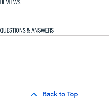
REVIEWS
QUESTIONS & ANSWERS
Back to Top