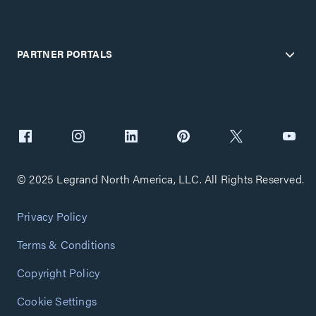
PARTNER PORTALS
© 2025 Legrand North America, LLC. All Rights Reserved.
Privacy Policy
Terms & Conditions
Copyright Policy
Cookie Settings