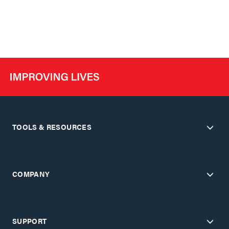
TOOLS & RESOURCES
COMPANY
SUPPORT