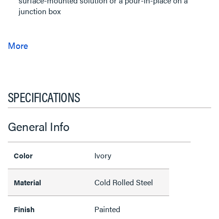
surface-mounted solution or a pour-in-place on a
junction box
SPECIFICATIONS
General Info
Ivory
Color
Cold Rolled Steel
Material
Painted
Finish