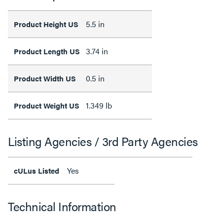
5.5 in
Product Height US
3.74 in
Product Length US
0.5 in
Product Width US
1.349 lb
Product Weight US
Listing Agencies / 3rd Party Agencies
Yes
cULus Listed
Technical Information