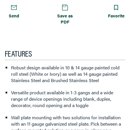
Send
Save as
Favorite
PDF
FEATURES
Robust design available in 10 & 14 gauge painted cold
roll steel (White or Ivory) as well as 14 gauge painted
Stainless Steel and Brushed Stainless Steel
Versatile product available in 1-3 gangs and a wide
range of device openings including blank, duplex,
decorator, round opening and a toggle
Wall plate mounting with two solutions for installation
with an 11 gauge galvanized steel plate. Pick between a