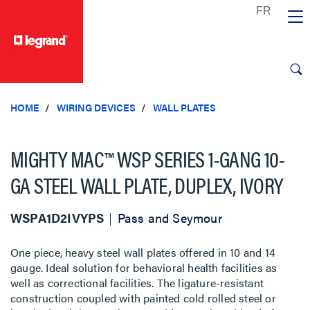
text.skipToContent
text.skipToNavigation
HOME
WIRING DEVICES
WALL PLATES
MIGHTY MAC™ WSP SERIES 1-GANG 10-
GA STEEL WALL PLATE, DUPLEX, IVORY
WSPA1D2IVYPS
Pass and Seymour
One piece, heavy steel wall plates offered in 10 and 14
gauge. Ideal solution for behavioral health facilities as
well as correctional facilities. The ligature-resistant
construction coupled with painted cold rolled steel or