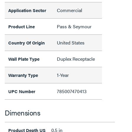
Commercial
Application Sector
Pass & Seymour
Product Line
United States
Country Of Origin
Duplex Receptacle
Wall Plate Type
1-Year
Warranty Type
785007470413
UPC Number
Dimensions
0.5 in
Product Depth US