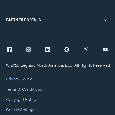
PARTNER PORTALS
© 2025 Legrand North America, LLC. All Rights Reserved.
Privacy Policy
Terms & Conditions
Copyright Policy
Cookie Settings