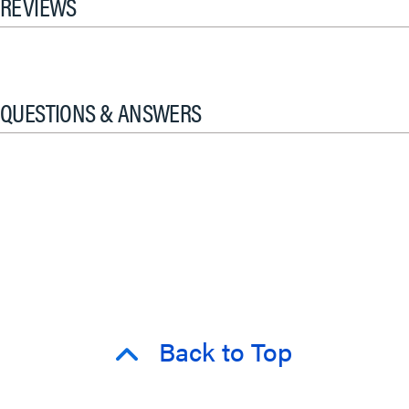
REVIEWS
QUESTIONS & ANSWERS
Back to Top