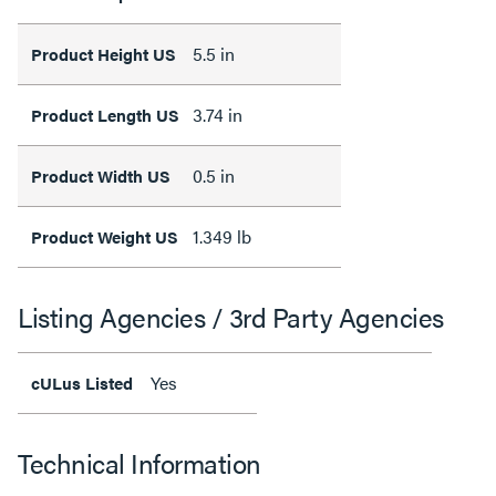
5.5 in
Product Height US
3.74 in
Product Length US
0.5 in
Product Width US
1.349 lb
Product Weight US
Listing Agencies / 3rd Party Agencies
Yes
cULus Listed
Technical Information