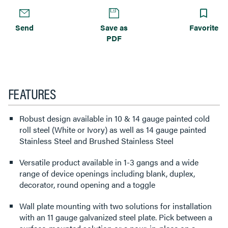
Send
Save as
Favorite
PDF
FEATURES
Robust design available in 10 & 14 gauge painted cold
roll steel (White or Ivory) as well as 14 gauge painted
Stainless Steel and Brushed Stainless Steel
Versatile product available in 1-3 gangs and a wide
range of device openings including blank, duplex,
decorator, round opening and a toggle
Wall plate mounting with two solutions for installation
with an 11 gauge galvanized steel plate. Pick between a