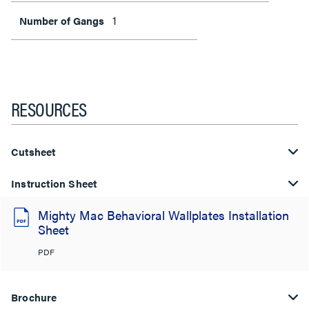
1
Number of Gangs
RESOURCES
Cutsheet
Instruction Sheet
Mighty Mac Behavioral Wallplates Installation
Sheet
PDF
Brochure