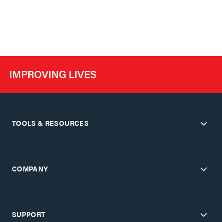
TOOLS & RESOURCES
COMPANY
SUPPORT