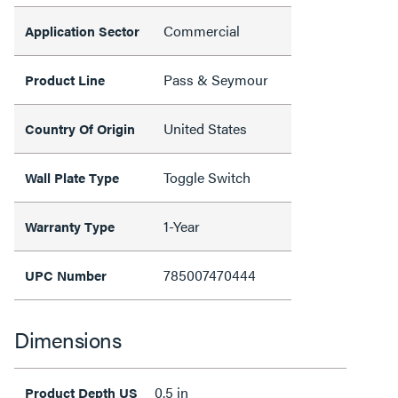
Commercial
Application Sector
Pass & Seymour
Product Line
United States
Country Of Origin
Toggle Switch
Wall Plate Type
1-Year
Warranty Type
785007470444
UPC Number
Dimensions
0.5 in
Product Depth US