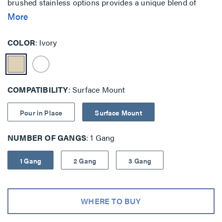
brushed stainless options provides a unique blend of
features when security and safety are key priorities.
More
Traditional mounting is also available with backplate as
well as pour-in-place concrete solutions.
COLOR
Ivory
COMPATIBILITY
Surface Mount
Pour in Place
Surface Mount
NUMBER OF GANGS
1 Gang
1 Gang
2 Gang
3 Gang
WHERE TO BUY