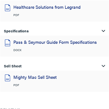
Healthcare Solutions from Legrand
PDF
Specifications
Pass & Seymour Guide Form Specifications
DOCX
Sell Sheet
Mighty Mac Sell Sheet
PDF