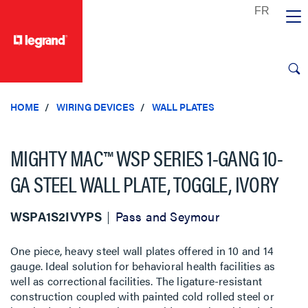
text.skipToContent
text.skipToNavigation
HOME
WIRING DEVICES
WALL PLATES
MIGHTY MAC™ WSP SERIES 1-GANG 10-
GA STEEL WALL PLATE, TOGGLE, IVORY
WSPA1S2IVYPS
Pass and Seymour
One piece, heavy steel wall plates offered in 10 and 14
gauge. Ideal solution for behavioral health facilities as
well as correctional facilities. The ligature-resistant
construction coupled with painted cold rolled steel or