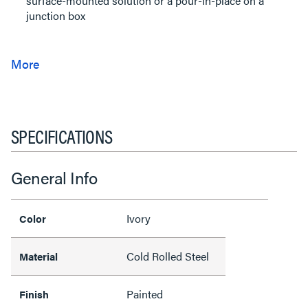
surface-mounted solution or a pour-in-place on a
junction box
SPECIFICATIONS
General Info
Ivory
Color
Cold Rolled Steel
Material
Painted
Finish