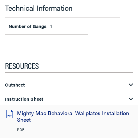
Technical Information
1
Number of Gangs
RESOURCES
Cutsheet
Instruction Sheet
Mighty Mac Behavioral Wallplates Installation
Sheet
PDF