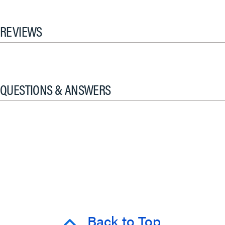
REVIEWS
QUESTIONS & ANSWERS
Back to Top