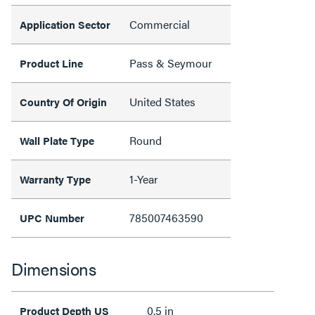
Commercial
Application Sector
Pass & Seymour
Product Line
United States
Country Of Origin
Round
Wall Plate Type
1-Year
Warranty Type
785007463590
UPC Number
Dimensions
0.5 in
Product Depth US