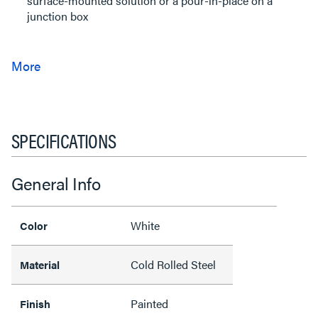
surface-mounted solution or a pour-in-place on a
junction box
SPECIFICATIONS
General Info
White
Color
Cold Rolled Steel
Material
Painted
Finish