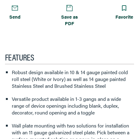
Send
Save as
Favorite
PDF
FEATURES
Robust design available in 10 & 14 gauge painted cold
roll steel (White or Ivory) as well as 14 gauge painted
Stainless Steel and Brushed Stainless Steel
Versatile product available in 1-3 gangs and a wide
range of device openings including blank, duplex,
decorator, round opening and a toggle
Wall plate mounting with two solutions for installation
with an 11 gauge galvanized steel plate. Pick between a