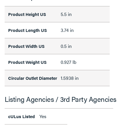
5.5 in
Product Height US
3.74 in
Product Length US
0.5 in
Product Width US
0.927 lb
Product Weight US
1.5938 in
Circular Outlet Diameter
Listing Agencies / 3rd Party Agencies
Yes
cULus Listed