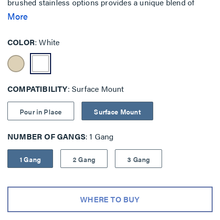
brushed stainless options provides a unique blend of
features when security and safety are key priorities.
More
Traditional mounting is also available with backplate as
well as pour-in-place concrete solutions.
COLOR
White
COMPATIBILITY
Surface Mount
Pour in Place
Surface Mount
NUMBER OF GANGS
1 Gang
1 Gang
2 Gang
3 Gang
WHERE TO BUY