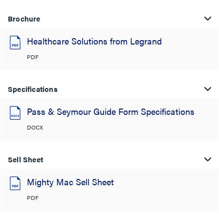
Brochure
Healthcare Solutions from Legrand
PDF
Specifications
Pass & Seymour Guide Form Specifications
DOCX
Sell Sheet
Mighty Mac Sell Sheet
PDF