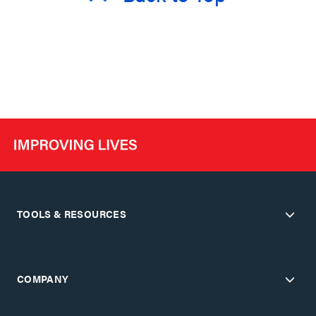
TOOLS & RESOURCES
COMPANY