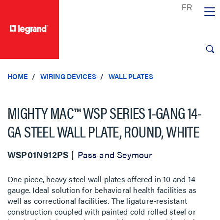
text.skipToContent
text.skipToNavigation
HOME
WIRING DEVICES
WALL PLATES
MIGHTY MAC™ WSP SERIES 1-GANG 14-
GA STEEL WALL PLATE, ROUND, WHITE
WSP01N912PS
Pass and Seymour
One piece, heavy steel wall plates offered in 10 and 14
gauge. Ideal solution for behavioral health facilities as
well as correctional facilities. The ligature-resistant
construction coupled with painted cold rolled steel or