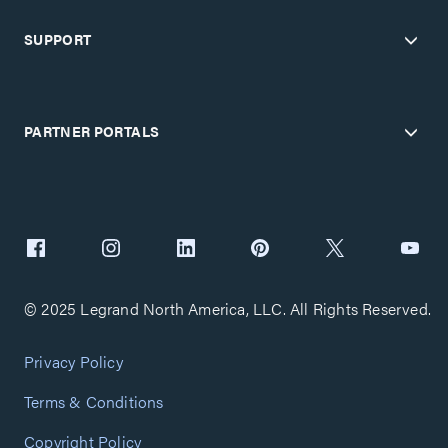
SUPPORT
PARTNER PORTALS
© 2025 Legrand North America, LLC. All Rights Reserved.
Privacy Policy
Terms & Conditions
Copyright Policy