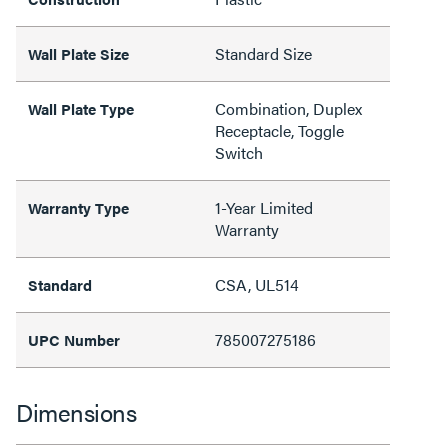
Standard Size
Wall Plate Size
Combination, Duplex
Wall Plate Type
Receptacle, Toggle
Switch
1-Year Limited
Warranty Type
Warranty
CSA, UL514
Standard
785007275186
UPC Number
Dimensions