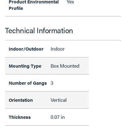
Yes
Product Environmental
Profile
Technical Information
Indoor
Indoor/Outdoor
Box Mounted
Mounting Type
3
Number of Gangs
Vertical
Orientation
0.07 in
Thickness