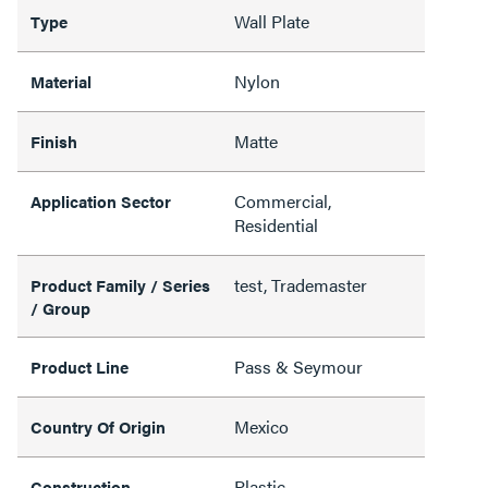
Wall Plate
Type
Nylon
Material
Matte
Finish
Commercial,
Application Sector
Residential
test, Trademaster
Product Family / Series
/ Group
Pass & Seymour
Product Line
Mexico
Country Of Origin
Plastic
Construction