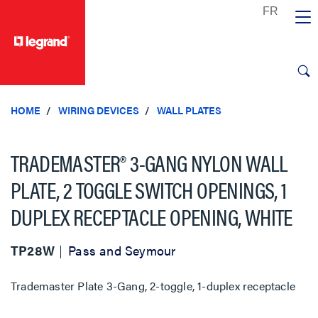
text.skipToContent
text.skipToNavigation
HOME
WIRING DEVICES
WALL PLATES
TRADEMASTER® 3-GANG NYLON WALL
PLATE, 2 TOGGLE SWITCH OPENINGS, 1
DUPLEX RECEPTACLE OPENING, WHITE
TP28W
Pass and Seymour
Trademaster Plate 3-Gang, 2-toggle, 1-duplex receptacle