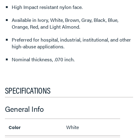
High Impact resistant nylon face.
Available in Ivory, White, Brown, Gray, Black, Blue,
Orange, Red, and Light Almond.
Preferred for hospital, industrial, institutional, and other
high-abuse applications.
Nominal thickness, .070 inch.
SPECIFICATIONS
General Info
White
Color