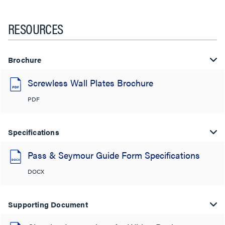
RESOURCES
Brochure
Screwless Wall Plates Brochure
PDF
Specifications
Pass & Seymour Guide Form Specifications
DOCX
Supporting Document