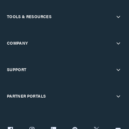
TOOLS & RESOURCES
COMPANY
SUPPORT
PARTNER PORTALS