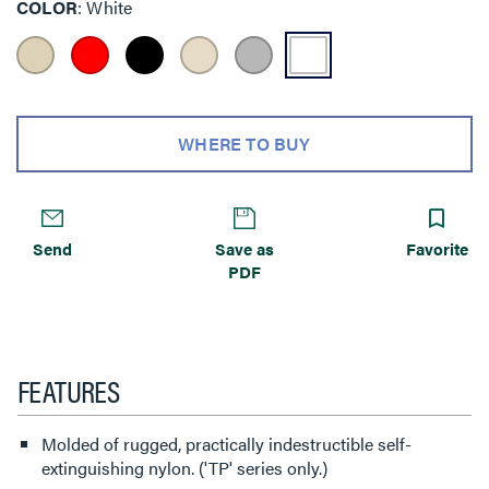
COLOR
White
WHERE TO BUY
Send
Save as
Favorite
PDF
FEATURES
Molded of rugged, practically indestructible self-
extinguishing nylon. ('TP' series only.)