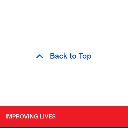
Back to Top