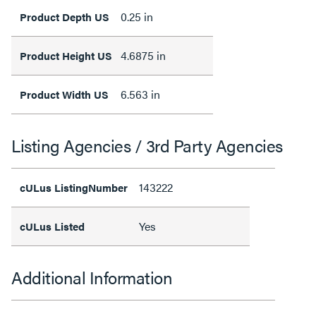
0.25 in
Product Depth US
4.6875 in
Product Height US
6.563 in
Product Width US
Listing Agencies / 3rd Party Agencies
143222
cULus ListingNumber
Yes
cULus Listed
Additional Information