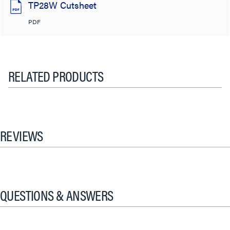
TP28W Cutsheet
PDF
RELATED PRODUCTS
REVIEWS
QUESTIONS & ANSWERS