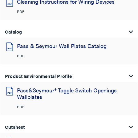
Cleaning Instructions for Wiring Devices
PDF
Catalog
Pass & Seymour Wall Plates Catalog
PDF
Product Environmental Profile
Pass&Seymour® Toggle Switch Openings
Wallplates
PDF
Cutsheet