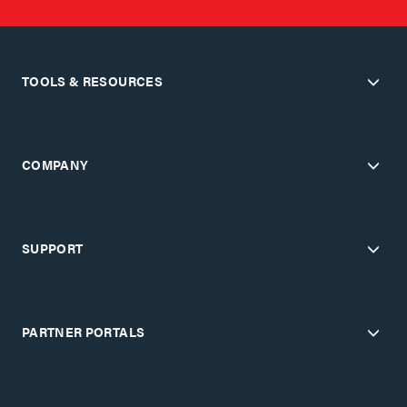
TOOLS & RESOURCES
COMPANY
SUPPORT
PARTNER PORTALS