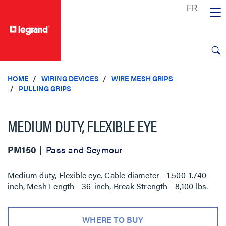
text.skipToContent
text.skipToNavigation
HOME
WIRING DEVICES
WIRE MESH GRIPS
PULLING GRIPS
MEDIUM DUTY, FLEXIBLE EYE
PM150
Pass and Seymour
Medium duty, Flexible eye. Cable diameter - 1.500-1.740-
inch, Mesh Length - 36-inch, Break Strength - 8,100 lbs.
WHERE TO BUY