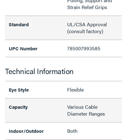
Pulling, Support and
Strain Relief Grips
UL/CSA Approval
Standard
(consult factory)
785007993585
UPC Number
Technical Information
Flexible
Eye Style
Various Cable
Capacity
Diameter Ranges
Both
Indoor/Outdoor