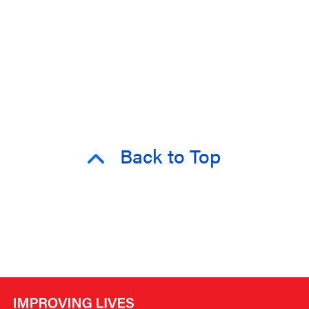
Back to Top