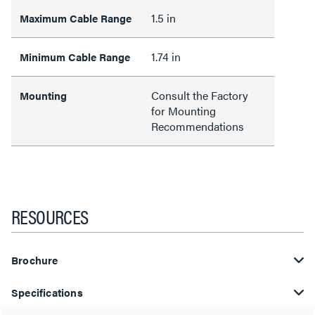
1.5 in
Maximum Cable Range
1.74 in
Minimum Cable Range
Consult the Factory
Mounting
for Mounting
Recommendations
RESOURCES
Brochure
Specifications