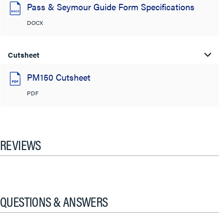
Pass & Seymour Guide Form Specifications
DOCX
Cutsheet
PM150 Cutsheet
PDF
REVIEWS
QUESTIONS & ANSWERS