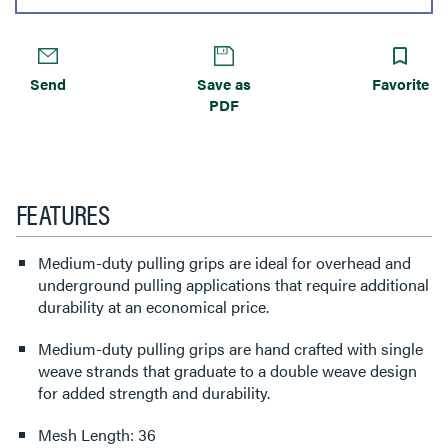
Send
Save as
Favorite
PDF
FEATURES
Medium-duty pulling grips are ideal for overhead and
underground pulling applications that require additional
durability at an economical price.
Medium-duty pulling grips are hand crafted with single
weave strands that graduate to a double weave design
for added strength and durability.
Mesh Length: 36