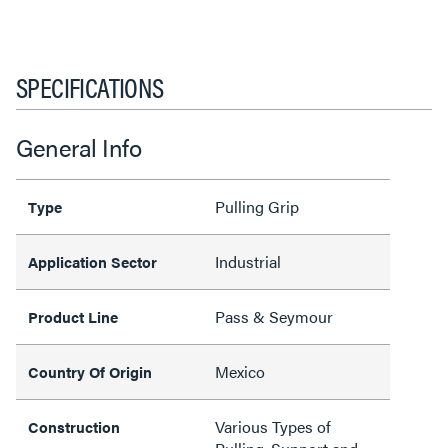
SPECIFICATIONS
General Info
Pulling Grip
Type
Industrial
Application Sector
Pass & Seymour
Product Line
Mexico
Country Of Origin
Various Types of
Construction