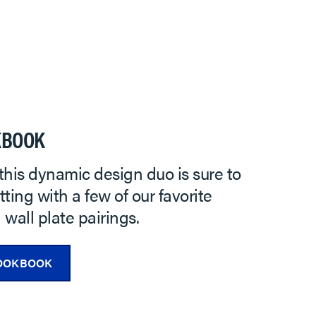
KBOOK
this dynamic design duo is sure to
ting with a few of our favorite
wall plate pairings.
OOKBOOK