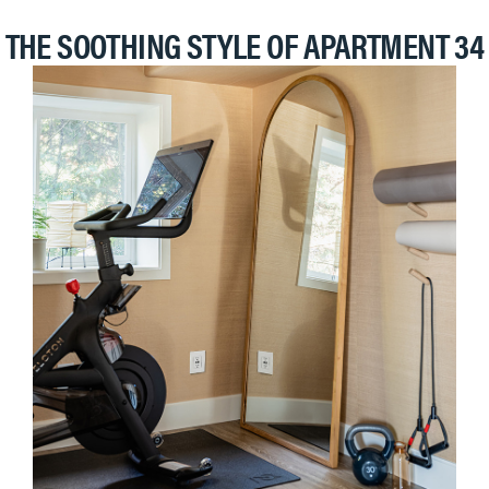
THE SOOTHING STYLE OF APARTMENT 34