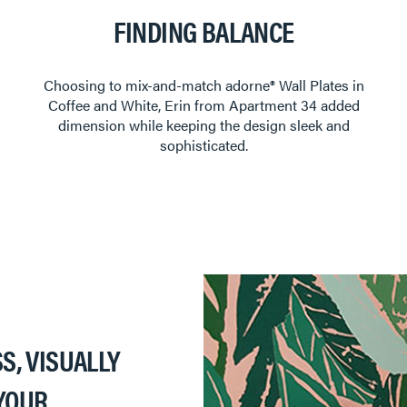
FINDING BALANCE
Choosing to mix-and-match adorne®️ Wall Plates in
Coffee and White, Erin from Apartment 34 added
dimension while keeping the design sleek and
sophisticated.
S, VISUALLY
YOUR