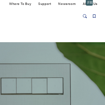
Where To Buy
Support
Newsroom
About Us