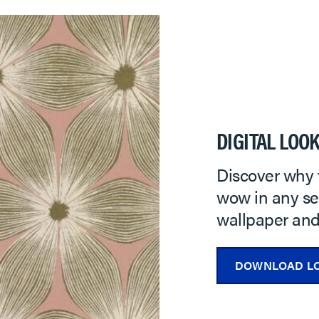
DIGITAL LOO
Discover why 
wow in any set
wallpaper and 
DOWNLOAD L