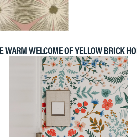
E WARM WELCOME OF YELLOW BRICK H