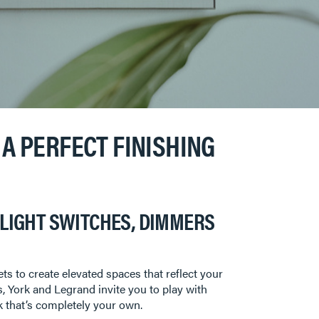
A PERFECT FINISHING
LIGHT SWITCHES, DIMMERS
s to create elevated spaces that reflect your
s, York and Legrand invite you to play with
ok that’s completely your own.