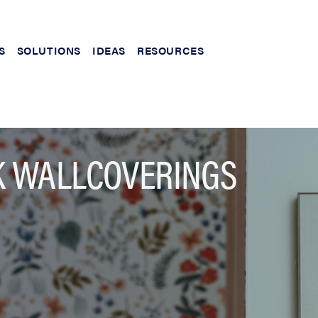
S
SOLUTIONS
IDEAS
RESOURCES
K WALLCOVERINGS