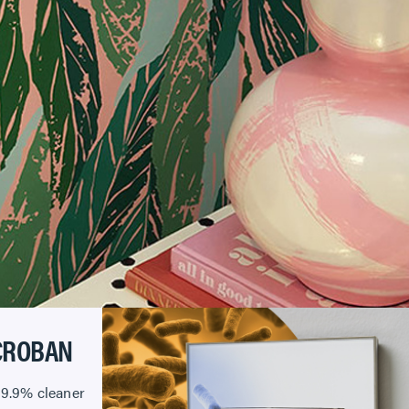
CROBAN
99.9% cleaner