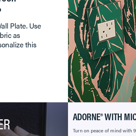
?
ll Plate. Use
bric as
sonalize this
ADORNE® WITH MI
ER
Turn on peace of mind with 