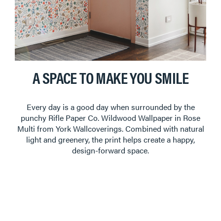
A SPACE TO MAKE YOU SMILE
Every day is a good day when surrounded by the
punchy Rifle Paper Co. Wildwood Wallpaper in Rose
Multi from York Wallcoverings. Combined with natural
light and greenery, the print helps create a happy,
design-forward space.