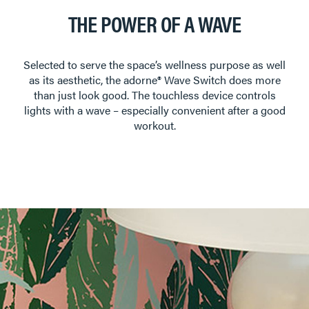
THE POWER OF A WAVE
Selected to serve the space’s wellness purpose as well
as its aesthetic, the adorne® Wave Switch does more
than just look good. The touchless device controls
lights with a wave – especially convenient after a good
workout.