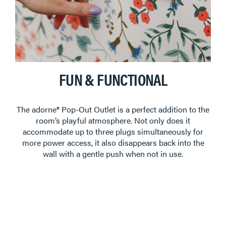
FUN & FUNCTIONAL
The adorne® Pop-Out Outlet is a perfect addition to the
room’s playful atmosphere. Not only does it
accommodate up to three plugs simultaneously for
more power access, it also disappears back into the
wall with a gentle push when not in use.