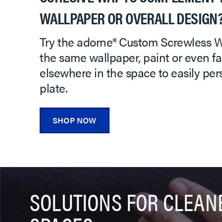
WALLPAPER OR OVERALL DESIGN
Try the adorne® Custom Screwless Wa
the same wallpaper, paint or even fa
elsewhere in the space to easily per
plate.
SHOP NOW
SOLUTIONS FOR CLEAN