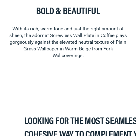
BOLD & BEAUTIFUL
With its rich, warm tone and just the right amount of
sheen, the adorne® Screwless Wall Plate in Coffee plays
gorgeously against the elevated neutral texture of Plain
Grass Wallpaper in Warm Beige from York
Wallcoverings.
LOOKING FOR THE MOST SEAMLES
COHESIVE WAY TO COMPLEMENT 