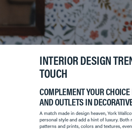
INTERIOR DESIGN TRE
TOUCH
COMPLEMENT YOUR CHOICE 
AND OUTLETS IN DECORATIVE
A match made in design heaven, York Wallcove
personal style and add a hint of luxury. Both 
patterns and prints, colors and textures, eve