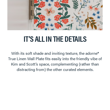
IT’S ALL IN THE DETAILS
With its soft shade and inviting texture, the adorne®
True Linen Wall Plate fits easily into the friendly vibe of
Kim and Scott’s space, complementing (rather than
distracting from) the other curated elements.