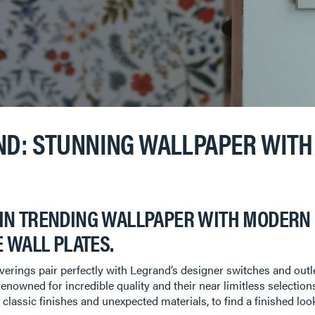
ND: STUNNING WALLPAPER WITH 
IN TRENDING WALLPAPER WITH MODERN 
 WALL PLATES.
rings pair perfectly with Legrand’s designer switches and outlet
renowned for incredible quality and their near limitless selection
n classic finishes and unexpected materials, to find a finished lo