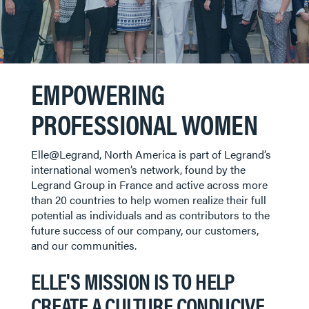
EMPOWERING
PROFESSIONAL WOMEN
Elle@Legrand, North America is part of Legrand’s
international women’s network, found by the
Legrand Group in France and active across more
than 20 countries to help women realize their full
potential as individuals and as contributors to the
future success of our company, our customers,
and our communities.
ELLE'S MISSION IS TO HELP
CREATE A CULTURE CONDUCIVE