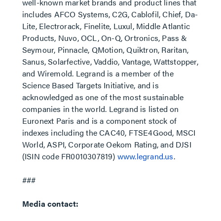
well-known market brands and product lines that
includes AFCO Systems, C2G, Cablofil, Chief, Da-
Lite, Electrorack, Finelite, Luxul, Middle Atlantic
Products, Nuvo, OCL, On-Q, Ortronics, Pass &
Seymour, Pinnacle, QMotion, Quiktron, Raritan,
Sanus, Solarfective, Vaddio, Vantage, Wattstopper,
and Wiremold. Legrand is a member of the
Science Based Targets Initiative, and is
acknowledged as one of the most sustainable
companies in the world. Legrand is listed on
Euronext Paris and is a component stock of
indexes including the CAC40, FTSE4Good, MSCI
World, ASPI, Corporate Oekom Rating, and DJSI
(ISIN code FR0010307819)
www.legrand.us
.
###
Media contact: