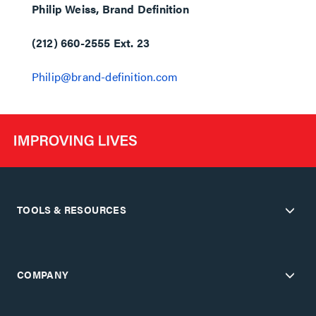
Philip Weiss, Brand Definition
(212) 660-2555 Ext. 23
Philip@brand-definition.com
TOOLS & RESOURCES
COMPANY