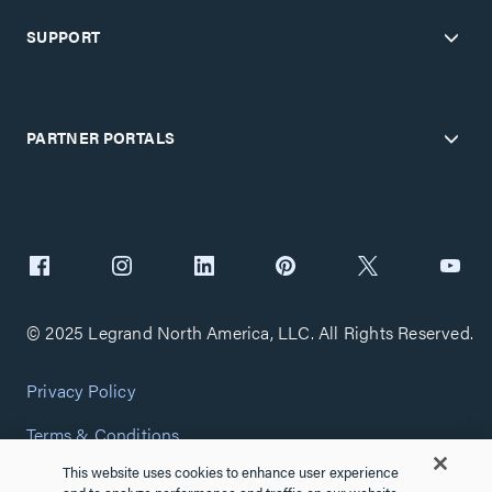
SUPPORT
PARTNER PORTALS
© 2025 Legrand North America, LLC. All Rights Reserved.
Privacy Policy
Terms & Conditions
This website uses cookies to enhance user experience
Copyright Policy