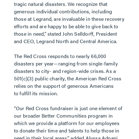
tragic natural disasters. We recognize that
generous individual contributions, including
those at Legrand, are invaluable in these recovery
efforts and are happy to be able to give back to
those in need,” stated John Selldorff, President
and CEO, Legrand North and Central America.
The Red Cross responds to nearly 66,000
disasters per year—ranging from single-family
disasters to city- and region-wide crises. As a
501(c)(3) public charity, the American Red Cross
relies on the support of generous Americans
to fulfill its mission.
“Our Red Cross fundraiser is just one element of
our broader Better Communities program in
which we provide a platform for our employees
to donate their time and talents to help those in
need in their local areas,” added Alyssa Adnani,