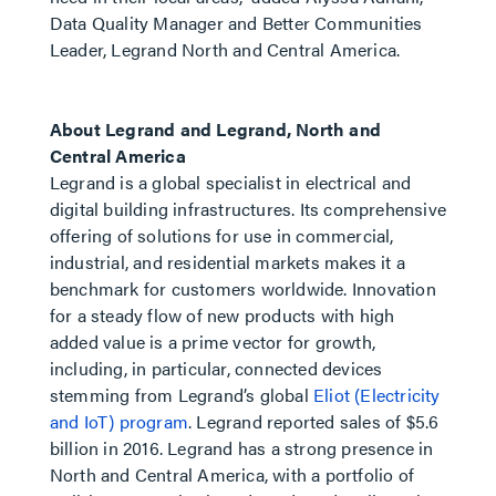
Data Quality Manager and Better Communities
Leader, Legrand North and Central America.
​​​​​​​About Legrand and Legrand, North and
Central America
Legrand is a global specialist in electrical and
digital building infrastructures. Its comprehensive
offering of solutions for use in commercial,
industrial, and residential markets makes it a
benchmark for customers worldwide. Innovation
for a steady flow of new products with high
added value is a prime vector for growth,
including, in particular, connected devices
stemming from Legrand’s global
Eliot (Electricity
and IoT) program
. Legrand reported sales of $5.6
billion in 2016. Legrand has a strong presence in
North and Central America, with a portfolio of