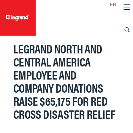
text.skipToContent
text.skipToNavigation
LEGRAND NORTH AND
CENTRAL AMERICA
EMPLOYEE AND
COMPANY DONATIONS
RAISE $65,175 FOR RED
CROSS DISASTER RELIEF