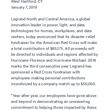
West Hartford, CT
January 7, 2019
Legrand North and Central America, a global
innovation leader in power, light, and data
technologies for homes, workplaces, and data
centers, today announced that its disaster-relief
fundraiser for the American Red Cross will make
a total contribution of $65,175. All proceeds will
be directed to individuals and regions affected by
Hurricane Florence and Hurricane Michael. 2018
marks the third consecutive year Legrand has
sponsored a Red Cross fundraiser with
employees making personal contributions
incentivized by a company match up to $50,000.
“Year after year, our employees have gone above
and beyond in demonstrating an unwavering
commitment to helping those impacted by these