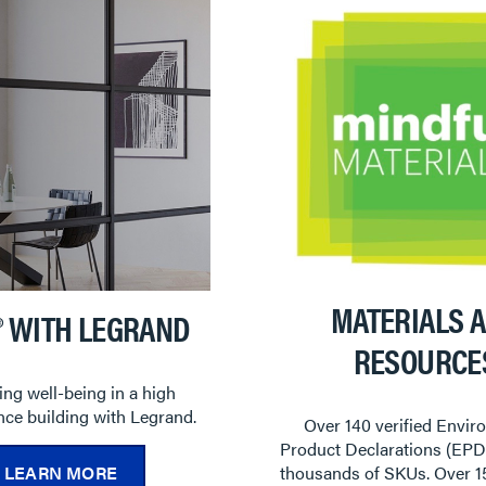
MATERIALS 
® WITH LEGRAND
RESOURCE
ng well-being in a high
ce building with Legrand.
Over 140 verified Envir
Product Declarations (EPD
LEARN MORE
thousands of SKUs. Over 1