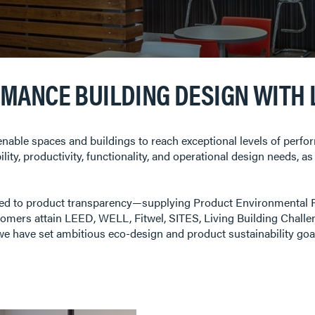
RMANCE BUILDING DESIGN WITH
nable spaces and buildings to reach exceptional levels of perf
sibility, productivity, functionality, and operational design needs,
ted to product transparency—supplying Product Environmental 
omers attain LEED, WELL, Fitwel, SITES, Living Building Challen
y, we have set ambitious eco-design and product sustainability go