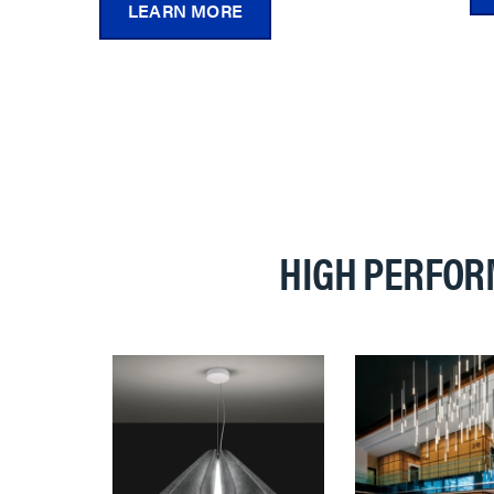
LEARN MORE
HIGH PERFOR