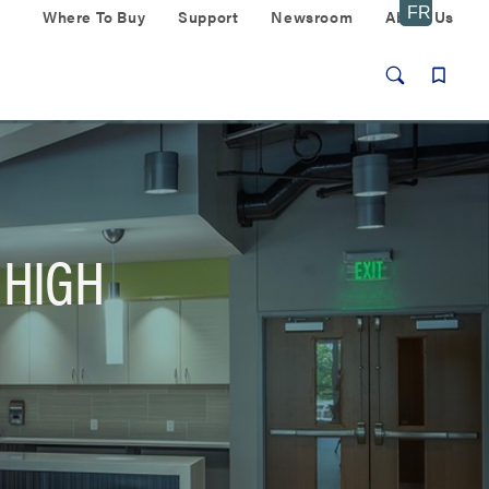
Where To Buy
Support
Newsroom
About Us
 HIGH