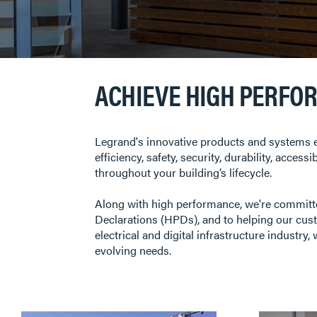
ACHIEVE HIGH PERFO
Legrand's innovative products and systems e
efficiency, safety, security, durability, acces
throughout your building’s lifecycle.
Along with high performance, we're commit
Declarations (HPDs), and to helping our cust
electrical and digital infrastructure industr
evolving needs.