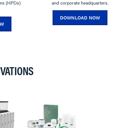
ons (HPDs)
and corporate headquarters.
DOWNLOAD NOW
OW
VATIONS