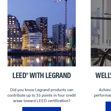
LEED® WITH LEGRAND
WELL
Did you know Legrand products can
Achievi
contribute up to 33 points in four credit
performan
areas toward LEED certification?