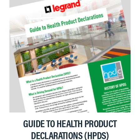
GUIDE TO HEALTH PRODUCT
DECLARATIONS (HPDS)