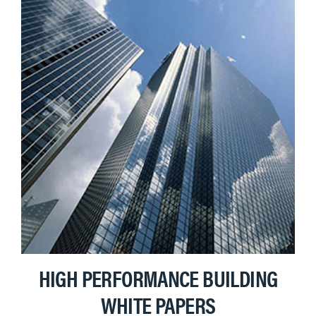
HIGH PERFORMANCE BUILDING
WHITE PAPERS