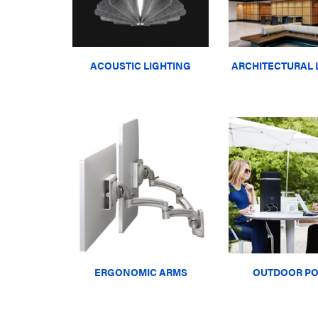
ACOUSTIC LIGHTING
ARCHITECTURAL 
ERGONOMIC ARMS
OUTDOOR P