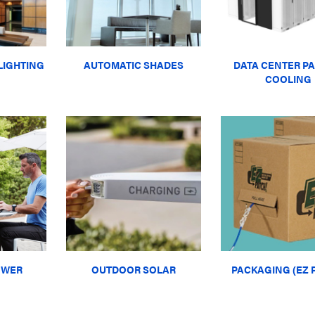
LIGHTING
AUTOMATIC SHADES
DATA CENTER PA
COOLING
OWER
OUTDOOR SOLAR
PACKAGING (EZ 