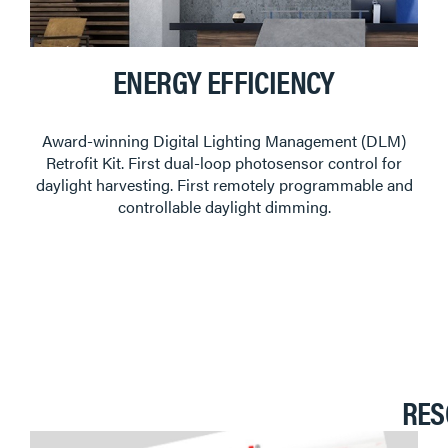
ENERGY EFFICIENCY
Award-winning Digital Lighting Management (DLM)
Retrofit Kit. First dual-loop photosensor control for
daylight harvesting. First remotely programmable and
controllable daylight dimming.
RES