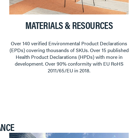
MATERIALS & RESOURCES
Over 140 verified Environmental Product Declarations
(EPDs) covering thousands of SKUs. Over 15 published
Health Product Declarations (HPDs) with more in
development. Over 90% conformity with EU RoHS
2011/65/EU in 2018.
ANCE