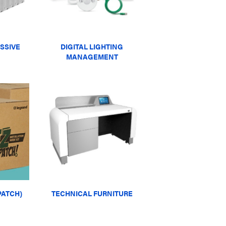
SSIVE
DIGITAL LIGHTING
MANAGEMENT
PATCH)
TECHNICAL FURNITURE