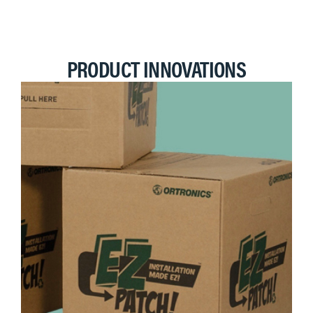
PRODUCT INNOVATIONS