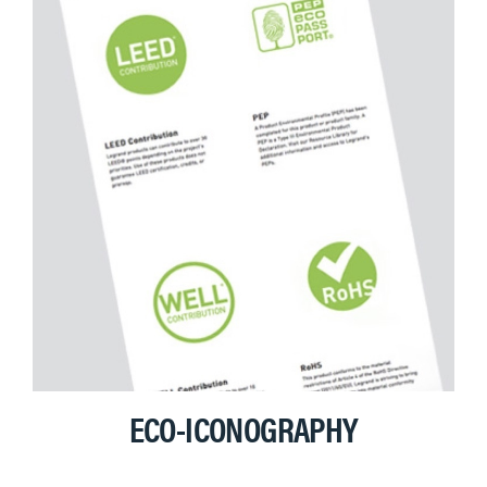
ECO-ICONOGRAPHY