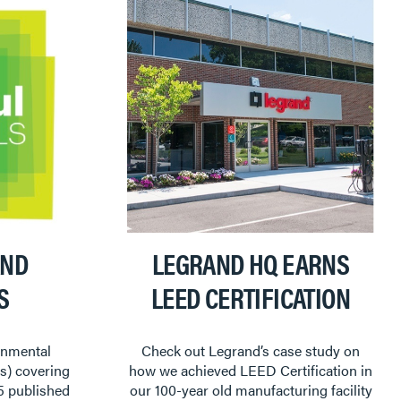
AND
LEGRAND HQ EARNS
S
LEED CERTIFICATION
onmental
Check out Legrand’s case study on
s) covering
how we achieved LEED Certification in
5 published
our 100-year old manufacturing facility