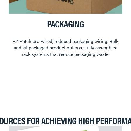
PACKAGING
EZ Patch pre-wired, reduced packaging wiring. Bulk
and kit packaged product options. Fully assembled
rack systems that reduce packaging waste.
OURCES FOR ACHIEVING HIGH PERFORM