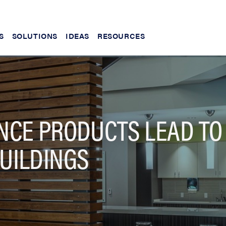
S
SOLUTIONS
IDEAS
RESOURCES
CE PRODUCTS LEAD TO
UILDINGS