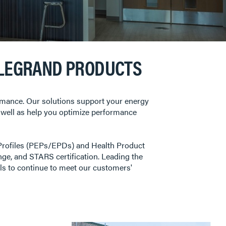
 LEGRAND PRODUCTS
ormance. Our solutions support your energy
 as well as help you optimize performance
Profiles (PEPs/EPDs) and Health Product
ge, and STARS certification. Leading the
als to continue to meet our customers'