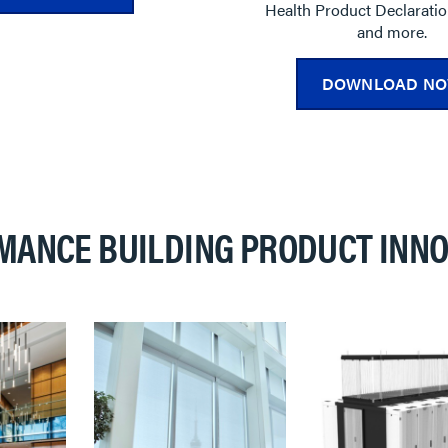
Health Product Declarati
and more.
DOWNLOAD N
MANCE BUILDING PRODUCT INNO