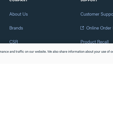
About Us
Customer Suppo
Brands
Online Order
CSR
Product Recall
ance and traffic on our website. We also share information about your use of ou
Eliot Program
Accessibility St
Careers
(877) 295-3472
Newsroom
Suppliers & Partners