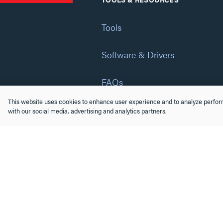
Tools
Software & Drivers
FAQs
This website uses cookies to enhance user experience and to analyze perform
Training
with our social media, advertising and analytics partners.