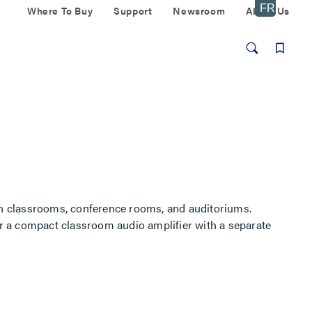
Where To Buy
Support
Newsroom
About Us
n classrooms, conference rooms, and auditoriums.
r a compact classroom audio amplifier with a separate
.