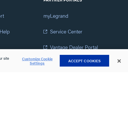
rt
myLegrand
 Help
Service Center
Vantage Dealer Portal
r site
Customize Cookie
ACCEPT COOKIES
atement
View All Portals
Settings