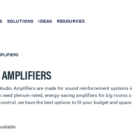
S
SOLUTIONS
IDEAS
RESOURCES
PLIFIERS
 AMPLIFIERS
Audio Amplifiers are made for sound reinforcement systems i
 need plenum-rated, energy-saving amplifiers for big rooms o
control, we have the best options to fit your budget and space
vailable