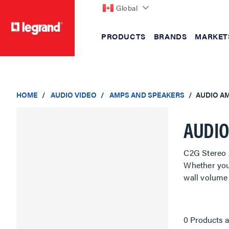
Global
PRODUCTS
BRANDS
MARKET
text.skipToContent
text.skipToNavigation
HOME
AUDIO VIDEO
AMPS AND SPEAKERS
AUDIO AM
AUDIO
C2G Stereo 
Whether you
wall volume 
0 Products a