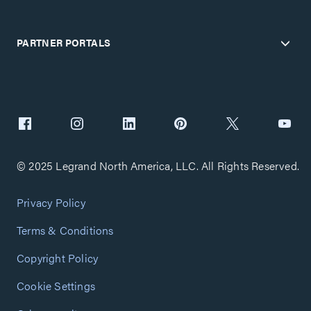
PARTNER PORTALS
© 2025 Legrand North America, LLC. All Rights Reserved.
Privacy Policy
Terms & Conditions
Copyright Policy
Cookie Settings