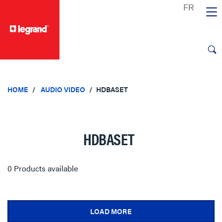
text.skipToContent
text.skipToNavigation
HOME
AUDIO VIDEO
HDBASET
HDBASET
0 Products available
LOAD MORE