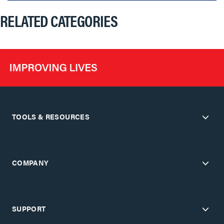
RELATED CATEGORIES
TOOLS & RESOURCES
COMPANY
SUPPORT