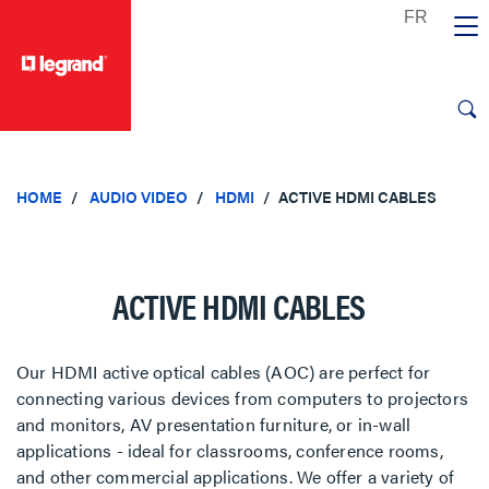
text.skipToContent
text.skipToNavigation
HOME
AUDIO VIDEO
HDMI
ACTIVE HDMI CABLES
ACTIVE HDMI CABLES
Our HDMI active optical cables (AOC) are perfect for
connecting various devices from computers to projectors
and monitors, AV presentation furniture, or in-wall
applications - ideal for classrooms, conference rooms,
and other commercial applications. We offer a variety of