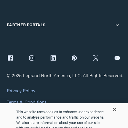
PARTNER PORTALS
© 2025 Legrand North America, LLC. All Rights Reserved.
Privacy Policy
Terms & Conditions
This website uses cookies to enhance user experience
Copyright Policy
and to analyze performance and traffic on our website.
We also share information about your use of our site
Customize Cookie Settings
with our social media, advertising and analytics