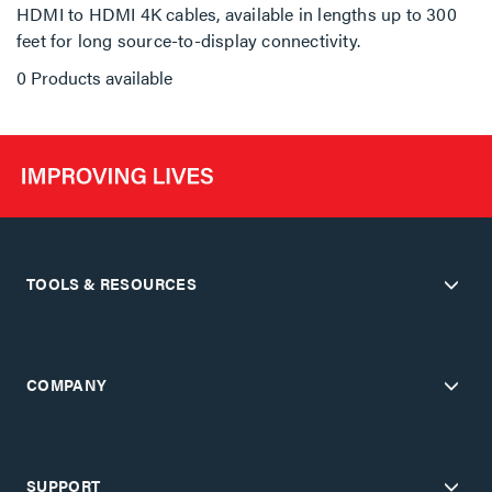
HDMI to HDMI 4K cables, available in lengths up to 300
feet for long source-to-display connectivity.
0 Products available
TOOLS & RESOURCES
COMPANY
SUPPORT