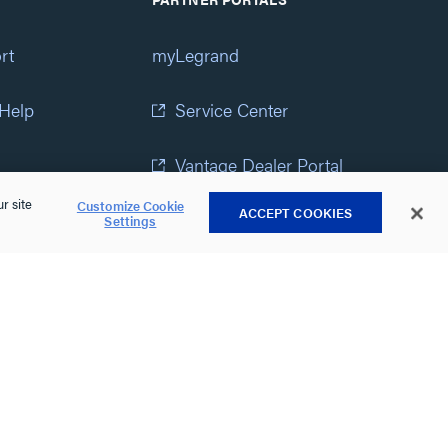
rt
myLegrand
 Help
Service Center
Vantage Dealer Portal
r site
Customize Cookie
ACCEPT COOKIES
atement
View All Portals
Settings