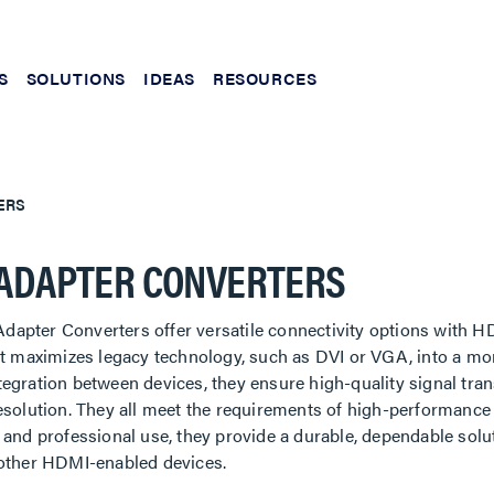
S
SOLUTIONS
IDEAS
RESOURCES
ERS
ADAPTER CONVERTERS
apter Converters offer versatile connectivity options with
 It maximizes legacy technology, such as DVI or VGA, into a m
egration between devices, they ensure high-quality signal tra
esolution. They all meet the requirements of high-performance 
 and professional use, they provide a durable, dependable sol
 other HDMI-enabled devices.