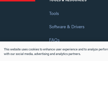
Tools
Software & Drivers
FAQs
This website uses cookies to enhance user experience and to analyze perform
Training
with our social media, advertising and analytics partners.