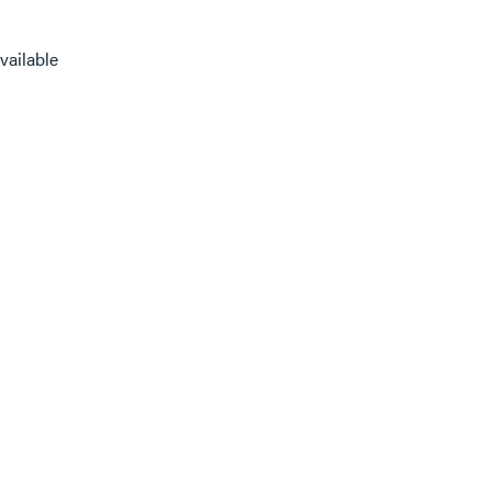
vailable