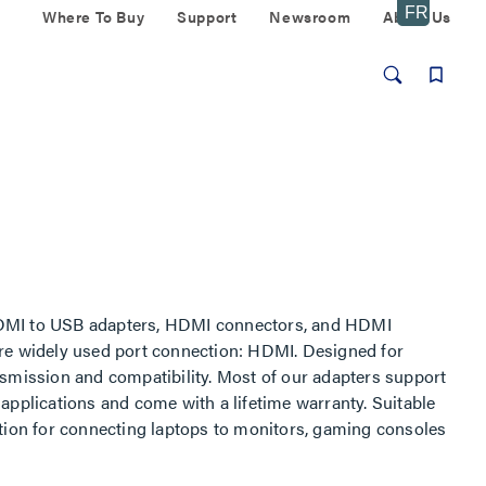
Where To Buy
Support
Newsroom
About Us
 HDMI to USB adapters, HDMI connectors, and HDMI
ore widely used port connection: HDMI. Designed for
nsmission and compatibility. Most of our adapters support
applications and come with a lifetime warranty. Suitable
ution for connecting laptops to monitors, gaming consoles