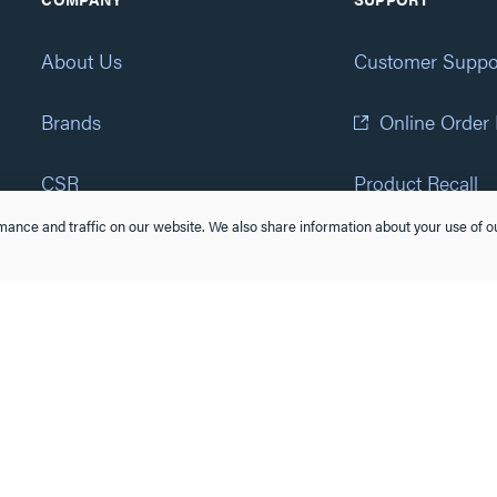
About Us
Customer Suppo
Brands
Online Order
CSR
Product Recall
ance and traffic on our website. We also share information about your use of ou
Eliot Program
Accessibility St
Careers
(877) 295-3472
Newsroom
Suppliers & Partners