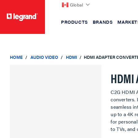
Global
PRODUCTS
BRANDS
MARKET
text.skipToContent
text.skipToNavigation
HOME
AUDIO VIDEO
HDMI
HDMI ADAPTER CONVERT
HDMI 
C2G HDMI Ad
converters.
seamless int
up to a 4K r
for personal
to TVs, and