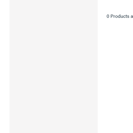
0 Products a