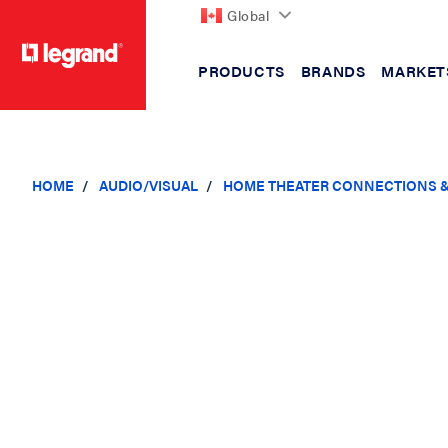
Global
PRODUCTS
BRANDS
MARKET
text.skipToContent
text.skipToNavigation
HOME
AUDIO/VISUAL
HOME THEATER CONNECTIONS 