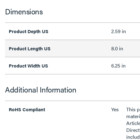
Dimensions
2.59 in
Product Depth US
8.0 in
Product Length US
6.25 in
Product Width US
Additional Information
Yes
This 
RoHS Compliant
materi
Articl
Direct
inclu