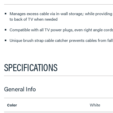
Manages excess cable via in-wall storage,: while providing
to back of TV when needed
Compatible with all TV power plugs, even right angle cord
Unique brush strap cable catcher prevents cables from fall
SPECIFICATIONS
General Info
White
Color