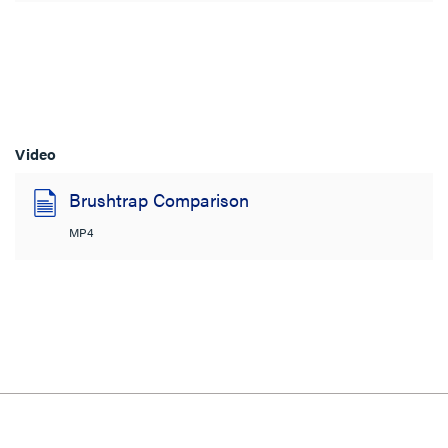
Video
Brushtrap Comparison
MP4