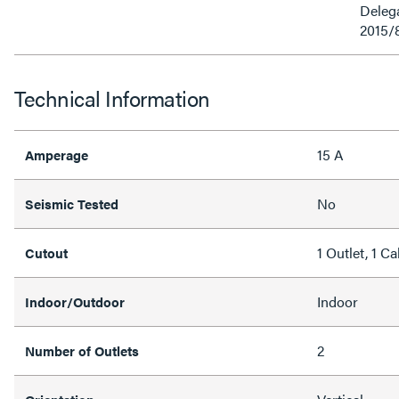
Delega
2015/
Technical Information
15 A
Amperage
No
Seismic Tested
1 Outlet, 1 C
Cutout
Indoor
Indoor/Outdoor
2
Number of Outlets