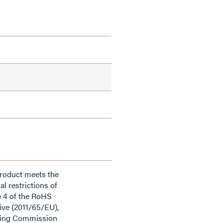
product meets the
al restrictions of
e 4 of the RoHS
ive (2011/65/EU),
ding Commission