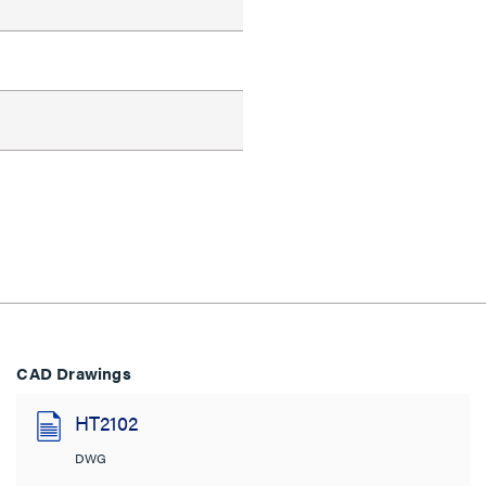
CAD Drawings
HT2102
DWG