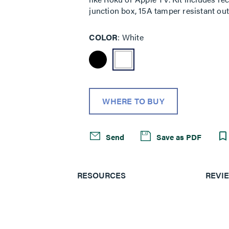
junction box, 15A tamper resistant outl
COLOR
White
WHERE TO BUY
Send
Save as PDF
RESOURCES
REVI