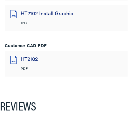
HT2102 Install Graphic
JPG
Customer CAD PDF
HT2102
PDF
REVIEWS