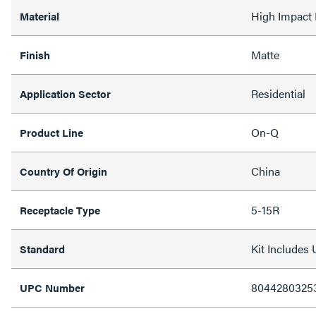
High Impact 
Material
Matte
Finish
Residential
Application Sector
On-Q
Product Line
China
Country Of Origin
5-15R
Receptacle Type
Kit Include
Standard
8044280325
UPC Number