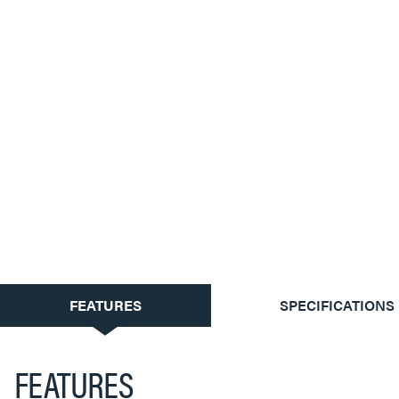
CURRENT
FEATURES
SPECIFICATIONS
TAB:
FEATURES