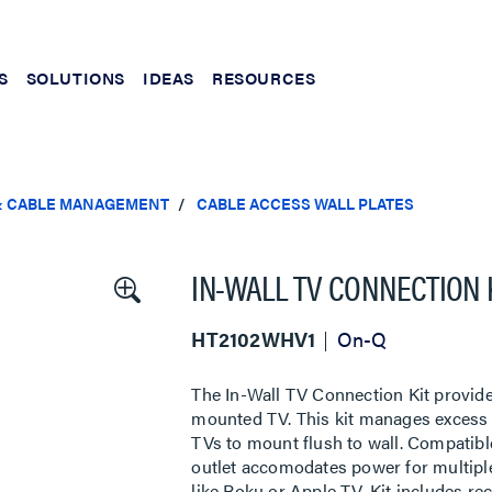
S
SOLUTIONS
IDEAS
RESOURCES
& CABLE MANAGEMENT
CABLE ACCESS WALL PLATES
IN-WALL TV CONNECTION 
HT2102WHV1
On-Q
The In-Wall TV Connection Kit provid
mounted TV. This kit manages excess c
TVs to mount flush to wall. Compatibl
outlet accomodates power for multiple
like Roku or Apple TV. Kit includes re