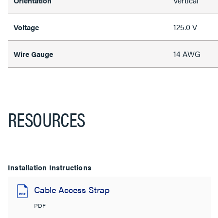
Vertical
Orientation
125.0 V
Voltage
14 AWG
Wire Gauge
RESOURCES
Installation Instructions
Cable Access Strap
PDF