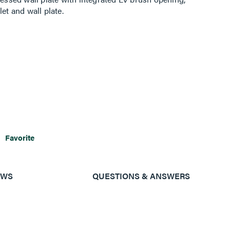
et and wall plate.
Favorite
EWS
QUESTIONS & ANSWERS