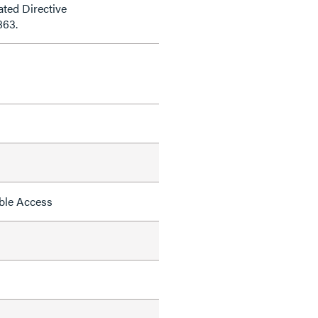
ted Directive
863.
able Access