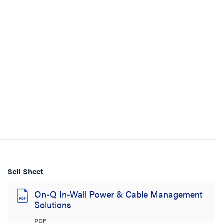
Sell Sheet
On-Q In-Wall Power & Cable Management
Solutions
PDF