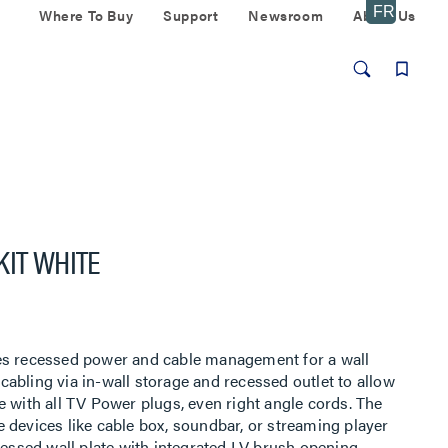
Where To Buy
Support
Newsroom
About Us
KIT WHITE
es recessed power and cable management for a wall
abling via in-wall storage and recessed outlet to allow
e with all TV Power plugs, even right angle cords. The
 devices like cable box, soundbar, or streaming player
cessed wall plate with integrated LV brush opening,