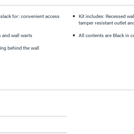
 slack for: convenient access
Kit includes: Recessed wall plate with integrated LV brush opening, junction box, 15A
tamper resistant outlet and
s and wall warts
All contents are Black in 
ing behind the wall