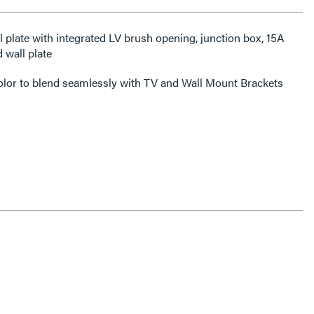
 wall plate
color to blend seamlessly with TV and Wall Mount Brackets