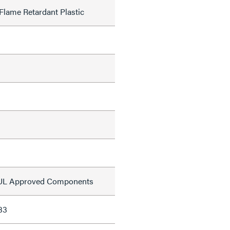
Flame Retardant Plastic
s UL Approved Components
33