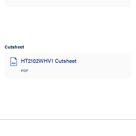
Cutsheet
HT2102WHV1 Cutsheet
PDF