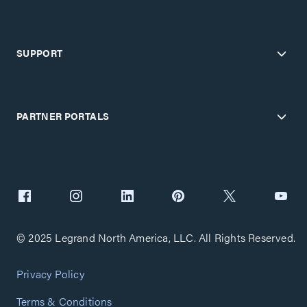
SUPPORT
PARTNER PORTALS
© 2025 Legrand North America, LLC. All Rights Reserved.
Privacy Policy
Terms & Conditions