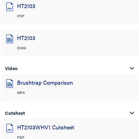
HT2103
PDF
HT2103
DWG
Video
Brushtrap Comparison
MP4
Cutsheet
HT2103WHV1 Cutsheet
PDF