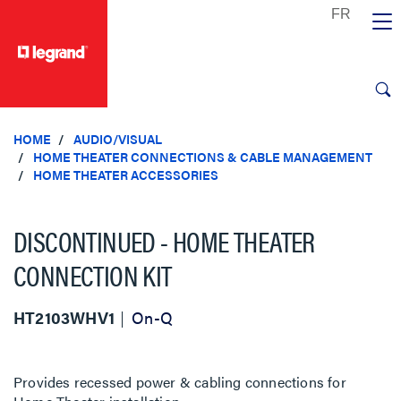
text.skipToContent
text.skipToNavigation
HOME
AUDIO/VISUAL
HOME THEATER CONNECTIONS & CABLE MANAGEMENT
HOME THEATER ACCESSORIES
DISCONTINUED - HOME THEATER
CONNECTION KIT
HT2103WHV1
On-Q
Provides recessed power & cabling connections for