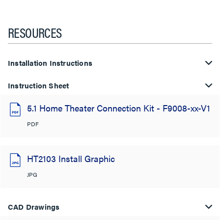
RESOURCES
Installation Instructions
Instruction Sheet
5.1 Home Theater Connection Kit - F9008-xx-V1
PDF
HT2103 Install Graphic
JPG
CAD Drawings