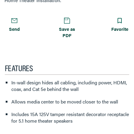
Home Theater installation.
Send
Save as
Favorite
PDF
FEATURES
In-wall design hides all cabling, including power, HDMI,
coax, and Cat 5e behind the wall
Allows media center to be moved closer to the wall
Includes 15A 125V tamper resistant decorator receptacle
for 5.1 home theater speakers