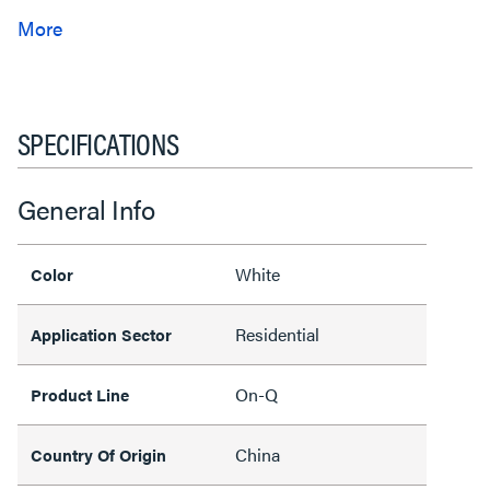
SPECIFICATIONS
General Info
White
Color
Residential
Application Sector
On-Q
Product Line
China
Country Of Origin