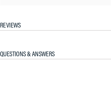
REVIEWS
QUESTIONS & ANSWERS