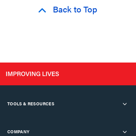
Back to Top
TOOLS & RESOURCES
COMPANY