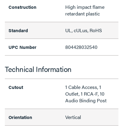
High impact flame
Construction
retardant plastic
UL, cULus, RoHS
Standard
804428032540
UPC Number
Technical Information
1 Cable Access, 1
Cutout
Outlet, 1 RCA-F, 10
Audio Binding Post
Vertical
Orientation