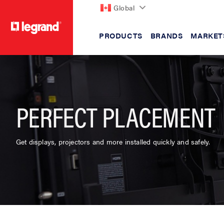
Global
PRODUCTS
BRANDS
MARKET
text.skipToContent
text.skipToNavigation
PERFECT PLACEMENT
Get displays, projectors and more installed quickly and safely.