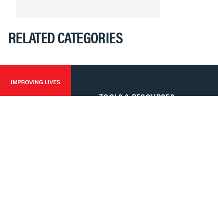
RELATED CATEGORIES
TOOLS & RESOURCES
Tools
Software & Drivers
FAQs
Training