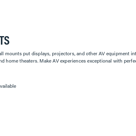
TS
all mounts put displays, projectors, and other AV equipment int
and home theaters. Make AV experiences exceptional with perfe
vailable