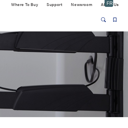
Where To Buy
Support
Newsroom
About Us