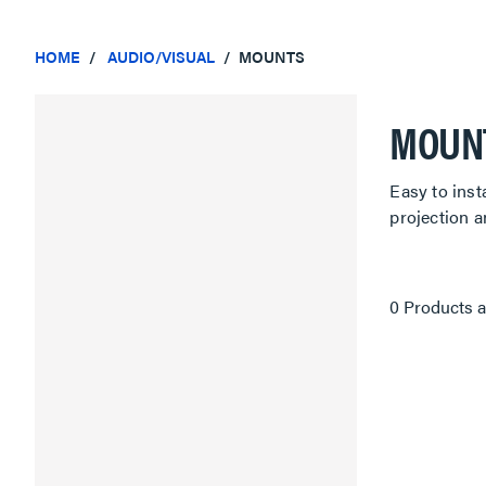
HOME
AUDIO/VISUAL
MOUNTS
MOUN
Easy to inst
projection 
0 Products a