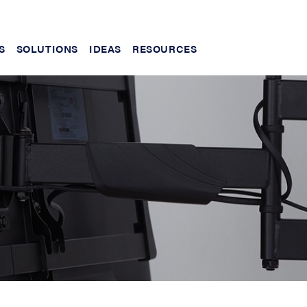
S
SOLUTIONS
IDEAS
RESOURCES