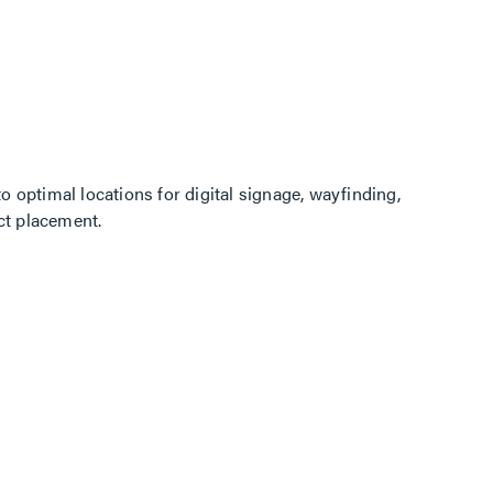
o optimal locations for digital signage, wayfinding,
ct placement.