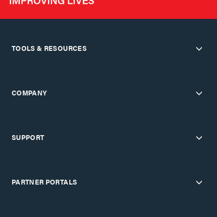
TOOLS & RESOURCES
COMPANY
SUPPORT
PARTNER PORTALS