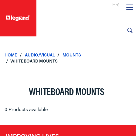
text.skipToContent
text.skipToNavigation
HOME
AUDIO/VISUAL
MOUNTS
WHITEBOARD MOUNTS
WHITEBOARD MOUNTS
0 Products available