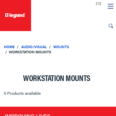
text.skipToContent
text.skipToNavigation
HOME
AUDIO/VISUAL
MOUNTS
WORKSTATION MOUNTS
WORKSTATION MOUNTS
0 Products available