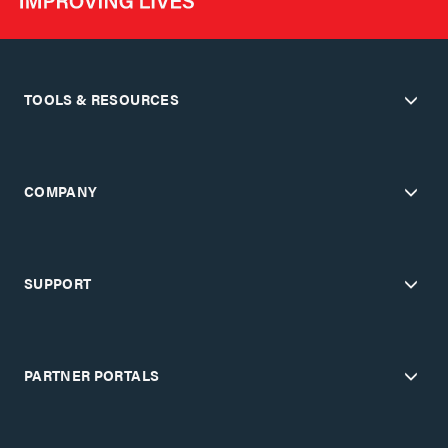
TOOLS & RESOURCES
COMPANY
SUPPORT
PARTNER PORTALS