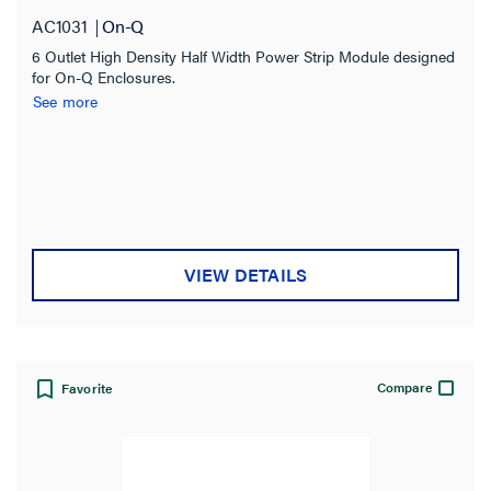
Number of Receptacles
AC1031
On-Q
6 Outlet High Density Half Width Power Strip Module designed
6
(1)
for On-Q Enclosures.
See more
Amperage
Availability
Compatibility
VIEW DETAILS
Certifications
Connection
Compare
Favorite
Indoor/Outdoor
Type