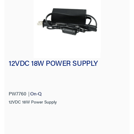
Input Voltage
Output Voltage
Mounting Type
Cord Length
12VDC 18W POWER SUPPLY
NEMA Configuration Code
Cable Length
PW7760
On-Q
Connection Type
12VDC 18W Power Supply
Receptacle Type
Voltage