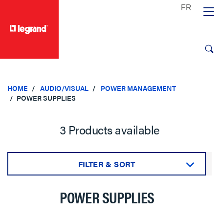
text.skipToContent
text.skipToNavigation
HOME
AUDIO/VISUAL
POWER MANAGEMENT
POWER SUPPLIES
3 Products available
FILTER & SORT
Sort by:
POWER SUPPLIES