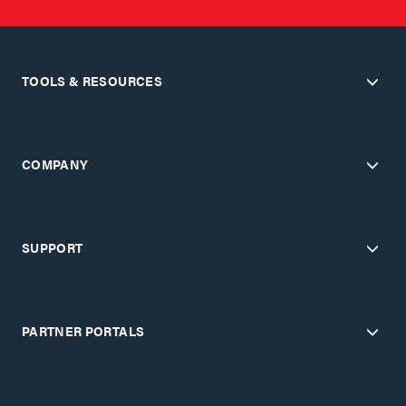
TOOLS & RESOURCES
COMPANY
SUPPORT
PARTNER PORTALS