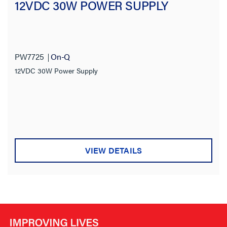
12VDC 30W POWER SUPPLY
Product Length
Outlet Type
PW7725
On-Q
Wiring Method
12VDC 30W Power Supply
Stock Level
VIEW DETAILS