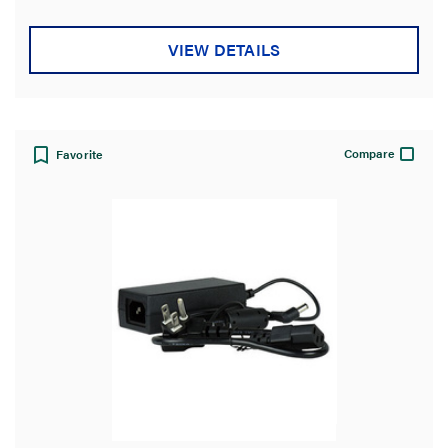
Product Width
VIEW DETAILS
Standard
Application Sector
Compare
Favorite
Product Depth
Country of Origin
Product Height
Features
Warranty Type
Environmental Conditions