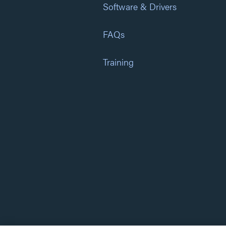
Software & Drivers
FAQs
Training