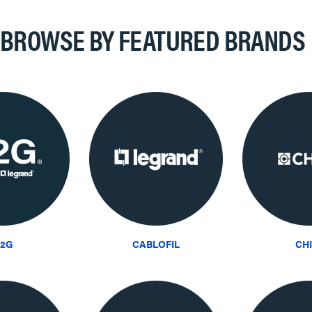
BROWSE BY FEATURED BRANDS
2G
CABLOFIL
CH