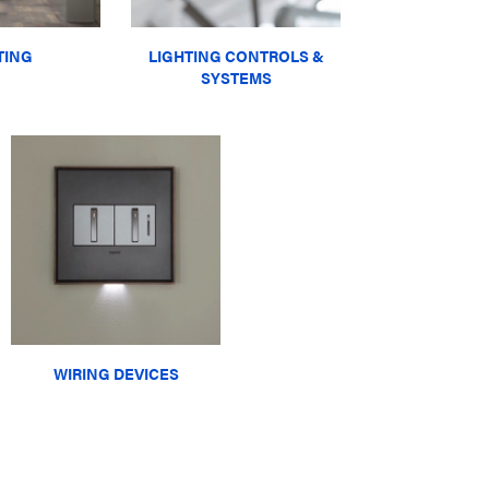
TING
LIGHTING CONTROLS &
SYSTEMS
WIRING DEVICES