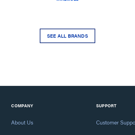
SEE ALL BRANDS
COMPANY
SUPPORT
About Us
Customer Suppo