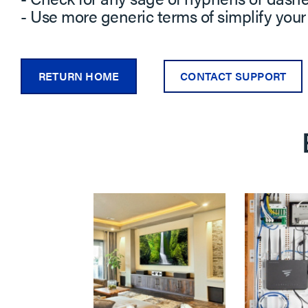
- Use more generic terms of simplify your
RETURN HOME
CONTACT SUPPORT