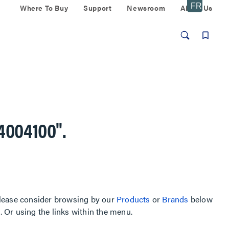
Where To Buy
Support
Newsroom
About Us
4004100"
.
, please consider browsing by our
Products
or
Brands
below
Or using the links within the menu.