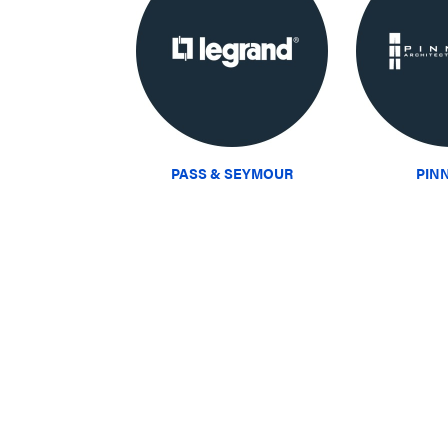
PASS & SEYMOUR
PIN