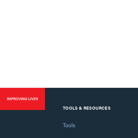
TOOLS & RESOURCES
Tools