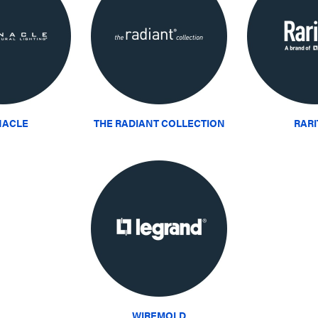
NACLE
THE RADIANT COLLECTION
RAR
WIREMOLD