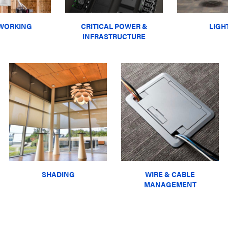
WORKING
CRITICAL POWER &
LIGH
INFRASTRUCTURE
SHADING
WIRE & CABLE
MANAGEMENT