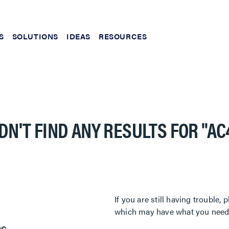
S
SOLUTIONS
IDEAS
RESOURCES
DN'T FIND ANY RESULTS FOR
"AC
If you are still having trouble
which may have what you need. 
es