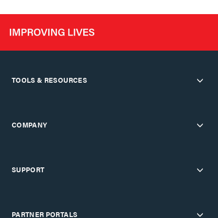
TOOLS & RESOURCES
COMPANY
SUPPORT
PARTNER PORTALS