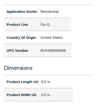
Residential
Application Sector
On-Q
Product Line
United States
Country Of Origin
804428000068
UPC Number
Dimensions
8.0 in
Product Length US
0.5 in
Product Width US