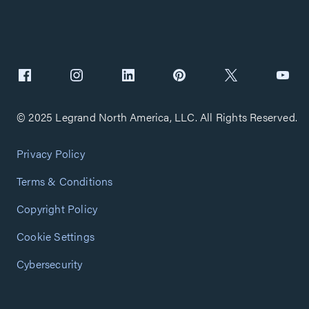
© 2025 Legrand North America, LLC. All Rights Reserved.
Privacy Policy
Terms & Conditions
Copyright Policy
Cookie Settings
Cybersecurity