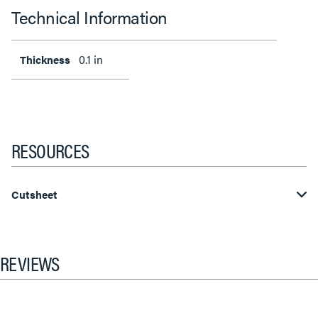
Technical Information
0.1 in
Thickness
RESOURCES
Cutsheet
REVIEWS