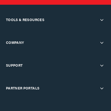
TOOLS & RESOURCES
COMPANY
SUPPORT
PARTNER PORTALS