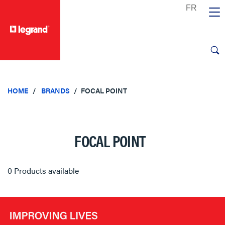
text.skipToContent
text.skipToNavigation
HOME
BRANDS
FOCAL POINT
FOCAL POINT
0 Products available